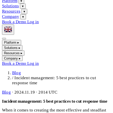
Platform
▾
Solutions
▾
Resources
▾
Company
▾
Book a Demo
Log in
Platform
▸
Solutions
▸
Resources
▸
Company
▸
Book a Demo
Log in
Blog
/
Incident management: 5 best practices to cut
response time
Blog
·
2024.11.19 · 2014 UTC
Incident management: 5 best practices to cut response time
When it comes to creating the most effective and steadfast