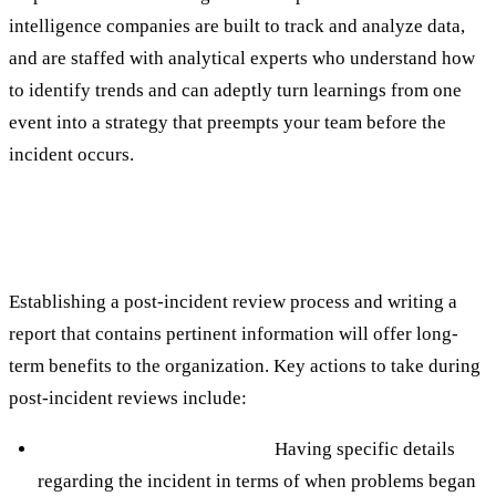
intelligence companies are built to track and analyze data,
and are staffed with analytical experts who understand how
to identify trends and can adeptly turn learnings from one
event into a strategy that preempts your team before the
incident occurs.
Best Practice #5: Dedicate Bandwidth to
Conduct Thorough Post-Incident Reviews
Establishing a post-incident review process and writing a
report that contains pertinent information will offer long-
term benefits to the organization. Key actions to take during
post-incident reviews include:
Creating a detailed timeline.
Having specific details
regarding the incident in terms of when problems began