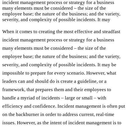
incident management process or strategy for a business
many elements must be considered – the size of the
employee base; the nature of the business; and the variety,
severity, and complexity of possible incidents. It may
When it comes to creating the most effective and steadfast
incident management process or strategy for a business
many elements must be considered – the size of the
employee base; the nature of the business; and the variety,
severity, and complexity of possible incidents. It may be
impossible to prepare for every scenario. However, what
leaders can and should do is create a guideline, or a
framework, that prepares them and their employees to
handle a myriad of incidents – large or small – with
efficiency and confidence. Incident management is often put
on the backburner in order to address current, real-time
issues. However, as the intent of incident management is to