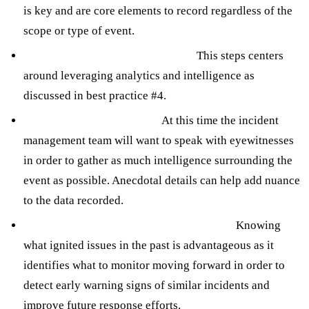
is key and are core elements to record regardless of the
scope or type of event.
Conducting a root cause analysis.
This steps centers
around leveraging analytics and intelligence as
discussed in best practice #4.
Interviewing eyewitnesses.
At this time the incident
management team will want to speak with eyewitnesses
in order to gather as much intelligence surrounding the
event as possible. Anecdotal details can help add nuance
to the data recorded.
Developing actionable recommendations.
Knowing
what ignited issues in the past is advantageous as it
identifies what to monitor moving forward in order to
detect early warning signs of similar incidents and
improve future response efforts.