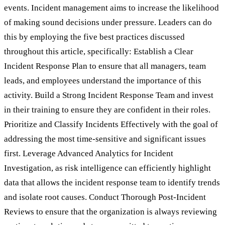
events. Incident management aims to increase the likelihood
of making sound decisions under pressure. Leaders can do
this by employing the five best practices discussed
throughout this article, specifically: Establish a Clear
Incident Response Plan to ensure that all managers, team
leads, and employees understand the importance of this
activity. Build a Strong Incident Response Team and invest
in their training to ensure they are confident in their roles.
Prioritize and Classify Incidents Effectively with the goal of
addressing the most time-sensitive and significant issues
first. Leverage Advanced Analytics for Incident
Investigation, as risk intelligence can efficiently highlight
data that allows the incident response team to identify trends
and isolate root causes. Conduct Thorough Post-Incident
Reviews to ensure that the organization is always reviewing