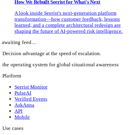
How We Rebuilt Seerist for What's Next
A look inside Seerist's next-generation platform
transformation—how customer feedback, lessons
learned, and a complete architectural redesign are
shaping the future of AI-powered risk intelligence.
awaiting feed…
Decision advantage at the speed of escalation.
the operating system for global situational awareness
Platform
Seerist Monitor
PulseAI
Verified Events
AskAnna
API
Mobile
Use cases