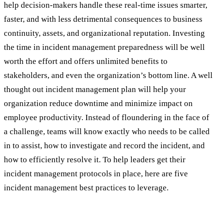
help decision-makers handle these real-time issues smarter,
faster, and with less detrimental consequences to business
continuity, assets, and organizational reputation. Investing
the time in incident management preparedness will be well
worth the effort and offers unlimited benefits to
stakeholders, and even the organization’s bottom line. A well
thought out incident management plan will help your
organization reduce downtime and minimize impact on
employee productivity. Instead of floundering in the face of
a challenge, teams will know exactly who needs to be called
in to assist, how to investigate and record the incident, and
how to efficiently resolve it. To help leaders get their
incident management protocols in place, here are five
incident management best practices to leverage.