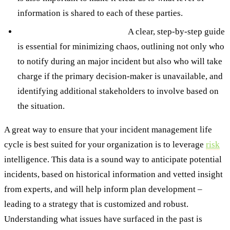
information is shared to each of these parties.
Clear escalation procedures.
A clear, step-by-step guide
is essential for minimizing chaos, outlining not only who
to notify during an major incident but also who will take
charge if the primary decision-maker is unavailable, and
identifying additional stakeholders to involve based on
the situation.
A great way to ensure that your incident management life
cycle is best suited for your organization is to leverage
risk
intelligence. This data is a sound way to anticipate potential
incidents, based on historical information and vetted insight
from experts, and will help inform plan development –
leading to a strategy that is customized and robust.
Understanding what issues have surfaced in the past is