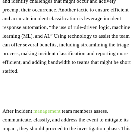
and identify challenges that might occur and actively
preempt their occurrence. Another tactic to ensure efficient
and accurate incident classification is leverage incident
response automation, “the use of rule-driven logic, machine
learning (ML), and AI.” Using technology to assist the team
can offer several benefits, including streamlining the triage
process, making incident classification and reporting more
efficient, and adding bandwidth to teams that might be short
staffed.
Best Practice #4: Leverage Advanced
Analytics for Incident Investigation
After incident
management
team members assess,
communicate, classify, and address the event to mitigate its
impact, they should proceed to the investigation phase. This