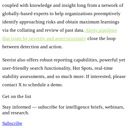
coupled with knowledge and insight long from a network of
globally-based experts to help organizations preemptively
identify approaching risks and obtain maximum learnings
via the collating and review of past data.
Alerts pipelines
that route by severity and asset proximity
close the loop
between detection and action.
Seerist also offers robust reporting capabilities, powerful yet
user-friendly search functionality, Hot Spots, real-time
stability assessments, and so much more. If interested, please
contact X to schedule a demo.
Get on the list
Stay informed — subscribe for intelligence briefs, webinars,
and research.
Subscribe