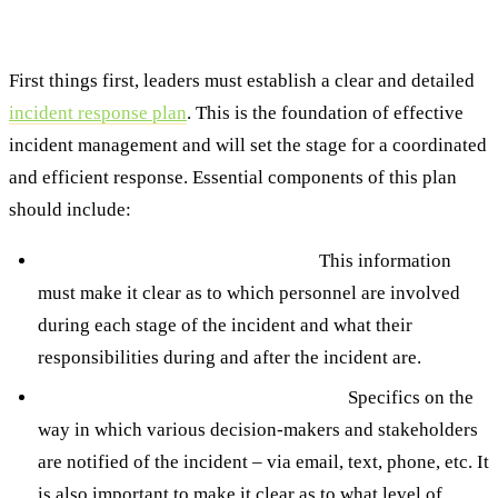
Best Practice #1: Invest Time to Establish a
Clear Incident Response Plan
First things first, leaders must establish a clear and detailed
incident response plan
. This is the foundation of effective
incident management and will set the stage for a coordinated
and efficient response. Essential components of this plan
should include:
Defined roles and responsibilities.
This information
must make it clear as to which personnel are involved
during each stage of the incident and what their
responsibilities during and after the incident are.
Established communication channels.
Specifics on the
way in which various decision-makers and stakeholders
are notified of the incident – via email, text, phone, etc. It
is also important to make it clear as to what level of