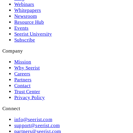
Webinars
Whitepapers
Newsroom
Resource Hub
Events
Seerist University
Subscribe
Company
Mission
Why Seerist
Careers
Partners
Contact
Trust Center
Privacy Policy
Connect
info@seerist.com
support@seerist.com
partners@seerist.com