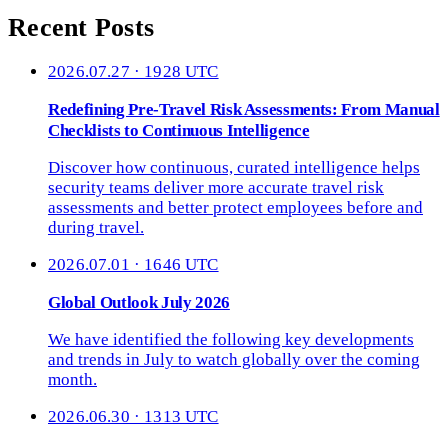
Recent Posts
2026.07.27 · 1928 UTC
Redefining Pre-Travel Risk Assessments: From Manual
Checklists to Continuous Intelligence
Discover how continuous, curated intelligence helps
security teams deliver more accurate travel risk
assessments and better protect employees before and
during travel.
2026.07.01 · 1646 UTC
Global Outlook July 2026
We have identified the following key developments
and trends in July to watch globally over the coming
month.
2026.06.30 · 1313 UTC