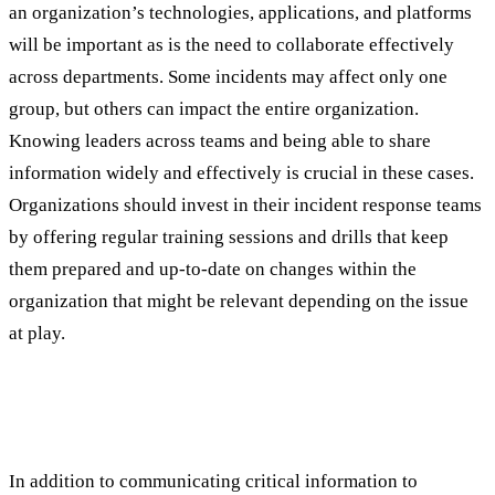
an organization’s technologies, applications, and platforms
will be important as is the need to collaborate effectively
across departments. Some incidents may affect only one
group, but others can impact the entire organization.
Knowing leaders across teams and being able to share
information widely and effectively is crucial in these cases.
Organizations should invest in their incident response teams
by offering regular training sessions and drills that keep
them prepared and up-to-date on changes within the
organization that might be relevant depending on the issue
at play.
Best Practice #3: Prioritize and Classify
Incidents Effectively
In addition to communicating critical information to