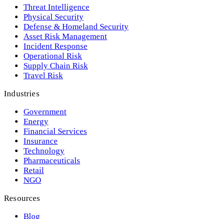
Threat Intelligence
Physical Security
Defense & Homeland Security
Asset Risk Management
Incident Response
Operational Risk
Supply Chain Risk
Travel Risk
Industries
Government
Energy
Financial Services
Insurance
Technology
Pharmaceuticals
Retail
NGO
Resources
Blog