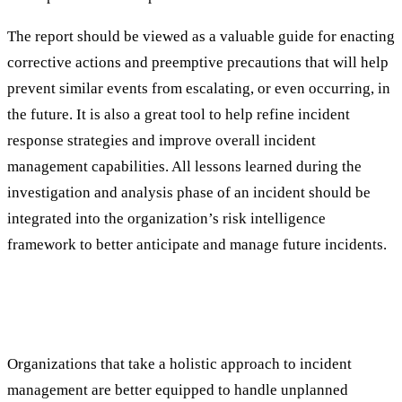
The report should be viewed as a valuable guide for enacting
corrective actions and preemptive precautions that will help
prevent similar events from escalating, or even occurring, in
the future. It is also a great tool to help refine incident
response strategies and improve overall incident
management capabilities. All lessons learned during the
investigation and analysis phase of an incident should be
integrated into the organization’s risk intelligence
framework to better anticipate and manage future incidents.
Incident Management is Key to Business
Success
Organizations that take a holistic approach to incident
management are better equipped to handle unplanned