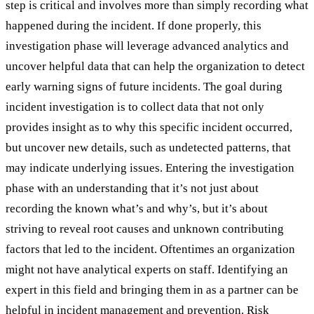
step is critical and involves more than simply recording what
happened during the incident. If done properly, this
investigation phase will leverage advanced analytics and
uncover helpful data that can help the organization to detect
early warning signs of future incidents. The goal during
incident investigation is to collect data that not only
provides insight as to why this specific incident occurred,
but uncover new details, such as undetected patterns, that
may indicate underlying issues. Entering the investigation
phase with an understanding that it’s not just about
recording the known what’s and why’s, but it’s about
striving to reveal root causes and unknown contributing
factors that led to the incident. Oftentimes an organization
might not have analytical experts on staff. Identifying an
expert in this field and bringing them in as a partner can be
helpful in incident management and prevention. Risk