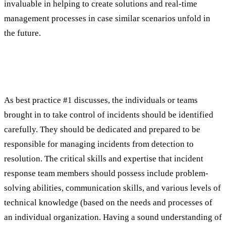
invaluable in helping to create solutions and real-time
management processes in case similar scenarios unfold in
the future.
Best Practice #2: Build a Strong Incident
Response Team
As best practice #1 discusses, the individuals or teams
brought in to take control of incidents should be identified
carefully. They should be dedicated and prepared to be
responsible for managing incidents from detection to
resolution. The critical skills and expertise that incident
response team members should possess include problem-
solving abilities, communication skills, and various levels of
technical knowledge (based on the needs and processes of
an individual organization. Having a sound understanding of