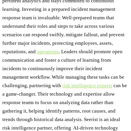
pertinent analytics and stays committed to continuous
learning. Investing in a prepared incident management
response team is invaluable. Well-prepared teams that
understand their roles and steps to take across various
scenarios can respond swiftly, mitigate fallout, and prevent
further major incidents, protecting employees, assets,
reputations, and
operations
. Leaders should promote open
communication and foster a culture of learning from
incidents to continuously improve their incident
management workflow. While managing these tasks can be
challenging, partnering with
risk intelligence experts
can be
a game-changer. Their technology and expertise allow
response teams to focus on analyzing data rather than
gathering it, helping identify patterns, root causes, and
trends through historical data analysis. Seerist is an ideal
risk intelligence partner, offering AI-driven technology