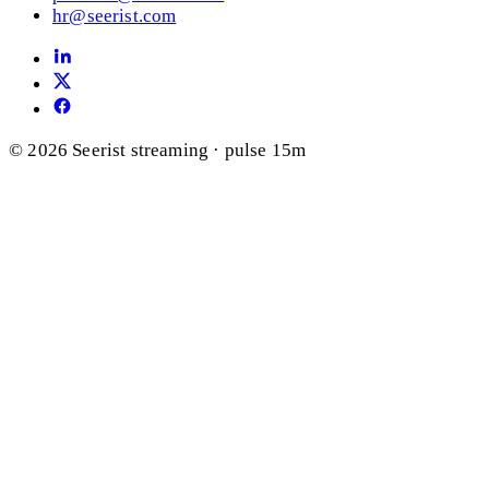
hr@seerist.com
© 2026 Seerist
streaming · pulse 15m