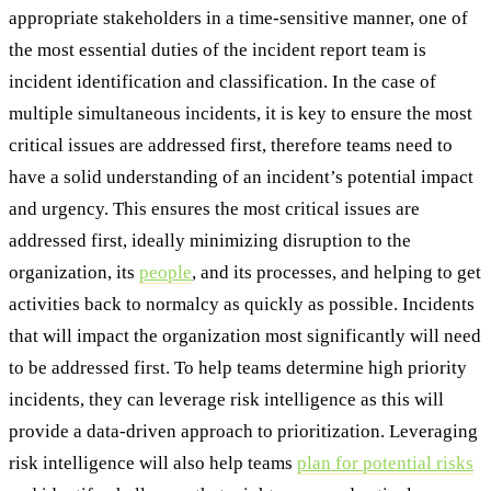
appropriate stakeholders in a time-sensitive manner, one of
the most essential duties of the incident report team is
incident identification and classification. In the case of
multiple simultaneous incidents, it is key to ensure the most
critical issues are addressed first, therefore teams need to
have a solid understanding of an incident’s potential impact
and urgency. This ensures the most critical issues are
addressed first, ideally minimizing disruption to the
organization, its
people
, and its processes, and helping to get
activities back to normalcy as quickly as possible. Incidents
that will impact the organization most significantly will need
to be addressed first. To help teams determine high priority
incidents, they can leverage risk intelligence as this will
provide a data-driven approach to prioritization. Leveraging
risk intelligence will also help teams
plan for potential risks