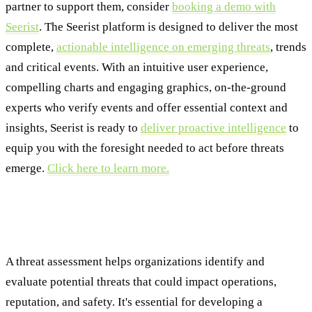
partner to support them, consider
booking a demo with
Seerist
. The Seerist platform is designed to deliver the most
complete,
actionable intelligence on emerging threats
, trends
and critical events. With an intuitive user experience,
compelling charts and engaging graphics, on-the-ground
experts who verify events and offer essential context and
insights, Seerist is ready to
deliver proactive intelligence
to
equip you with the foresight needed to act before threats
emerge.
Click here to learn more.
Frequently Asked Questions About Threat
and Risk Assessments
A threat assessment helps organizations identify and
evaluate potential threats that could impact operations,
reputation, and safety. It's essential for developing a