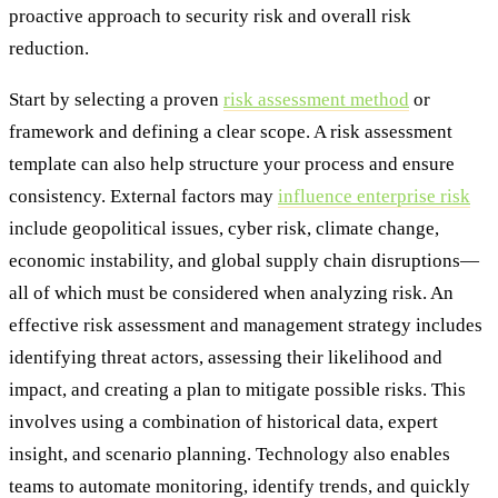
proactive approach to security risk and overall risk
reduction.
Start by selecting a proven
risk assessment method
or
framework and defining a clear scope. A risk assessment
template can also help structure your process and ensure
consistency. External factors may
influence enterprise risk
include geopolitical issues, cyber risk, climate change,
economic instability, and global supply chain disruptions—
all of which must be considered when analyzing risk. An
effective risk assessment and management strategy includes
identifying threat actors, assessing their likelihood and
impact, and creating a plan to mitigate possible risks. This
involves using a combination of historical data, expert
insight, and scenario planning. Technology also enables
teams to automate monitoring, identify trends, and quickly