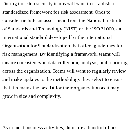
During this step security teams will want to establish a
standardized framework for risk assessment. Ones to
consider include an assessment from the National Institute
of Standards and Technology (NIST) or the ISO 31000, an
international standard developed by the International
Organization for Standardization that offers guidelines for
risk management. By identifying a framework, teams will
ensure consistency in data collection, analysis, and reporting
across the organization. Teams will want to regularly review
and make updates to the methodology they select to ensure
that it remains the best fit for their organization as it may
grow in size and complexity.
Best Practices in the Assessment Process
As in most business activities, there are a handful of best