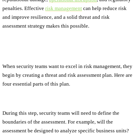
penalties. Effective
risk management
can help reduce risk
and improve resilience, and a solid threat and risk
assessment strategy makes this possible.
Foundational Principles of Effective Threat
and Risk Management
When security teams want to excel in risk management, they
begin by creating a threat and risk assessment plan. Here are
four essential parts of this plan.
Step #1: Establish a Clear Scope and Objectives
During this step, security teams will need to define the
boundaries of the assessment. For example, will the
assessment be designed to analyze specific business units?