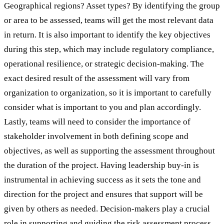
Geographical regions? Asset types? By identifying the group
or area to be assessed, teams will get the most relevant data
in return. It is also important to identify the key objectives
during this step, which may include regulatory compliance,
operational resilience, or strategic decision-making. The
exact desired result of the assessment will vary from
organization to organization, so it is important to carefully
consider what is important to you and plan accordingly.
Lastly, teams will need to consider the importance of
stakeholder involvement in both defining scope and
objectives, as well as supporting the assessment throughout
the duration of the project. Having leadership buy-in is
instrumental in achieving success as it sets the tone and
direction for the project and ensures that support will be
given by others as needed. Decision-makers play a crucial
role in supporting and guiding the risk assessment process.