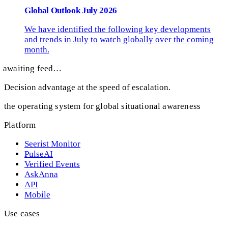
Global Outlook July 2026
We have identified the following key developments
and trends in July to watch globally over the coming
month.
awaiting feed…
Decision advantage at the speed of escalation.
the operating system for global situational awareness
Platform
Seerist Monitor
PulseAI
Verified Events
AskAnna
API
Mobile
Use cases