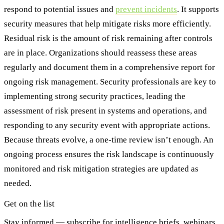
respond to potential issues and
prevent incidents
. It supports
security measures that help mitigate risks more efficiently.
Residual risk is the amount of risk remaining after controls
are in place. Organizations should reassess these areas
regularly and document them in a comprehensive report for
ongoing risk management. Security professionals are key to
implementing strong security practices, leading the
assessment of risk present in systems and operations, and
responding to any security event with appropriate actions.
Because threats evolve, a one-time review isn’t enough. An
ongoing process ensures the risk landscape is continuously
monitored and risk mitigation strategies are updated as
needed.
Get on the list
Stay informed — subscribe for intelligence briefs, webinars,