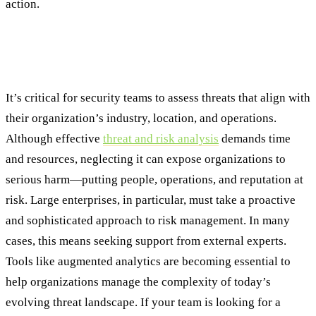
action.
Building a Resilient Future Through
Proactive Risk Management
It’s critical for security teams to assess threats that align with
their organization’s industry, location, and operations.
Although effective
threat and risk analysis
demands time
and resources, neglecting it can expose organizations to
serious harm—putting people, operations, and reputation at
risk. Large enterprises, in particular, must take a proactive
and sophisticated approach to risk management. In many
cases, this means seeking support from external experts.
Tools like augmented analytics are becoming essential to
help organizations manage the complexity of today’s
evolving threat landscape. If your team is looking for a