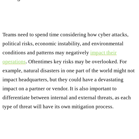
Step #3: Understanding the Threat Landscape
Specific to the Enterprise
Teams need to spend time considering how cyber attacks,
political risks, economic instability, and environmental
conditions and patterns may negatively
impact their
operations
. Oftentimes key risks may be overlooked. For
example, natural disasters in one part of the world might not
impact headquarters, but they could have a devastating
impact on a partner or vendor. It is also important to
differentiate between internal and external threats, as each
type of threat will have its own mitigation process.
Step #4: Implementing a Consistent and Repeatable
Methodology