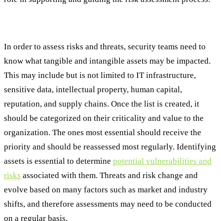
Step #2: Identify and Categorize Critical Assets
In order to assess risks and threats, security teams need to
know what tangible and intangible assets may be impacted.
This may include but is not limited to IT infrastructure,
sensitive data, intellectual property, human capital,
reputation, and supply chains. Once the list is created, it
should be categorized on their criticality and value to the
organization. The ones most essential should receive the
priority and should be reassessed most regularly. Identifying
assets is essential to determine
potential vulnerabilities and
risks
associated with them. Threats and risk change and
evolve based on many factors such as market and industry
shifts, and therefore assessments may need to be conducted
on a regular basis.