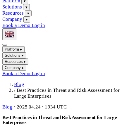
Platform
▾
Solutions
▾
Resources
▾
Company
▾
Book a Demo
Log in
Platform
▸
Solutions
▸
Resources
▸
Company
▸
Book a Demo
Log in
Blog
/
Best Practices in Threat and Risk Assessment for
Large Enterprises
Blog
·
2025.04.24 · 1934 UTC
Best Practices in Threat and Risk Assessment for Large
Enterprises