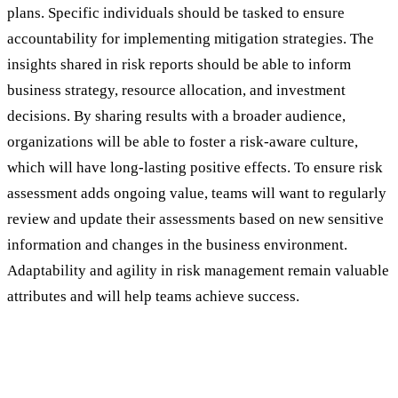
plans. Specific individuals should be tasked to ensure
accountability for implementing mitigation strategies. The
insights shared in risk reports should be able to inform
business strategy, resource allocation, and investment
decisions. By sharing results with a broader audience,
organizations will be able to foster a risk-aware culture,
which will have long-lasting positive effects. To ensure risk
assessment adds ongoing value, teams will want to regularly
review and update their assessments based on new sensitive
information and changes in the business environment.
Adaptability and agility in risk management remain valuable
attributes and will help teams achieve success.
The Power of Augmented Analytics in
Modern Threat and Risk Assessment