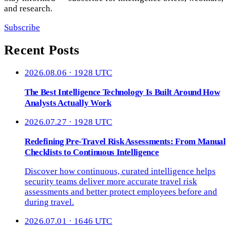
and research.
Subscribe
Recent Posts
2026.08.06 · 1928 UTC
The Best Intelligence Technology Is Built Around How
Analysts Actually Work
2026.07.27 · 1928 UTC
Redefining Pre-Travel Risk Assessments: From Manual
Checklists to Continuous Intelligence
Discover how continuous, curated intelligence helps
security teams deliver more accurate travel risk
assessments and better protect employees before and
during travel.
2026.07.01 · 1646 UTC