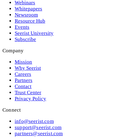
Webinars
Whitepapers
Newsroom
Resource Hub
Events
Seerist University
Subscribe
Company
Mission
Why Seerist
Careers
Partners
Contact
Trust Center
Privacy Policy
Connect
info@seerist.com
support@seerist.com
partners@seerist.com