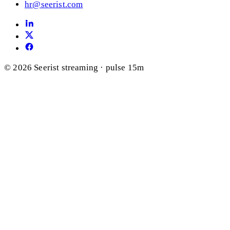
hr@seerist.com
© 2026 Seerist
streaming · pulse 15m