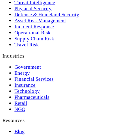
Threat Intelligence
Physical Security
Defense & Homeland Security
Asset Risk Management
Incident Response
Operational Risk
Supply Chain Risk
Travel Risk
Industries
Government
Energy
Financial Services
Insurance
Technology
Pharmaceuticals
Retail
NGO
Resources
Blog