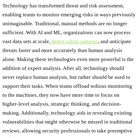
Technology has transformed threat and risk assessment,
enabling teams to monitor emerging risks in ways previously
unimaginable. Traditional, manual methods are no longer
sufficient. With AI and ML, organizations can now process
vast data sets at scale,
detect subtle patterns
, and anticipate
threats faster and more accurately than human analysis
alone. Making these technologies even more powerful is the
addition of expert analysis. After all, technology should
never replace human analysts, but rather should be used to
support their tasks. When teams offload tedious monitoring
to the machines, they now have more time to focus on
higher-level analysis, strategic thinking, and decision-
making. Additionally, technology aids in revealing existing
vulnerabilities that might otherwise be missed in traditional
reviews, allowing security professionals to take preemptive