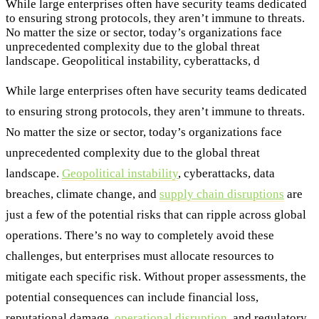
While large enterprises often have security teams dedicated
to ensuring strong protocols, they aren’t immune to threats.
No matter the size or sector, today’s organizations face
unprecedented complexity due to the global threat
landscape. Geopolitical instability, cyberattacks, d
While large enterprises often have security teams dedicated
to ensuring strong protocols, they aren’t immune to threats.
No matter the size or sector, today’s organizations face
unprecedented complexity due to the global threat
landscape.
Geopolitical instability
, cyberattacks, data
breaches, climate change, and
supply chain disruptions
are
just a few of the potential risks that can ripple across global
operations. There’s no way to completely avoid these
challenges, but enterprises must allocate resources to
mitigate each specific risk. Without proper assessments, the
potential consequences can include financial loss,
reputational damage,
operational disruption
, and regulatory