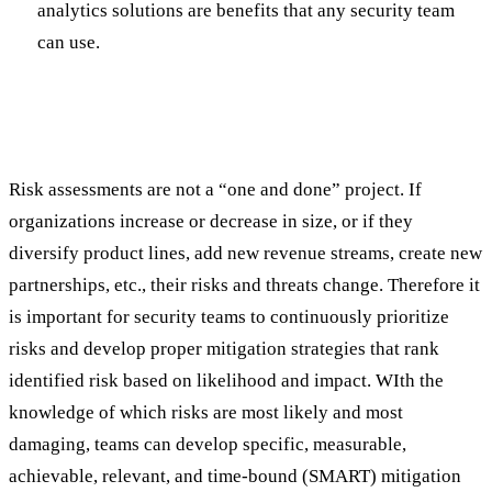
analytics solutions are benefits that any security team
can use.
Actionable Outcomes and Continuous
Improvement
Risk assessments are not a “one and done” project. If
organizations increase or decrease in size, or if they
diversify product lines, add new revenue streams, create new
partnerships, etc., their risks and threats change. Therefore it
is important for security teams to continuously prioritize
risks and develop proper mitigation strategies that rank
identified risk based on likelihood and impact. WIth the
knowledge of which risks are most likely and most
damaging, teams can develop specific, measurable,
achievable, relevant, and time-bound (SMART) mitigation