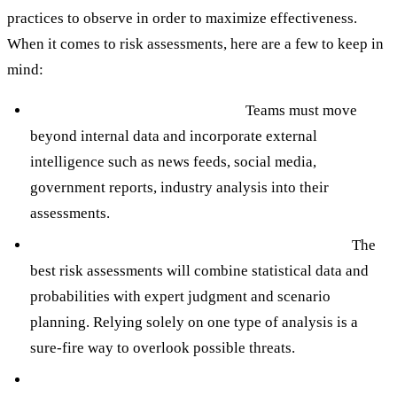
practices to observe in order to maximize effectiveness.
When it comes to risk assessments, here are a few to keep in
mind:
Leverage Diverse Data Sources:
Teams must move
beyond internal data and incorporate external
intelligence such as news feeds, social media,
government reports, industry analysis into their
assessments.
Integrate Quantitative and Qualitative Analysis:
The
best risk assessments will combine statistical data and
probabilities with expert judgment and scenario
planning. Relying solely on one type of analysis is a
sure-fire way to overlook possible threats.
Conduct Scenario Planning and “What-If” Analysis: