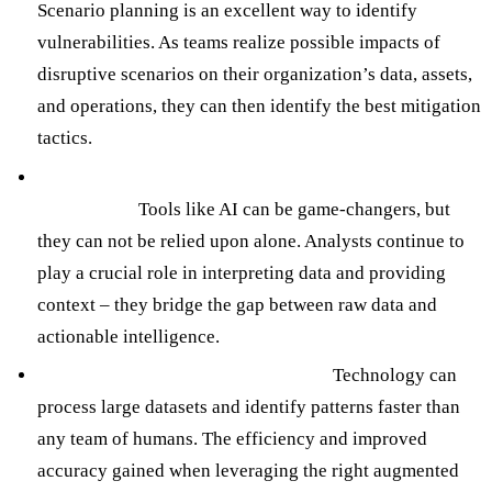
Scenario planning is an excellent way to identify
vulnerabilities. As teams realize possible impacts of
disruptive scenarios on their organization’s data, assets,
and operations, they can then identify the best mitigation
tactics.
Incorporate Human Expertise and Domain
Knowledge:
Tools like AI can be game-changers, but
they can not be relied upon alone. Analysts continue to
play a crucial role in interpreting data and providing
context – they bridge the gap between raw data and
actionable intelligence.
Utilize Technology and Automation:
Technology can
process large datasets and identify patterns faster than
any team of humans. The efficiency and improved
accuracy gained when leveraging the right augmented