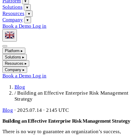
Platform
▾
Solutions
▾
Resources
▾
Company
▾
Book a Demo
Log in
Platform
▸
Solutions
▸
Resources
▸
Company
▸
Book a Demo
Log in
Blog
/
Building an Effective Enterprise Risk Management
Strategy
Blog
·
2025.07.14 · 2145 UTC
Building an Effective Enterprise Risk Management Strategy
There is no way to guarantee an organization’s success,