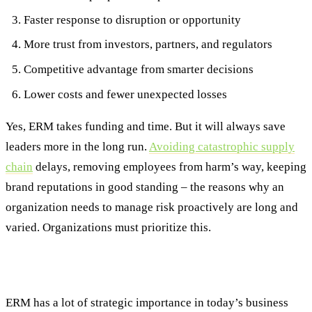
Faster response to disruption or opportunity
More trust from investors, partners, and regulators
Competitive advantage from smarter decisions
Lower costs and fewer unexpected losses
Yes, ERM takes funding and time. But it will always save
leaders more in the long run.
Avoiding catastrophic supply
chain
delays, removing employees from harm’s way, keeping
brand reputations in good standing – the reasons why an
organization needs to manage risk proactively are long and
varied. Organizations must prioritize this.
Lead with Insight, Not Fear
ERM has a lot of strategic importance in today’s business