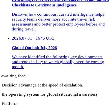
Checklists to Continuous Intelligence
Discover how continuous, curated intelligence helps
security teams deliver more accurate travel risk
assessments and better protect employees before and
during travel.
2026.07.01 · 1646 UTC
Global Outlook July 2026
We have identified the following key developments
and trends in July to watch globally over the coming
month.
awaiting feed…
Decision advantage at the speed of escalation.
the operating system for global situational awareness
Platform