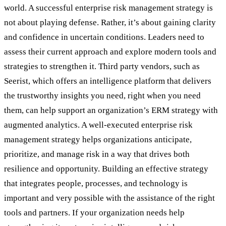
world. A successful enterprise risk management strategy is
not about playing defense. Rather, it’s about gaining clarity
and confidence in uncertain conditions. Leaders need to
assess their current approach and explore modern tools and
strategies to strengthen it. Third party vendors, such as
Seerist, which offers an intelligence platform that delivers
the trustworthy insights you need, right when you need
them, can help support an organization’s ERM strategy with
augmented analytics. A well-executed enterprise risk
management strategy helps organizations anticipate,
prioritize, and manage risk in a way that drives both
resilience and opportunity. Building an effective strategy
that integrates people, processes, and technology is
important and very possible with the assistance of the right
tools and partners. If your organization needs help