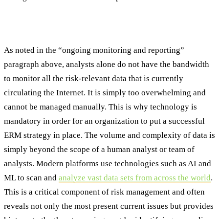
Technology’s Role in Modern ERM
As noted in the “ongoing monitoring and reporting”
paragraph above, analysts alone do not have the bandwidth
to monitor all the risk-relevant data that is currently
circulating the Internet. It is simply too overwhelming and
cannot be managed manually. This is why technology is
mandatory in order for an organization to put a successful
ERM strategy in place. The volume and complexity of data is
simply beyond the scope of a human analyst or team of
analysts. Modern platforms use technologies such as AI and
ML to scan and
analyze vast data sets from across the world
.
This is a critical component of risk management and often
reveals not only the most present current issues but provides