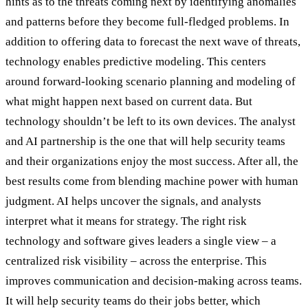
hints as to the threats coming next by identifying anomalies
and patterns before they become full-fledged problems. In
addition to offering data to forecast the next wave of threats,
technology enables predictive modeling. This centers
around forward-looking scenario planning and modeling of
what might happen next based on current data. But
technology shouldn’t be left to its own devices. The analyst
and AI partnership is the one that will help security teams
and their organizations enjoy the most success. After all, the
best results come from blending machine power with human
judgment. AI helps uncover the signals, and analysts
interpret what it means for strategy. The right risk
technology and software gives leaders a single view – a
centralized risk visibility – across the enterprise. This
improves communication and decision-making across teams.
It will help security teams do their jobs better, which