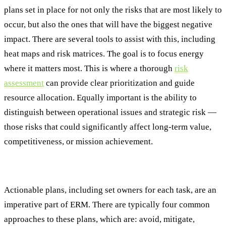
plans set in place for not only the risks that are most likely to
occur, but also the ones that will have the biggest negative
impact. There are several tools to assist with this, including
heat maps and risk matrices. The goal is to focus energy
where it matters most. This is where a thorough
risk
assessment
can provide clear prioritization and guide
resource allocation. Equally important is the ability to
distinguish between operational issues and strategic risk —
those risks that could significantly affect long-term value,
competitiveness, or mission achievement.
#4: Response Planning
Actionable plans, including set owners for each task, are an
imperative part of ERM. There are typically four common
approaches to these plans, which are: avoid, mitigate,