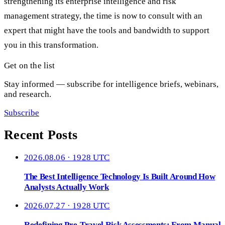
strengthening its enterprise intelligence and risk
management strategy, the time is now to consult with an
expert that might have the tools and bandwidth to support
you in this transformation.
Get on the list
Stay informed — subscribe for intelligence briefs, webinars,
and research.
Subscribe
Recent Posts
2026.08.06 · 1928 UTC
The Best Intelligence Technology Is Built Around How
Analysts Actually Work
2026.07.27 · 1928 UTC
Redefining Pre-Travel Risk Assessments: From Manual