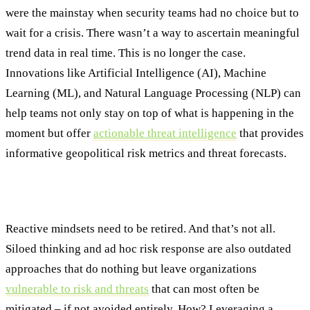
were the mainstay when security teams had no choice but to
wait for a crisis. There wasn’t a way to ascertain meaningful
trend data in real time. This is no longer the case.
Innovations like Artificial Intelligence (AI), Machine
Learning (ML), and Natural Language Processing (NLP) can
help teams not only stay on top of what is happening in the
moment but offer
actionable threat intelligence
that provides
informative geopolitical risk metrics and threat forecasts.
Why Unified Strategic Thinking Matters
Reactive mindsets need to be retired. And that’s not all.
Siloed thinking and ad hoc risk response are also outdated
approaches that do nothing but leave organizations
vulnerable to risk and threats
that can most often be
mitigated – if not avoided entirely. How? Leveraging a