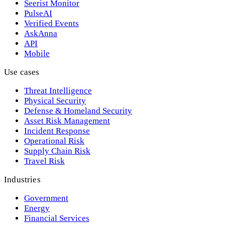
Seerist Monitor
PulseAI
Verified Events
AskAnna
API
Mobile
Use cases
Threat Intelligence
Physical Security
Defense & Homeland Security
Asset Risk Management
Incident Response
Operational Risk
Supply Chain Risk
Travel Risk
Industries
Government
Energy
Financial Services