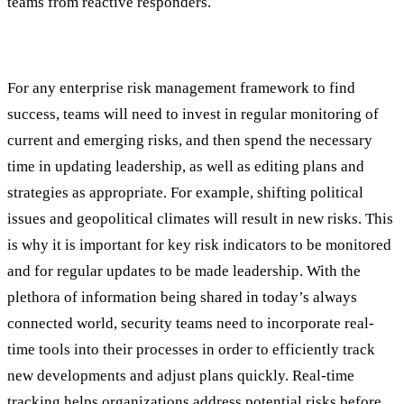
teams from reactive responders.
#5: Ongoing Monitoring and Reporting
For any enterprise risk management framework to find
success, teams will need to invest in regular monitoring of
current and emerging risks, and then spend the necessary
time in updating leadership, as well as editing plans and
strategies as appropriate. For example, shifting political
issues and geopolitical climates will result in new risks. This
is why it is important for key risk indicators to be monitored
and for regular updates to be made leadership. With the
plethora of information being shared in today’s always
connected world, security teams need to incorporate real-
time tools into their processes in order to efficiently track
new developments and adjust plans quickly. Real-time
tracking helps organizations address potential risks before