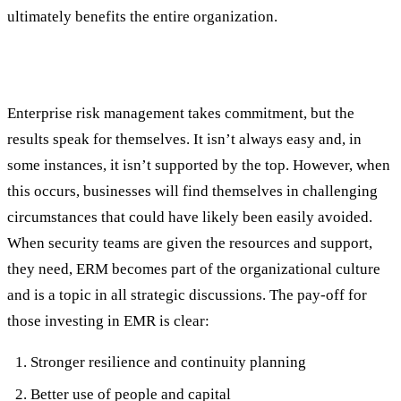
ultimately benefits the entire organization.
Business Benefits of a Strong ERM Strategy
Enterprise risk management takes commitment, but the
results speak for themselves. It isn’t always easy and, in
some instances, it isn’t supported by the top. However, when
this occurs, businesses will find themselves in challenging
circumstances that could have likely been easily avoided.
When security teams are given the resources and support,
they need, ERM becomes part of the organizational culture
and is a topic in all strategic discussions. The pay-off for
those investing in EMR is clear:
Stronger resilience and continuity planning
Better use of people and capital