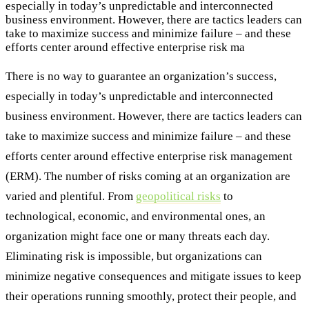
especially in today’s unpredictable and interconnected
business environment. However, there are tactics leaders can
take to maximize success and minimize failure – and these
efforts center around effective enterprise risk ma
There is no way to guarantee an organization’s success,
especially in today’s unpredictable and interconnected
business environment. However, there are tactics leaders can
take to maximize success and minimize failure – and these
efforts center around effective enterprise risk management
(ERM). The number of risks coming at an organization are
varied and plentiful. From
geopolitical risks
to
technological, economic, and environmental ones, an
organization might face one or many threats each day.
Eliminating risk is impossible, but organizations can
minimize negative consequences and mitigate issues to keep
their operations running smoothly, protect their people, and