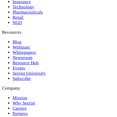
Insurance
Technology
Pharmaceuticals
Retail
NGO
Resources
Blog
Webinars
Whitepapers
Newsroom
Resource Hub
Events
Seerist University
Subscribe
Company
Mission
Why Seerist
Careers
Partners