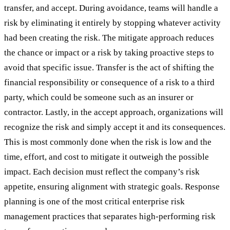
transfer, and accept. During avoidance, teams will handle a
risk by eliminating it entirely by stopping whatever activity
had been creating the risk. The mitigate approach reduces
the chance or impact or a risk by taking proactive steps to
avoid that specific issue. Transfer is the act of shifting the
financial responsibility or consequence of a risk to a third
party, which could be someone such as an insurer or
contractor. Lastly, in the accept approach, organizations will
recognize the risk and simply accept it and its consequences.
This is most commonly done when the risk is low and the
time, effort, and cost to mitigate it outweigh the possible
impact. Each decision must reflect the company’s risk
appetite, ensuring alignment with strategic goals. Response
planning is one of the most critical enterprise risk
management practices that separates high-performing risk