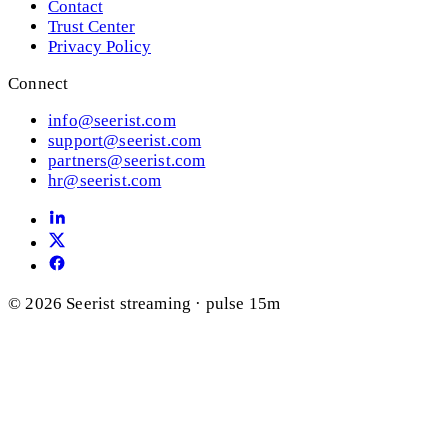
Contact
Trust Center
Privacy Policy
Connect
info@seerist.com
support@seerist.com
partners@seerist.com
hr@seerist.com
© 2026 Seerist
streaming · pulse 15m