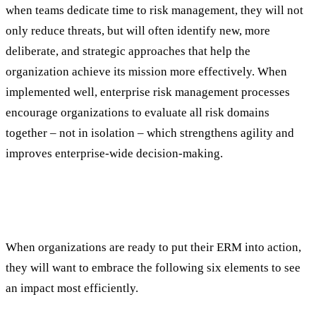
when teams dedicate time to risk management, they will not
only reduce threats, but will often identify new, more
deliberate, and strategic approaches that help the
organization achieve its mission more effectively. When
implemented well, enterprise risk management processes
encourage organizations to evaluate all risk domains
together – not in isolation – which strengthens agility and
improves enterprise-wide decision-making.
What Makes an Enterprise Risk
Management Strategy Work
When organizations are ready to put their ERM into action,
they will want to embrace the following six elements to see
an impact most efficiently.