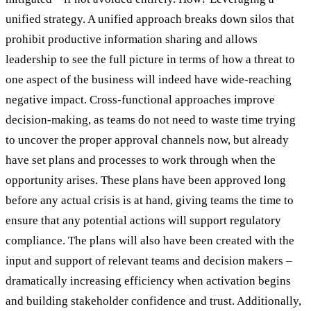
unified strategy. A unified approach breaks down silos that
prohibit productive information sharing and allows
leadership to see the full picture in terms of how a threat to
one aspect of the business will indeed have wide-reaching
negative impact. Cross-functional approaches improve
decision-making, as teams do not need to waste time trying
to uncover the proper approval channels now, but already
have set plans and processes to work through when the
opportunity arises. These plans have been approved long
before any actual crisis is at hand, giving teams the time to
ensure that any potential actions will support regulatory
compliance. The plans will also have been created with the
input and support of relevant teams and decision makers –
dramatically increasing efficiency when activation begins
and building stakeholder confidence and trust. Additionally,