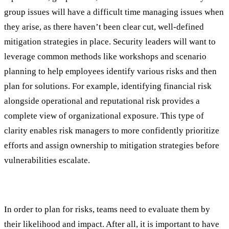
group issues will have a difficult time managing issues when
they arise, as there haven’t been clear cut, well-defined
mitigation strategies in place. Security leaders will want to
leverage common methods like workshops and scenario
planning to help employees identify various risks and then
plan for solutions. For example, identifying financial risk
alongside operational and reputational risk provides a
complete view of organizational exposure. This type of
clarity enables risk managers to more confidently prioritize
efforts and assign ownership to mitigation strategies before
vulnerabilities escalate.
#3: Assessment and Prioritization
In order to plan for risks, teams need to evaluate them by
their likelihood and impact. After all, it is important to have