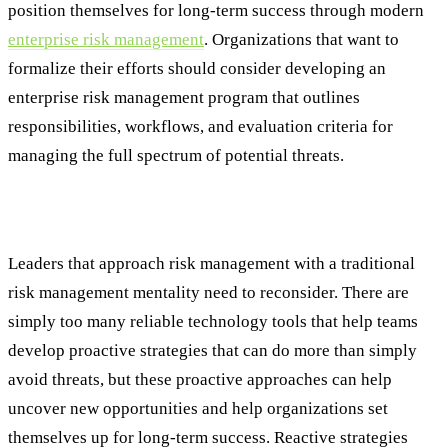
position themselves for long-term success through modern
enterprise risk management
. Organizations that want to
formalize their efforts should consider developing an
enterprise risk management program that outlines
responsibilities, workflows, and evaluation criteria for
managing the full spectrum of potential threats.
From a Reactive to Proactive Approach
Leaders that approach risk management with a traditional
risk management mentality need to reconsider. There are
simply too many reliable technology tools that help teams
develop proactive strategies that can do more than simply
avoid threats, but these proactive approaches can help
uncover new opportunities and help organizations set
themselves up for long-term success. Reactive strategies