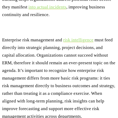
they manifest
into actual incidents
, improving business
continuity and resilience.
#6: Strategic Integration
Enterprise risk management and
risk intelligence
must feed
directly into strategic planning, project decisions, and
capital allocation. Organizations cannot succeed without
ERM, therefore it should remain an ever-present topic on the
agenda. It’s important to recognize how enterprise risk
management differs from more basic risk programs: it ties
risk management directly to business outcomes and strategy,
rather than treating it as a compliance exercise. When
aligned with long-term planning, risk insights can help
improve forecasting and support more effective risk
management activities across departments.