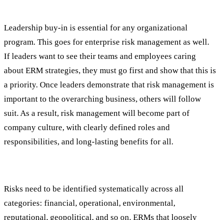
#1: Leadership and Culture
Leadership buy-in is essential for any organizational
program. This goes for enterprise risk management as well.
If leaders want to see their teams and employees caring
about ERM strategies, they must go first and show that this is
a priority. Once leaders demonstrate that risk management is
important to the overarching business, others will follow
suit. As a result, risk management will become part of
company culture, with clearly defined roles and
responsibilities, and long-lasting benefits for all.
#2: Comprehensive Risk Identification
Risks need to be identified systematically across all
categories: financial, operational, environmental,
reputational, geopolitical, and so on. ERMs that loosely