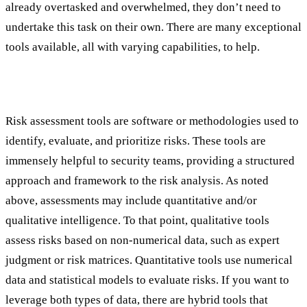
already overtasked and overwhelmed, they don’t need to
undertake this task on their own. There are many exceptional
tools available, all with varying capabilities, to help.
Understanding Risk Assessment Tools
Risk assessment tools are software or methodologies used to
identify, evaluate, and prioritize risks. These tools are
immensely helpful to security teams, providing a structured
approach and framework to the risk analysis. As noted
above, assessments may include quantitative and/or
qualitative intelligence. To that point, qualitative tools
assess risks based on non-numerical data, such as expert
judgment or risk matrices. Quantitative tools use numerical
data and statistical models to evaluate risks. If you want to
leverage both types of data, there are hybrid tools that