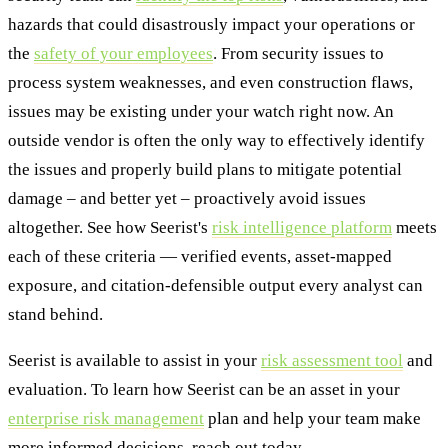
hazards that could disastrously impact your operations or
the
safety of your employees
. From security issues to
process system weaknesses, and even construction flaws,
issues may be existing under your watch right now. An
outside vendor is often the only way to effectively identify
the issues and properly build plans to mitigate potential
damage – and better yet – proactively avoid issues
altogether. See how Seerist's
risk intelligence platform
meets
each of these criteria — verified events, asset-mapped
exposure, and citation-defensible output every analyst can
stand behind.
Seerist is available to assist in your
risk assessment tool
and
evaluation. To learn how Seerist can be an asset in your
enterprise risk management
plan and help your team make
more informed decisions, reach out today.