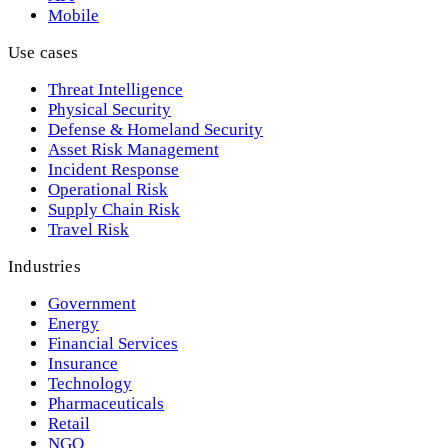
Mobile
Use cases
Threat Intelligence
Physical Security
Defense & Homeland Security
Asset Risk Management
Incident Response
Operational Risk
Supply Chain Risk
Travel Risk
Industries
Government
Energy
Financial Services
Insurance
Technology
Pharmaceuticals
Retail
NGO