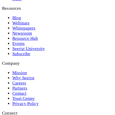
Resources
Blog
Webinars
Whitepapers
Newsroom
Resource Hub
Events
Seerist University
Subscribe
Company
Mission
Why Seerist
Careers
Partners
Contact
Trust Center
Privacy Policy
Connect