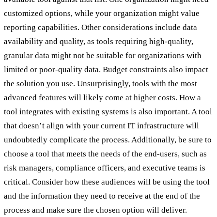
customized options, while your organization might value
reporting capabilities. Other considerations include data
availability and quality, as tools requiring high-quality,
granular data might not be suitable for organizations with
limited or poor-quality data. Budget constraints also impact
the solution you use. Unsurprisingly, tools with the most
advanced features will likely come at higher costs. How a
tool integrates with existing systems is also important. A tool
that doesn’t align with your current IT infrastructure will
undoubtedly complicate the process. Additionally, be sure to
choose a tool that meets the needs of the end-users, such as
risk managers, compliance officers, and executive teams is
critical. Consider how these audiences will be using the tool
and the information they need to receive at the end of the
process and make sure the chosen option will deliver.