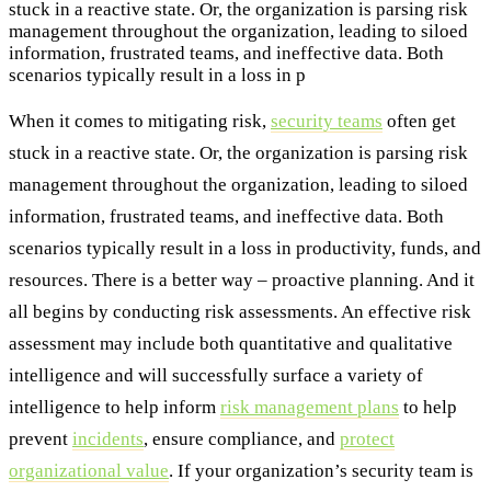
stuck in a reactive state. Or, the organization is parsing risk
management throughout the organization, leading to siloed
information, frustrated teams, and ineffective data. Both
scenarios typically result in a loss in p
When it comes to mitigating risk,
security teams
often get
stuck in a reactive state. Or, the organization is parsing risk
management throughout the organization, leading to siloed
information, frustrated teams, and ineffective data. Both
scenarios typically result in a loss in productivity, funds, and
resources. There is a better way – proactive planning. And it
all begins by conducting risk assessments. An effective risk
assessment may include both quantitative and qualitative
intelligence and will successfully surface a variety of
intelligence to help inform
risk management plans
to help
prevent
incidents
, ensure compliance, and
protect
organizational value
. If your organization’s security team is