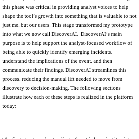
this phase was critical in providing analyst voices to help
shape the tool’s growth into something that is valuable to not
just me, but our users. This stage transformed my prototype
into what we now call DiscoverAI. DiscoverAI’s main
purpose is to help support the analyst-focused workflow of
being able to quickly identify emerging incidents,
understand the implications of the event, and then
communicate their findings. DiscoverAI streamlines this
process, reducing the manual lift needed to move from
discovery to decision-making. The following sections
illustrate how each of these steps is realized in the platform
today:
1. Identify