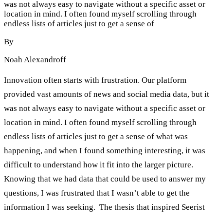
was not always easy to navigate without a specific asset or
location in mind. I often found myself scrolling through
endless lists of articles just to get a sense of
By
Noah Alexandroff
Innovation often starts with frustration. Our platform
provided vast amounts of news and social media data, but it
was not always easy to navigate without a specific asset or
location in mind. I often found myself scrolling through
endless lists of articles just to get a sense of what was
happening, and when I found something interesting, it was
difficult to understand how it fit into the larger picture.
Knowing that we had data that could be used to answer my
questions, I was frustrated that I wasn’t able to get the
information I was seeking. The thesis that inspired Seerist