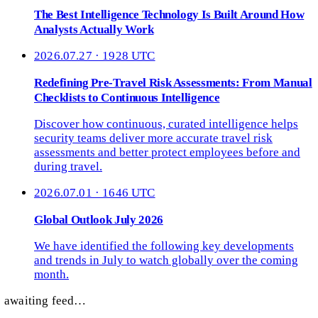
The Best Intelligence Technology Is Built Around How
Analysts Actually Work
2026.07.27 · 1928 UTC
Redefining Pre-Travel Risk Assessments: From Manual
Checklists to Continuous Intelligence
Discover how continuous, curated intelligence helps
security teams deliver more accurate travel risk
assessments and better protect employees before and
during travel.
2026.07.01 · 1646 UTC
Global Outlook July 2026
We have identified the following key developments
and trends in July to watch globally over the coming
month.
awaiting feed…