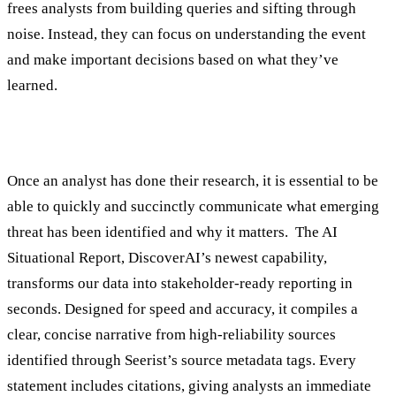
frees analysts from building queries and sifting through
noise. Instead, they can focus on understanding the event
and make important decisions based on what they’ve
learned.
3. Communicate Findings
Once an analyst has done their research, it is essential to be
able to quickly and succinctly communicate what emerging
threat has been identified and why it matters. The AI
Situational Report, DiscoverAI’s newest capability,
transforms our data into stakeholder-ready reporting in
seconds. Designed for speed and accuracy, it compiles a
clear, concise narrative from high-reliability sources
identified through Seerist’s source metadata tags. Every
statement includes citations, giving analysts an immediate