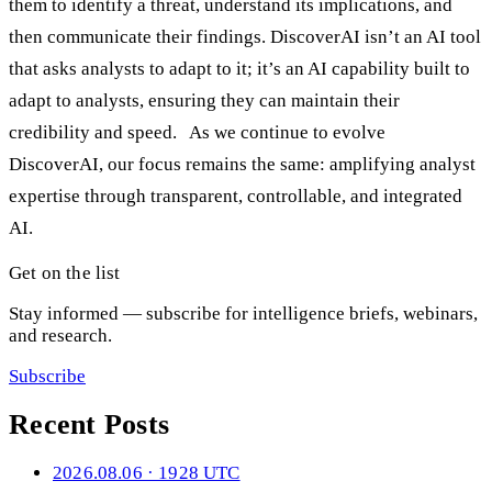
them to identify a threat, understand its implications, and
then communicate their findings. DiscoverAI isn’t an AI tool
that asks analysts to adapt to it; it’s an AI capability built to
adapt to analysts, ensuring they can maintain their
credibility and speed. As we continue to evolve
DiscoverAI, our focus remains the same: amplifying analyst
expertise through transparent, controllable, and integrated
AI.
Get on the list
Stay informed — subscribe for intelligence briefs, webinars,
and research.
Subscribe
Recent Posts
2026.08.06 · 1928 UTC