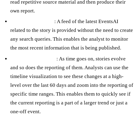
read repetitive source material and then produce their
own report.
Recent Article Feed
: A feed of the latest EventsAI
related to the story is provided without the need to create
any search queries. This enables the analyst to monitor
the most recent information that is being published.
Interactive Timeline
: As time goes on, stories evolve
and so does the reporting of them. Analysts can use the
timeline visualization to see these changes at a high-
level over the last 60 days and zoom into the reporting of
specific time ranges. This enables them to quickly see if
the current reporting is a part of a larger trend or just a
one-off event.