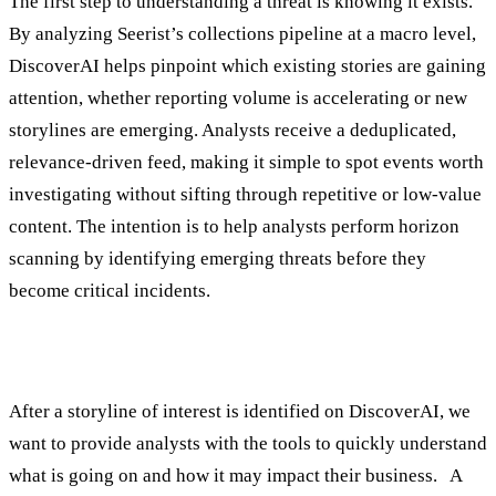
The first step to understanding a threat is knowing it exists.
By analyzing Seerist’s collections pipeline at a macro level,
DiscoverAI helps pinpoint which existing stories are gaining
attention, whether reporting volume is accelerating or new
storylines are emerging. Analysts receive a deduplicated,
relevance-driven feed, making it simple to spot events worth
investigating without sifting through repetitive or low-value
content. The intention is to help analysts perform horizon
scanning by identifying emerging threats before they
become critical incidents.
2. Understand
After a storyline of interest is identified on DiscoverAI, we
want to provide analysts with the tools to quickly understand
what is going on and how it may impact their business. A