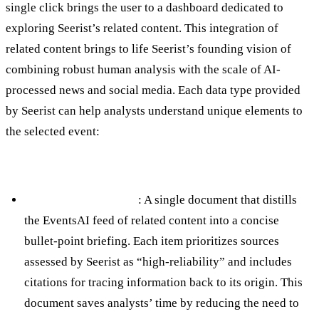
single click brings the user to a dashboard dedicated to
exploring Seerist’s related content. This integration of
related content brings to life Seerist’s founding vision of
combining robust human analysis with the scale of AI-
processed news and social media. Each data type provided
by Seerist can help analysts understand unique elements to
the selected event:
Near-Real Time AI Insights
AI Situational Report
: A single document that distills
the EventsAI feed of related content into a concise
bullet-point briefing. Each item prioritizes sources
assessed by Seerist as “high-reliability” and includes
citations for tracing information back to its origin. This
document saves analysts’ time by reducing the need to