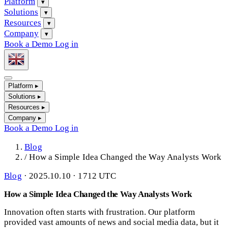
Platform
▾
Solutions
▾
Resources
▾
Company
▾
Book a Demo
Log in
Platform
▸
Solutions
▸
Resources
▸
Company
▸
Book a Demo
Log in
Blog
/
How a Simple Idea Changed the Way Analysts Work
Blog
·
2025.10.10 · 1712 UTC
How a Simple Idea Changed the Way Analysts Work
Innovation often starts with frustration. Our platform
provided vast amounts of news and social media data, but it