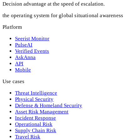
Decision advantage at the speed of escalation.
the operating system for global situational awareness
Platform
Seerist Monitor
PulseAI
Verified Events
AskAnna
API
Mobile
Use cases
Threat Intelligence
Physical Security
Defense & Homeland Security
Asset Risk Management
Incident Response
Operational Risk
Supply Chain Risk
Travel Risk