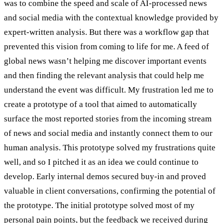
was to combine the speed and scale of AI-processed news
and social media with the contextual knowledge provided by
expert-written analysis. But there was a workflow gap that
prevented this vision from coming to life for me. A feed of
global news wasn’t helping me discover important events
and then finding the relevant analysis that could help me
understand the event was difficult. My frustration led me to
create a prototype of a tool that aimed to automatically
surface the most reported stories from the incoming stream
of news and social media and instantly connect them to our
human analysis. This prototype solved my frustrations quite
well, and so I pitched it as an idea we could continue to
develop. Early internal demos secured buy-in and proved
valuable in client conversations, confirming the potential of
the prototype. The initial prototype solved most of my
personal pain points, but the feedback we received during