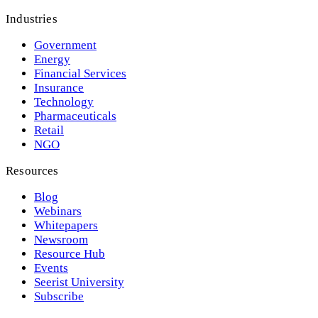
Industries
Government
Energy
Financial Services
Insurance
Technology
Pharmaceuticals
Retail
NGO
Resources
Blog
Webinars
Whitepapers
Newsroom
Resource Hub
Events
Seerist University
Subscribe