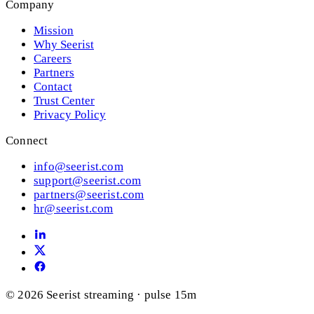
Company
Mission
Why Seerist
Careers
Partners
Contact
Trust Center
Privacy Policy
Connect
info@seerist.com
support@seerist.com
partners@seerist.com
hr@seerist.com
© 2026 Seerist
streaming · pulse 15m