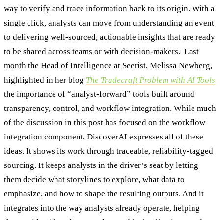
way to verify and trace information back to its origin. With a
single click, analysts can move from understanding an event
to delivering well-sourced, actionable insights that are ready
to be shared across teams or with decision-makers. Last
month the Head of Intelligence at Seerist, Melissa Newberg,
highlighted in her blog
The Tradecraft Problem with AI Tools
the importance of “analyst-forward” tools built around
transparency, control, and workflow integration. While much
of the discussion in this post has focused on the workflow
integration component, DiscoverAI expresses all of these
ideas. It shows its work through traceable, reliability-tagged
sourcing. It keeps analysts in the driver’s seat by letting
them decide what storylines to explore, what data to
emphasize, and how to shape the resulting outputs. And it
integrates into the way analysts already operate, helping