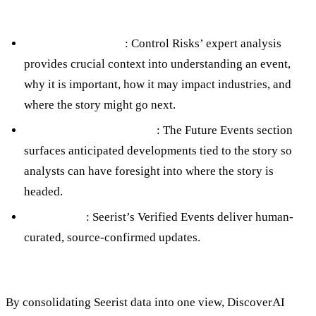
Human-Generated Content
Context & Analysis
: Control Risks’ expert analysis
provides crucial context into understanding an event,
why it is important, how it may impact industries, and
where the story might go next.
Forward-Looking Insight
: The Future Events section
surfaces anticipated developments tied to the story so
analysts can have foresight into where the story is
headed.
Verification
: Seerist’s Verified Events deliver human-
curated, source-confirmed updates.
By consolidating Seerist data into one view, DiscoverAI