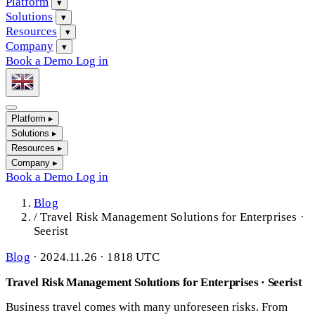
Platform
▾
Solutions
▾
Resources
▾
Company
▾
Book a Demo
Log in
Platform
▸
Solutions
▸
Resources
▸
Company
▸
Book a Demo
Log in
Blog
/
Travel Risk Management Solutions for Enterprises ·
Seerist
Blog
·
2024.11.26 · 1818 UTC
Travel Risk Management Solutions for Enterprises · Seerist
Business travel comes with many unforeseen risks. From