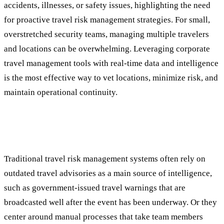
accidents, illnesses, or safety issues, highlighting the need
for proactive travel risk management strategies. For small,
overstretched security teams, managing multiple travelers
and locations can be overwhelming. Leveraging corporate
travel management tools with real-time data and intelligence
is the most effective way to vet locations, minimize risk, and
maintain operational continuity.
Limitations of Traditional Approaches: A
Reactive Response
Traditional travel risk management systems often rely on
outdated travel advisories as a main source of intelligence,
such as government-issued travel warnings that are
broadcasted well after the event has been underway. Or they
center around manual processes that take team members