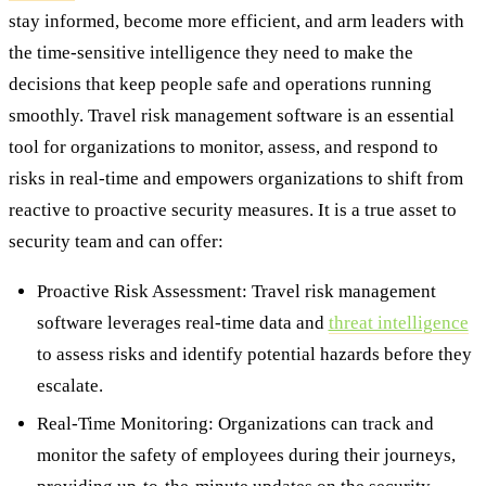
stay informed, become more efficient, and arm leaders with
the time-sensitive intelligence they need to make the
decisions that keep people safe and operations running
smoothly. Travel risk management software is an essential
tool for organizations to monitor, assess, and respond to
risks in real-time and empowers organizations to shift from
reactive to proactive security measures. It is a true asset to
security team and can offer:
Proactive Risk Assessment: Travel risk management
software leverages real-time data and
threat intelligence
to assess risks and identify potential hazards before they
escalate.
Real-Time Monitoring: Organizations can track and
monitor the safety of employees during their journeys,