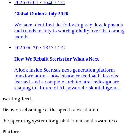
2026.07.01 · 1646 UTC
Global Outlook July 2026
We have identified the following key developments
and trends in July to watch globally over the coming
month.
2026.06.30 · 1313 UTC
How We Rebuilt Seerist for What's Next
A look inside Seerist's next-generation platform
transformation—how customer feedback, lessons
learned, and a complete architectural redesign are
shaping the future of AI-powered risk intelligence.
awaiting feed…
Decision advantage at the speed of escalation.
the operating system for global situational awareness
Platform