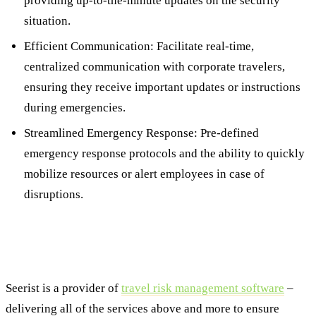
providing up-to-the-minute updates on the security
situation.
Efficient Communication: Facilitate real-time,
centralized communication with corporate travelers,
ensuring they receive important updates or instructions
during emergencies.
Streamlined Emergency Response: Pre-defined
emergency response protocols and the ability to quickly
mobilize resources or alert employees in case of
disruptions.
Strengthening Traveler Security with
Seerist
Seerist is a provider of
travel risk management software
–
delivering all of the services above and more to ensure