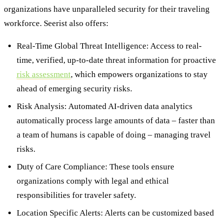
organizations have unparalleled security for their traveling
workforce. Seerist also offers:
Real-Time Global Threat Intelligence: Access to real-
time, verified, up-to-date threat information for proactive
risk assessment
, which empowers organizations to stay
ahead of emerging security risks.
Risk Analysis: Automated AI-driven data analytics
automatically process large amounts of data – faster than
a team of humans is capable of doing – managing travel
risks.
Duty of Care Compliance: These tools ensure
organizations comply with legal and ethical
responsibilities for traveler safety.
Location Specific Alerts: Alerts can be customized based