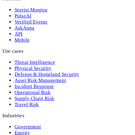
Seerist Monitor
PulseAI
Verified Events
AskAnna
API
Mobile
Use cases
Threat Intelligence
Physical Security
Defense & Homeland Security
Asset Risk Management
Incident Response
Operational Risk
Supply Chain Risk
Travel Risk
Industries
Government
Energy