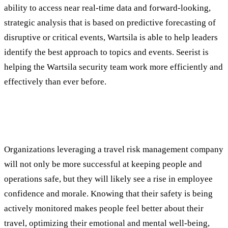
ability to access near real-time data and forward-looking,
strategic analysis that is based on predictive forecasting of
disruptive or critical events, Wartsila is able to help leaders
identify the best approach to topics and events. Seerist is
helping the Wartsila security team work more efficiently and
effectively than ever before.
Beyond Safety: Additional Benefits of
Travel Risk Management Tools
Organizations leveraging a travel risk management company
will not only be more successful at keeping people and
operations safe, but they will likely see a rise in employee
confidence and morale. Knowing that their safety is being
actively monitored makes people feel better about their
travel, optimizing their emotional and mental well-being,