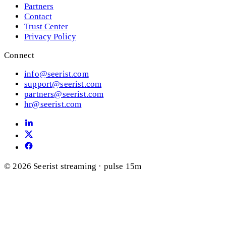
Partners
Contact
Trust Center
Privacy Policy
Connect
info@seerist.com
support@seerist.com
partners@seerist.com
hr@seerist.com
© 2026 Seerist
streaming · pulse 15m