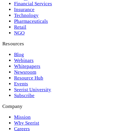
Financial Services
Insurance
Technology
Pharmaceuticals
Retail
NGO
Resources
Blog
Webinars
Whitepapers
Newsroom
Resource Hub
Events
Seerist University
Subscribe
Company
Mission
Why Seerist
Careers