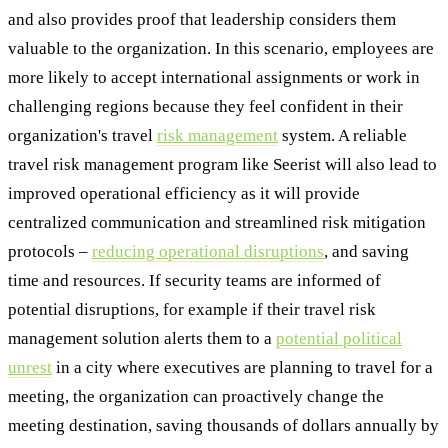
and also provides proof that leadership considers them
valuable to the organization. In this scenario, employees are
more likely to accept international assignments or work in
challenging regions because they feel confident in their
organization's travel
risk management
system. A reliable
travel risk management program like Seerist will also lead to
improved operational efficiency as it will provide
centralized communication and streamlined risk mitigation
protocols –
reducing operational disruptions
, and saving
time and resources. If security teams are informed of
potential disruptions, for example if their travel risk
management solution alerts them to a
potential political
unrest
in a city where executives are planning to travel for a
meeting, the organization can proactively change the
meeting destination, saving thousands of dollars annually by