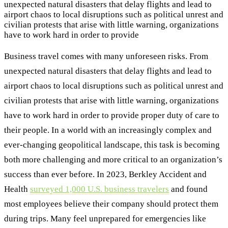
unexpected natural disasters that delay flights and lead to
airport chaos to local disruptions such as political unrest and
civilian protests that arise with little warning, organizations
have to work hard in order to provide
Business travel comes with many unforeseen risks. From
unexpected natural disasters that delay flights and lead to
airport chaos to local disruptions such as political unrest and
civilian protests that arise with little warning, organizations
have to work hard in order to provide proper duty of care to
their people. In a world with an increasingly complex and
ever-changing geopolitical landscape, this task is becoming
both more challenging and more critical to an organization’s
success than ever before. In 2023, Berkley Accident and
Health
surveyed 1,000 U.S. business travelers
and found
most employees believe their company should protect them
during trips. Many feel unprepared for emergencies like