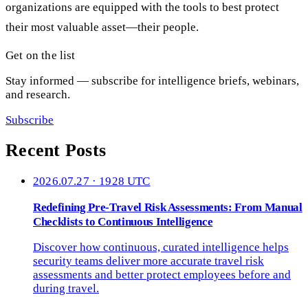
organizations are equipped with the tools to best protect
their most valuable asset—their people.
Get on the list
Stay informed — subscribe for intelligence briefs, webinars,
and research.
Subscribe
Recent Posts
2026.07.27 · 1928 UTC
Redefining Pre-Travel Risk Assessments: From Manual
Checklists to Continuous Intelligence
Discover how continuous, curated intelligence helps
security teams deliver more accurate travel risk
assessments and better protect employees before and
during travel.