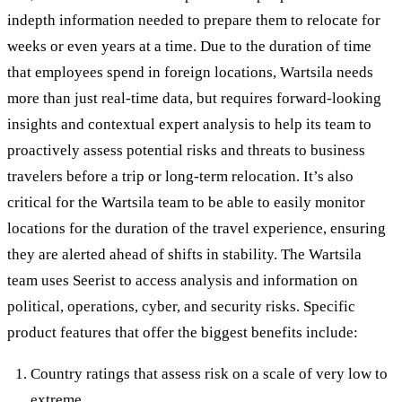
indepth information needed to prepare them to relocate for
weeks or even years at a time. Due to the duration of time
that employees spend in foreign locations, Wartsila needs
more than just real-time data, but requires forward-looking
insights and contextual expert analysis to help its team to
proactively assess potential risks and threats to business
travelers before a trip or long-term relocation. It’s also
critical for the Wartsila team to be able to easily monitor
locations for the duration of the travel experience, ensuring
they are alerted ahead of shifts in stability. The Wartsila
team uses Seerist to access analysis and information on
political, operations, cyber, and security risks. Specific
product features that offer the biggest benefits include:
Country ratings that assess risk on a scale of very low to
extreme.