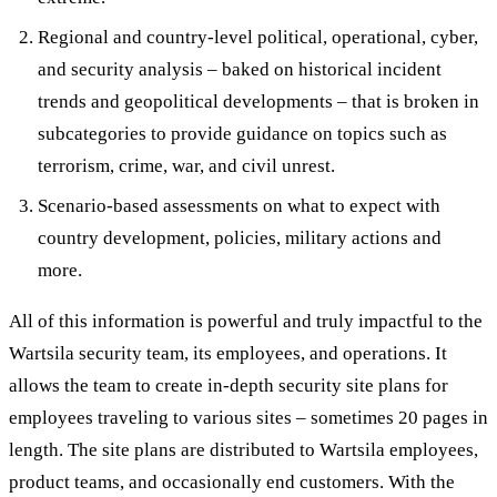
Regional and country-level political, operational, cyber,
and security analysis – baked on historical incident
trends and geopolitical developments – that is broken in
subcategories to provide guidance on topics such as
terrorism, crime, war, and civil unrest.
Scenario-based assessments on what to expect with
country development, policies, military actions and
more.
All of this information is powerful and truly impactful to the
Wartsila security team, its employees, and operations. It
allows the team to create in-depth security site plans for
employees traveling to various sites – sometimes 20 pages in
length. The site plans are distributed to Wartsila employees,
product teams, and occasionally end customers. With the