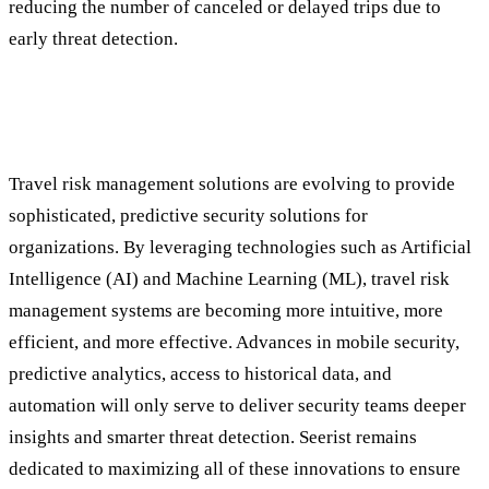
reducing the number of canceled or delayed trips due to
early threat detection.
The Future of Travel Security: Continuous
Innovation
Travel risk management solutions are evolving to provide
sophisticated, predictive security solutions for
organizations. By leveraging technologies such as Artificial
Intelligence (AI) and Machine Learning (ML), travel risk
management systems are becoming more intuitive, more
efficient, and more effective. Advances in mobile security,
predictive analytics, access to historical data, and
automation will only serve to deliver security teams deeper
insights and smarter threat detection. Seerist remains
dedicated to maximizing all of these innovations to ensure