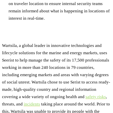
on traveler location to ensure internal security teams
remain informed about what is happening in locations of
interest in real-time.
Seerist at Work: Wartsila
Wartsila, a global leader in innovative technologies and
lifecycle solutions for the marine and energy markets, uses
Seerist to help manage the safety of its 17,500 professionals
working in more than 240 locations in 79 countries,
including emerging markets and areas with varying degrees
of social unrest. Wartsila chose to use Serist to access ready-
made, high-quality country and regional information
covering a wide variety of ongoing health and
safety risks
,
threats, and
incidents
taking place around the world. Prior to
this, Wartsila was unable to provide its people with the