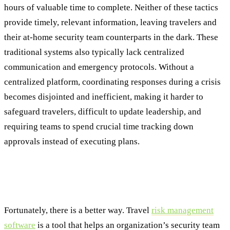
hours of valuable time to complete. Neither of these tactics
provide timely, relevant information, leaving travelers and
their at-home security team counterparts in the dark. These
traditional systems also typically lack centralized
communication and emergency protocols. Without a
centralized platform, coordinating responses during a crisis
becomes disjointed and inefficient, making it harder to
safeguard travelers, difficult to update leadership, and
requiring teams to spend crucial time tracking down
approvals instead of executing plans.
Revolutionizing Security: The Power of
Travel Risk Management Solutions
Fortunately, there is a better way. Travel
risk management
software
is a tool that helps an organization’s security team