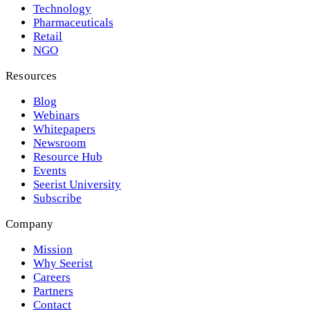
Technology
Pharmaceuticals
Retail
NGO
Resources
Blog
Webinars
Whitepapers
Newsroom
Resource Hub
Events
Seerist University
Subscribe
Company
Mission
Why Seerist
Careers
Partners
Contact