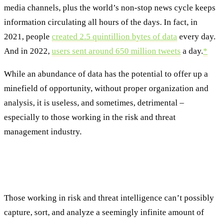
media channels, plus the world’s non-stop news cycle keeps
information circulating all hours of the days. In fact, in
2021, people
created 2.5 quintillion bytes of data
every day.
And in 2022,
users sent around 650 million tweets
a day.
*
While an abundance of data has the potential to offer up a
minefield of opportunity, without proper organization and
analysis, it is useless, and sometimes, detrimental –
especially to those working in the risk and threat
management industry.
Using Data to Predict and Avoid
Disruptions
Those working in risk and threat intelligence can’t possibly
capture, sort, and analyze a seemingly infinite amount of