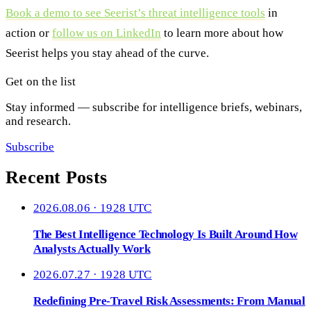
Book a demo to see Seerist’s threat intelligence tools
in
action or
follow us on LinkedIn
to learn more about how
Seerist helps you stay ahead of the curve.
Get on the list
Stay informed — subscribe for intelligence briefs, webinars,
and research.
Subscribe
Recent Posts
2026.08.06 · 1928 UTC
The Best Intelligence Technology Is Built Around How
Analysts Actually Work
2026.07.27 · 1928 UTC
Redefining Pre-Travel Risk Assessments: From Manual