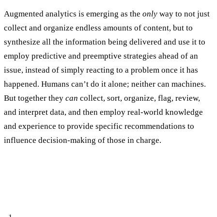
Augmented analytics is emerging as the
only
way to not just
collect and organize endless amounts of content, but to
synthesize all the information being delivered and use it to
employ predictive and preemptive strategies ahead of an
issue, instead of simply reacting to a problem once it has
happened. Humans can’t do it alone; neither can machines.
But together they
can
collect, sort, organize, flag, review,
and interpret data, and then employ real-world knowledge
and experience to provide specific recommendations to
influence decision-making of those in charge.
Three Reasons Why Augmented Analytics
is a Must for Your Risk and Threat
Monitoring Tools