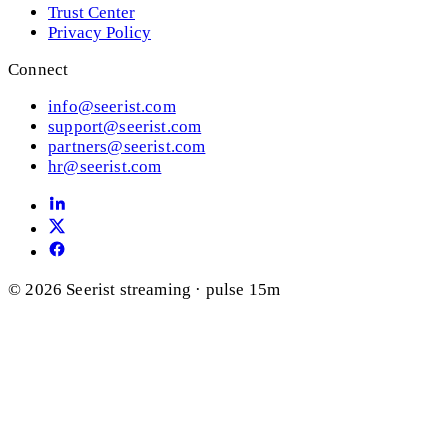
Trust Center
Privacy Policy
Connect
info@seerist.com
support@seerist.com
partners@seerist.com
hr@seerist.com
© 2026 Seerist
streaming · pulse 15m