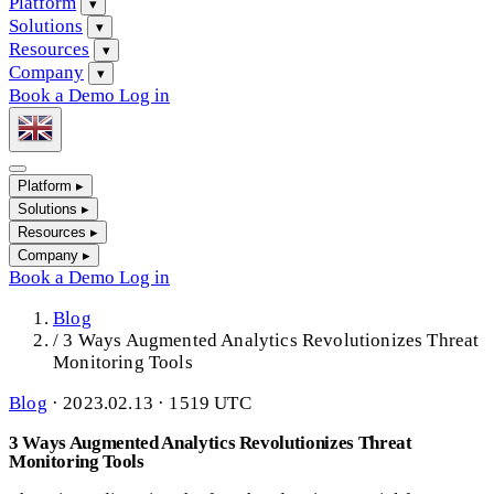
Platform
▾
Solutions
▾
Resources
▾
Company
▾
Book a Demo
Log in
Platform
▸
Solutions
▸
Resources
▸
Company
▸
Book a Demo
Log in
Blog
/
3 Ways Augmented Analytics Revolutionizes Threat
Monitoring Tools
Blog
·
2023.02.13 · 1519 UTC
3 Ways Augmented Analytics Revolutionizes Threat
Monitoring Tools