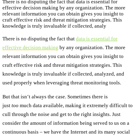
There is no disputing the fact that data is essential for
effective decision making by any organization. The more
relevant information you can obtain gives you insight to
craft effective risk and threat mitigation strategies. This
knowledge is truly invaluable if collected, analy
There is no disputing the fact that
data is essential for
effective decision making
by any organization. The more
relevant information you can obtain gives you insight to
craft effective risk and threat mitigation strategies. This
knowledge is truly invaluable if collected, analyzed, and
used properly when leveraging threat monitoring tools.
But that isn’t always the case. Sometimes there is
just
too
much data available, making it extremely difficult to
cull through the noise and get to the right insights. Just
consider the amount of information being served to us on a
continuous basis – we have the Internet and its many social