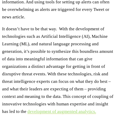
information. And using tools for setting up alerts can often
be overwhelming as alerts are triggered for every Tweet or
news article.
It doesn’t have to be that way. With the development of
technologies such as Artificial Intelligence (AI), Machine
Learning (ML), and natural language processing and
generation, it’s possible to synthesize this boundless amount
of data into meaningful information that can give
organizations a distinct advantage for getting in front of
disruptive threat events. With these technologies, risk and
threat intelligence experts can focus on what they do best –
and what their leaders are expecting of them – providing
context and meaning to the data. This concept of coupling of
innovative technologies with human expertise and insight
has led to the
development of augmented analytics.