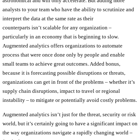
astronomical and will only accelerate. But adding more
analysts to your team who have the ability to scrutinize and
interpret the data at the same rate as their
counterparts isn’t scalable for any organization –
particularly in an economy that is beginning to slow.
Augmented analytics offers organizations to automate
process that were once done only by people and enable
small teams to achieve great outcomes. Added bonus,
because it is forecasting possible disruptions or threats,
organizations can get in front of the problems – whether it’s
supply chain disruptions, impact to travel or regional
instability – to mitigate or potentially avoid costly problems.
Augmented analytics isn’t just for the threat, security or risk
world, but it’s certainly going to have a significant impact on
the way organizations navigate a rapidly changing world –