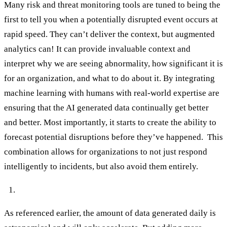
Many risk and threat monitoring tools are tuned to being the
first to tell you when a potentially disrupted event occurs at
rapid speed. They can’t deliver the context, but augmented
analytics can! It can provide invaluable context and
interpret why we are seeing abnormality, how significant it is
for an organization, and what to do about it. By integrating
machine learning with humans with real-world expertise are
ensuring that the AI generated data continually get better
and better. Most importantly, it starts to create the ability to
forecast potential disruptions before they’ve happened. This
combination allows for organizations to not just respond
intelligently to incidents, but also avoid them entirely.
Augmented analytics saves time and resources.
As referenced earlier, the amount of data generated daily is