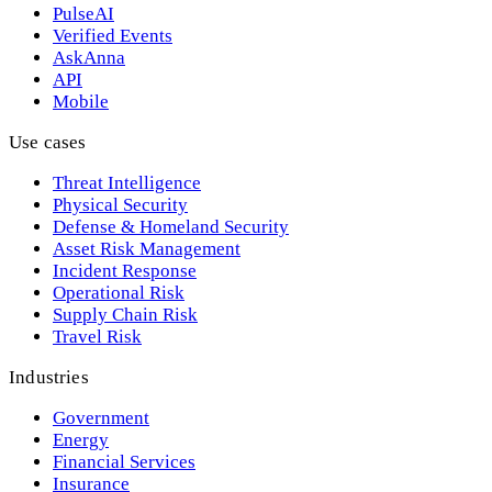
PulseAI
Verified Events
AskAnna
API
Mobile
Use cases
Threat Intelligence
Physical Security
Defense & Homeland Security
Asset Risk Management
Incident Response
Operational Risk
Supply Chain Risk
Travel Risk
Industries
Government
Energy
Financial Services
Insurance