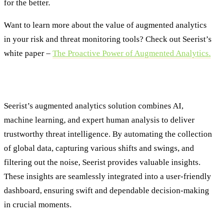
for the better.
Want to learn more about the value of augmented analytics
in your risk and threat monitoring tools? Check out Seerist’s
white paper –
The Proactive Power of Augmented Analytics.
About Seerist
Seerist’s augmented analytics solution combines AI,
machine learning, and expert human analysis to deliver
trustworthy threat intelligence. By automating the collection
of global data, capturing various shifts and swings, and
filtering out the noise, Seerist provides valuable insights.
These insights are seamlessly integrated into a user-friendly
dashboard, ensuring swift and dependable decision-making
in crucial moments.