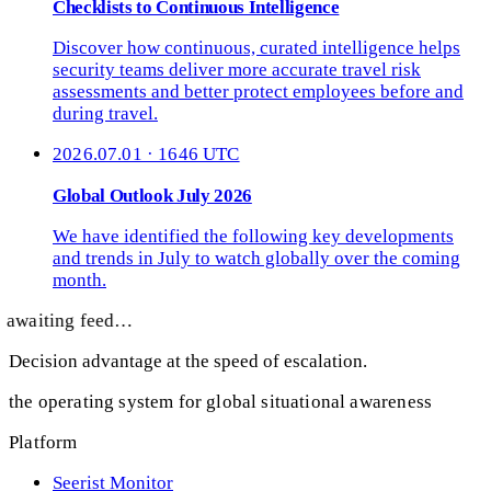
Checklists to Continuous Intelligence
Discover how continuous, curated intelligence helps
security teams deliver more accurate travel risk
assessments and better protect employees before and
during travel.
2026.07.01 · 1646 UTC
Global Outlook July 2026
We have identified the following key developments
and trends in July to watch globally over the coming
month.
awaiting feed…
Decision advantage at the speed of escalation.
the operating system for global situational awareness
Platform
Seerist Monitor