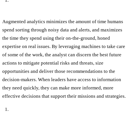
Augmented analytics enables timely, strategic
decisions.
Augmented analytics minimizes the amount of time humans
spend sorting through noisy data and alerts, and maximizes
the time they spend using their on-the-ground, honed
expertise on real issues. By leveraging machines to take care
of some of the work, the analyst can discern the best future
actions to mitigate potential risks and threats, size
opportunities and deliver those recommendations to the
decision-makers. When leaders have access to information
they need quickly, they can make more informed, more
effective decisions that support their missions and strategies.
Augmented analytics flags issues
before they’ve impacted your people or your business.