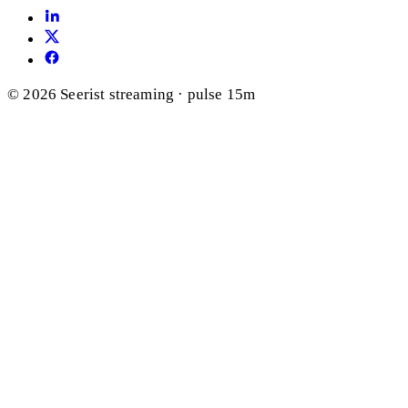
© 2026 Seerist
streaming · pulse 15m