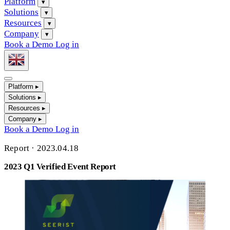
Platform
▾
Solutions
▾
Resources
▾
Company
▾
Book a Demo
Log in
Platform
▸
Solutions
▸
Resources
▸
Company
▸
Book a Demo
Log in
Report
·
2023.04.18
2023 Q1 Verified Event Report