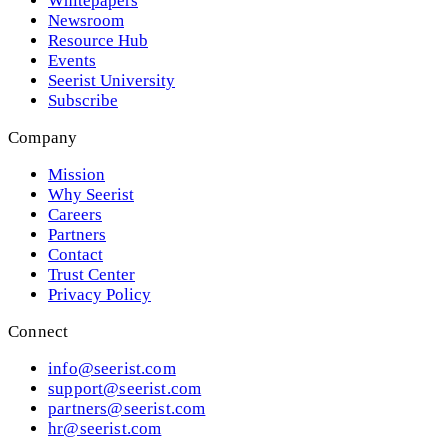
Whitepapers
Newsroom
Resource Hub
Events
Seerist University
Subscribe
Company
Mission
Why Seerist
Careers
Partners
Contact
Trust Center
Privacy Policy
Connect
info@seerist.com
support@seerist.com
partners@seerist.com
hr@seerist.com