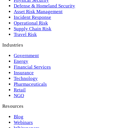
Physical Security
Defense & Homeland Security
Asset Risk Management
Incident Response
Operational Risk
Supply Chain Risk
Travel Risk
Industries
Government
Energy
Financial Services
Insurance
Technology
Pharmaceuticals
Retail
NGO
Resources
Blog
Webinars