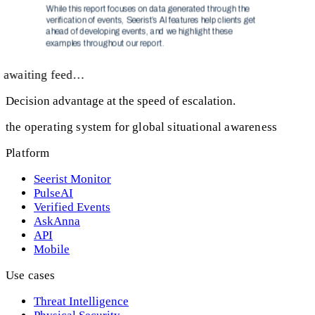
awaiting feed…
Decision advantage at the speed of escalation.
the operating system for global situational awareness
Platform
Seerist Monitor
PulseAI
Verified Events
AskAnna
API
Mobile
Use cases
Threat Intelligence