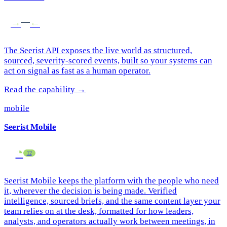
→
→
The Seerist API exposes the live world as structured,
sourced, severity-scored events, built so your systems can
act on signal as fast as a human operator.
Read the capability →
mobile
Seerist Mobile
◔
13
Seerist Mobile keeps the platform with the people who need
it, wherever the decision is being made. Verified
intelligence, sourced briefs, and the same content layer your
team relies on at the desk, formatted for how leaders,
analysts, and operators actually work between meetings, in