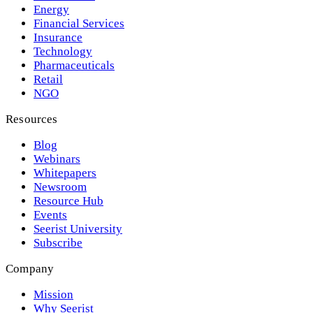
Energy
Financial Services
Insurance
Technology
Pharmaceuticals
Retail
NGO
Resources
Blog
Webinars
Whitepapers
Newsroom
Resource Hub
Events
Seerist University
Subscribe
Company
Mission
Why Seerist