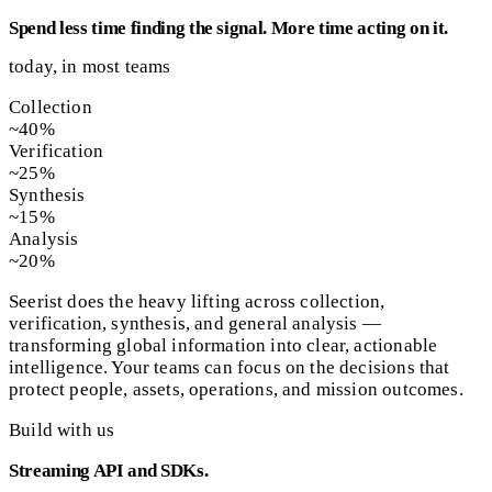
Spend less time finding the signal. More time acting on it.
today, in most teams
Collection
~40%
Verification
~25%
Synthesis
~15%
Analysis
~20%
Seerist does the heavy lifting across collection,
verification, synthesis, and general analysis —
transforming global information into clear, actionable
intelligence. Your teams can focus on the decisions that
protect people, assets, operations, and mission outcomes.
Build with us
Streaming API and SDKs.