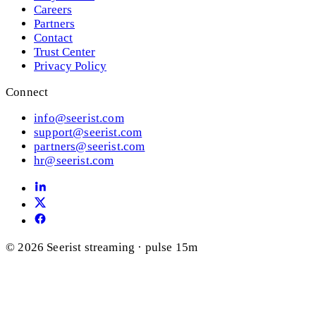
Careers
Partners
Contact
Trust Center
Privacy Policy
Connect
info@seerist.com
support@seerist.com
partners@seerist.com
hr@seerist.com
© 2026 Seerist
streaming · pulse 15m