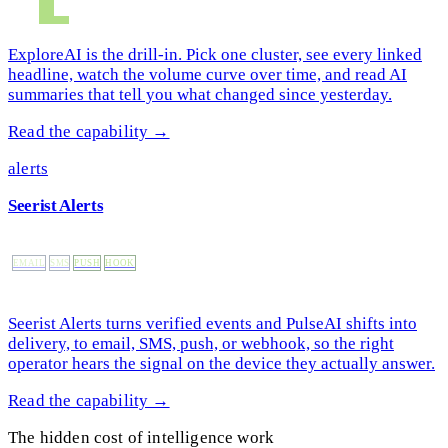
ExploreAI is the drill-in. Pick one cluster, see every linked
headline, watch the volume curve over time, and read AI
summaries that tell you what changed since yesterday.
Read the capability →
alerts
Seerist Alerts
EMAIL
SMS
PUSH
HOOK
Seerist Alerts turns verified events and PulseAI shifts into
delivery, to email, SMS, push, or webhook, so the right
operator hears the signal on the device they actually answer.
Read the capability →
The hidden cost of intelligence work