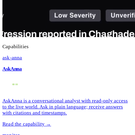
Capabilities
ask-anna
AskAnna
AskAnna is a conversational analyst with read-only access
to the live world. Ask in plain language; receive answers
with citations and timestamps.
Read the capability →