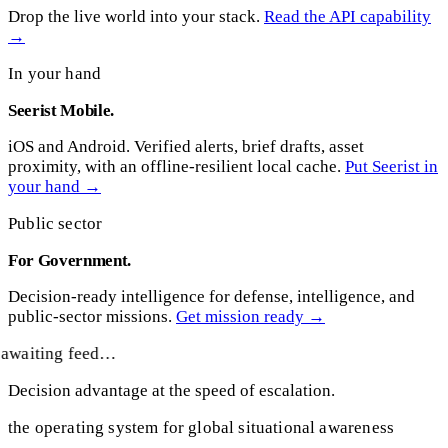
Drop the live world into your stack.
Read the API capability
→
In your hand
Seerist Mobile.
iOS and Android. Verified alerts, brief drafts, asset
proximity, with an offline-resilient local cache.
Put Seerist in
your hand →
Public sector
For Government.
Decision-ready intelligence for defense, intelligence, and
public-sector missions.
Get mission ready →
awaiting feed…
Decision advantage at the speed of escalation.
the operating system for global situational awareness