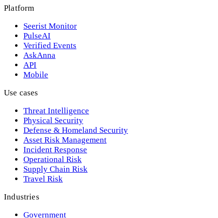
Platform
Seerist Monitor
PulseAI
Verified Events
AskAnna
API
Mobile
Use cases
Threat Intelligence
Physical Security
Defense & Homeland Security
Asset Risk Management
Incident Response
Operational Risk
Supply Chain Risk
Travel Risk
Industries
Government