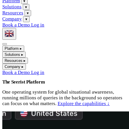
Platform
▾
Solutions
▾
Resources
▾
Company
▾
Book a Demo
Log in
Platform
▸
Solutions
▸
Resources
▸
Company
▸
Book a Demo
Log in
The Seerist Platform
One operating system for global situational awareness,
running millions of queries in the background so operators
can focus on what matters.
Explore the capabilities ↓