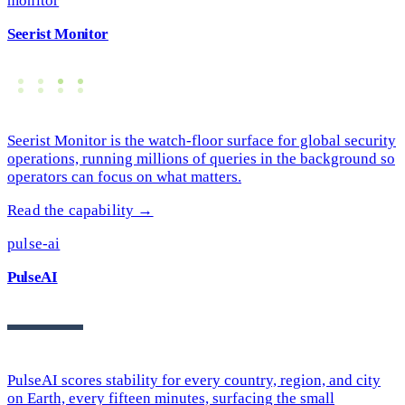
monitor
Seerist Monitor
Seerist Monitor is the watch-floor surface for global security
operations, running millions of queries in the background so
operators can focus on what matters.
Read the capability →
pulse-ai
PulseAI
PulseAI scores stability for every country, region, and city
on Earth, every fifteen minutes, surfacing the small