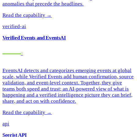
anomalies that precede the headlines.
Read the capability →
verified-ai
Verified Events and EventsAI
2
EventsAI detects and categorizes emerging events at global
scale, while Verified Events add human confirmation, source
validation, and event-level context. Together, they give
teams both speed and trust; an AI-powered view of what is
happening and a verified intelligence picture they can brief,
share, and act on with confidence.
Read the capability →
api
Seerist API