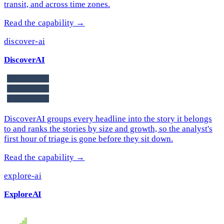
transit, and across time zones.
Read the capability →
discover-ai
DiscoverAI
DiscoverAI groups every headline into the story it belongs
to and ranks the stories by size and growth, so the analyst's
first hour of triage is gone before they sit down.
Read the capability →
explore-ai
ExploreAI