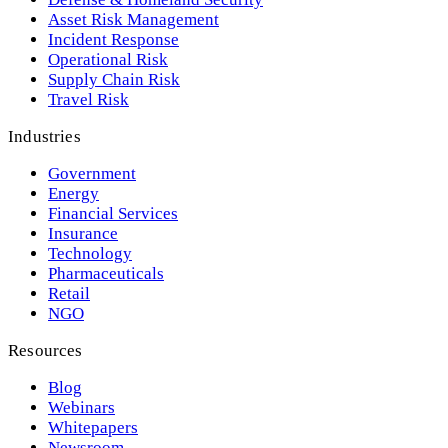
Asset Risk Management
Incident Response
Operational Risk
Supply Chain Risk
Travel Risk
Industries
Government
Energy
Financial Services
Insurance
Technology
Pharmaceuticals
Retail
NGO
Resources
Blog
Webinars
Whitepapers
Newsroom