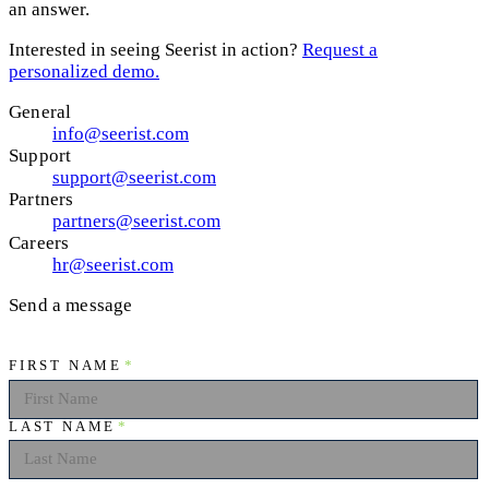
an answer.
Interested in seeing Seerist in action?
Request a
personalized demo.
General
info@seerist.com
Support
support@seerist.com
Partners
partners@seerist.com
Careers
hr@seerist.com
Send a message
FIRST NAME
*
LAST NAME
*