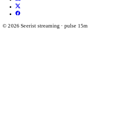
© 2026 Seerist
streaming · pulse 15m