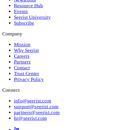
Resource Hub
Events
Seerist University
Subscribe
Company
Mission
Why Seerist
Careers
Partners
Contact
Trust Center
Privacy Policy
Connect
info@seerist.com
support@seerist.com
partners@seerist.com
hr@seerist.com