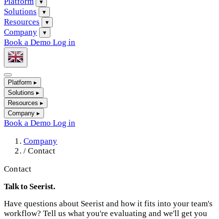
Platform
▾
Solutions
▾
Resources
▾
Company
▾
Book a Demo
Log in
Platform
▸
Solutions
▸
Resources
▸
Company
▸
Book a Demo
Log in
Company
/
Contact
Contact
Talk to Seerist.
Have questions about Seerist and how it fits into your team's
workflow? Tell us what you're evaluating and we'll get you