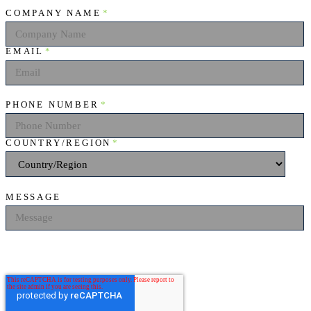
COMPANY NAME
*
EMAIL
*
PHONE NUMBER
*
COUNTRY/REGION
*
MESSAGE