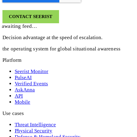
awaiting feed…
Decision advantage at the speed of escalation.
the operating system for global situational awareness
Platform
Seerist Monitor
PulseAI
Verified Events
AskAnna
API
Mobile
Use cases
Threat Intelligence
Physical Security
Defense & Homeland Security