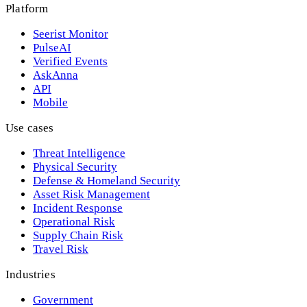
Platform
Seerist Monitor
PulseAI
Verified Events
AskAnna
API
Mobile
Use cases
Threat Intelligence
Physical Security
Defense & Homeland Security
Asset Risk Management
Incident Response
Operational Risk
Supply Chain Risk
Travel Risk
Industries
Government