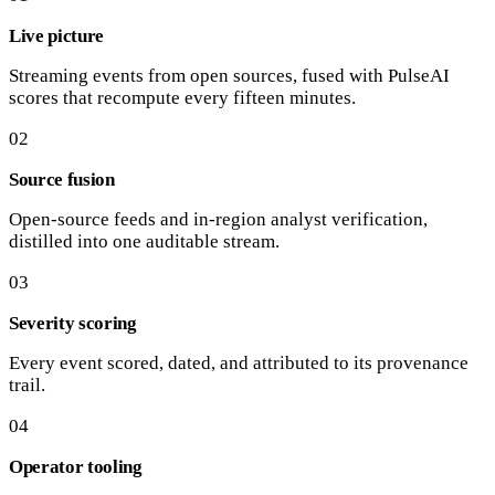
Live picture
Streaming events from open sources, fused with PulseAI
scores that recompute every fifteen minutes.
02
Source fusion
Open-source feeds and in-region analyst verification,
distilled into one auditable stream.
03
Severity scoring
Every event scored, dated, and attributed to its provenance
trail.
04
Operator tooling