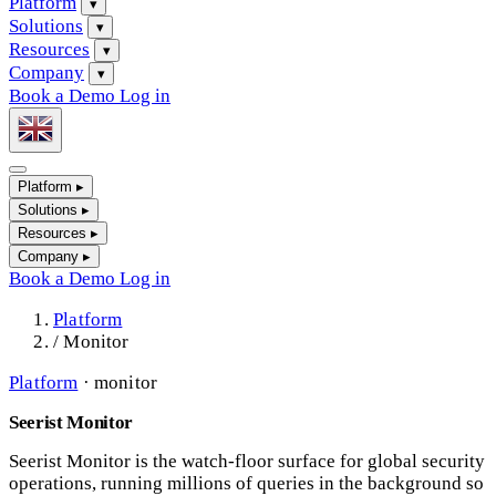
Platform
▾
Solutions
▾
Resources
▾
Company
▾
Book a Demo
Log in
Platform
▸
Solutions
▸
Resources
▸
Company
▸
Book a Demo
Log in
Platform
/
Monitor
Platform
·
monitor
Seerist Monitor
Seerist Monitor is the watch-floor surface for global security
operations, running millions of queries in the background so