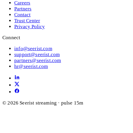
Careers
Partners
Contact
Trust Center
Privacy Policy
Connect
info@seerist.com
support@seerist.com
partners@seerist.com
hr@seerist.com
© 2026 Seerist
streaming · pulse 15m