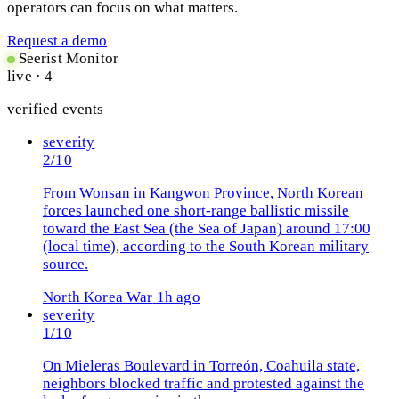
operators can focus on what matters.
Request a demo
Seerist Monitor
live · 4
verified events
severity
2/10
From Wonsan in Kangwon Province, North Korean
forces launched one short-range ballistic missile
toward the East Sea (the Sea of Japan) around 17:00
(local time), according to the South Korean military
source.
North Korea
War
1h ago
severity
1/10
On Mieleras Boulevard in Torreón, Coahuila state,
neighbors blocked traffic and protested against the