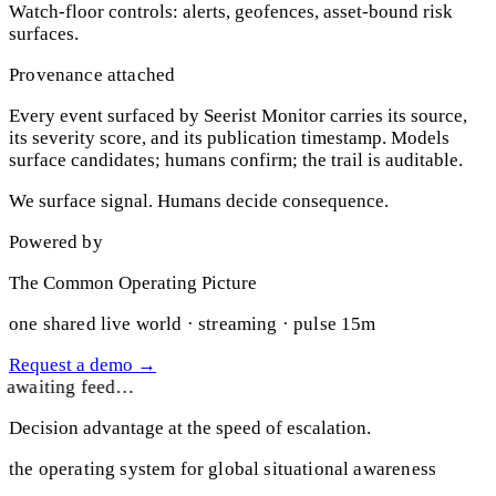
Watch-floor controls: alerts, geofences, asset-bound risk
surfaces.
Provenance attached
Every event surfaced by Seerist Monitor carries its source,
its severity score, and its publication timestamp. Models
surface candidates; humans confirm; the trail is auditable.
We surface signal. Humans decide consequence.
Powered by
The Common Operating Picture
one shared live world · streaming · pulse 15m
Request a demo
→
awaiting feed…
Decision advantage at the speed of escalation.
the operating system for global situational awareness