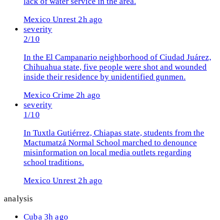
lack of water service in the area.
Mexico
Unrest
2h ago
severity
2/10
In the El Campanario neighborhood of Ciudad Juárez,
Chihuahua state, five people were shot and wounded
inside their residence by unidentified gunmen.
Mexico
Crime
2h ago
severity
1/10
In Tuxtla Gutiérrez, Chiapas state, students from the
Mactumatzá Normal School marched to denounce
misinformation on local media outlets regarding
school traditions.
Mexico
Unrest
2h ago
analysis
Cuba
3h ago