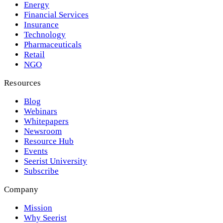
Energy
Financial Services
Insurance
Technology
Pharmaceuticals
Retail
NGO
Resources
Blog
Webinars
Whitepapers
Newsroom
Resource Hub
Events
Seerist University
Subscribe
Company
Mission
Why Seerist