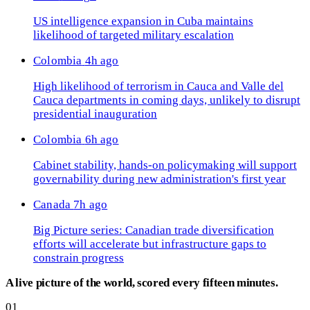
US intelligence expansion in Cuba maintains
likelihood of targeted military escalation
Colombia
4h ago
High likelihood of terrorism in Cauca and Valle del
Cauca departments in coming days, unlikely to disrupt
presidential inauguration
Colombia
6h ago
Cabinet stability, hands-on policymaking will support
governability during new administration's first year
Canada
7h ago
Big Picture series: Canadian trade diversification
efforts will accelerate but infrastructure gaps to
constrain progress
A live picture of the world, scored every fifteen minutes.
01