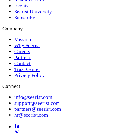
Events
Seerist University
Subscribe
Company
Mission
Why Seerist
Careers
Partners
Contact
Trust Center
Privacy Policy
Connect
info@seerist.com
support@seerist.com
partners@seerist.com
hr@seerist.com