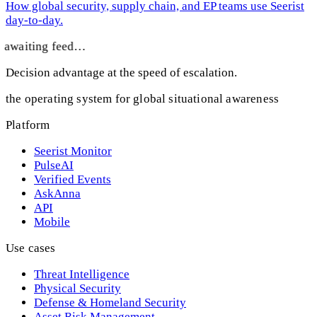
How global security, supply chain, and EP teams use Seerist
day-to-day.
awaiting feed…
Decision advantage at the speed of escalation.
the operating system for global situational awareness
Platform
Seerist Monitor
PulseAI
Verified Events
AskAnna
API
Mobile
Use cases
Threat Intelligence
Physical Security
Defense & Homeland Security
Asset Risk Management