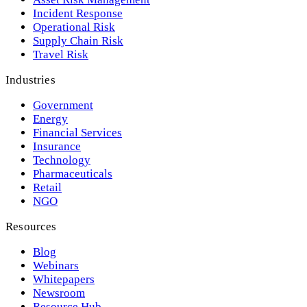
Incident Response
Operational Risk
Supply Chain Risk
Travel Risk
Industries
Government
Energy
Financial Services
Insurance
Technology
Pharmaceuticals
Retail
NGO
Resources
Blog
Webinars
Whitepapers
Newsroom
Resource Hub