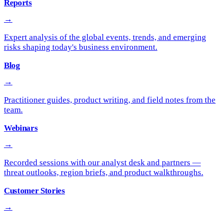
Reports
→
Expert analysis of the global events, trends, and emerging
risks shaping today's business environment.
Blog
→
Practitioner guides, product writing, and field notes from the
team.
Webinars
→
Recorded sessions with our analyst desk and partners —
threat outlooks, region briefs, and product walkthroughs.
Customer Stories
→