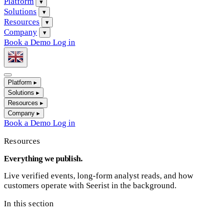
Platform
▾
Solutions
▾
Resources
▾
Company
▾
Book a Demo
Log in
Platform
▸
Solutions
▸
Resources
▸
Company
▸
Book a Demo
Log in
Resources
Everything we publish.
Live verified events, long-form analyst reads, and how
customers operate with Seerist in the background.
In this section