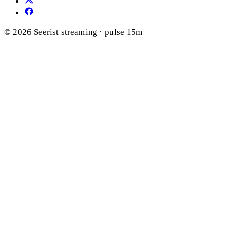
© 2026 Seerist
streaming · pulse 15m