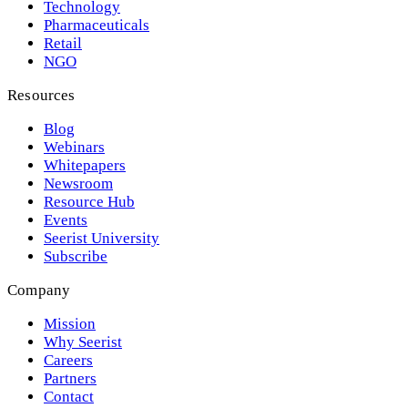
Technology
Pharmaceuticals
Retail
NGO
Resources
Blog
Webinars
Whitepapers
Newsroom
Resource Hub
Events
Seerist University
Subscribe
Company
Mission
Why Seerist
Careers
Partners
Contact