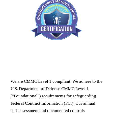
CMMC Compliance
We are CMMC Level 1 compliant. We adhere to the
U.S. Department of Defense CMMC Level 1
("Foundational") requirements for safeguarding
Federal Contract Information (FCI). Our annual
self-assessment and documented controls