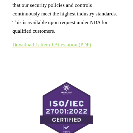
that our security policies and controls
continuously meet the highest industry standards.
This is available upon request under NDA for
qualified customers.
Download Letter of Attestation (PDF)