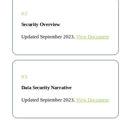
02
Security Overview
Updated September 2023.
View Document
03
Data Security Narrative
Updated September 2023.
View Document