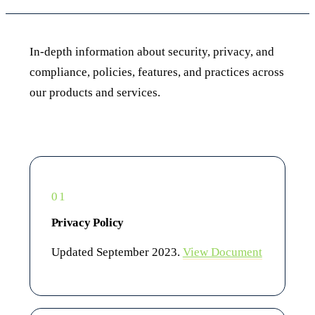
In-depth information about security, privacy, and
compliance, policies, features, and practices across
our products and services.
01
Privacy Policy
Updated September 2023.
View Document