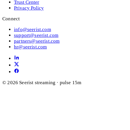
Trust Center
Privacy Policy
Connect
info@seerist.com
support@seerist.com
partners@seerist.com
hr@seerist.com
© 2026 Seerist
streaming · pulse 15m