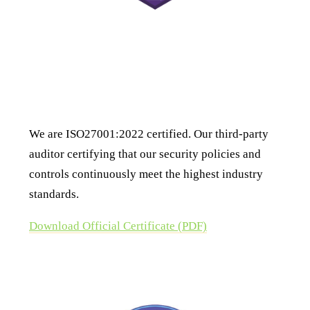
ISO 27001:2022 Certification
We are ISO27001:2022 certified. Our third-party
auditor certifying that our security policies and
controls continuously meet the highest industry
standards.
Download Official Certificate (PDF)