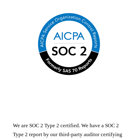
SOC 2 Type 2 Certification
We are SOC 2 Type 2 certified. We have a SOC 2
Type 2 report by our third-party auditor certifying