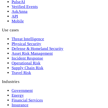
PulseAI
Verified Events
AskAnna
API
Mobile
Use cases
Threat Intelligence
Physical Security
Defense & Homeland Security
Asset Risk Management
Incident Response
Operational Risk
Supply Chain Risk
Travel Risk
Industries
Government
Energy
Financial Services
Insurance