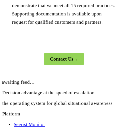
demonstrate that we meet all 15 required practices.
Supporting documentation is available upon
request for qualified customers and partners.
Contact Us
→
awaiting feed…
Decision advantage at the speed of escalation.
the operating system for global situational awareness
Platform
Seerist Monitor