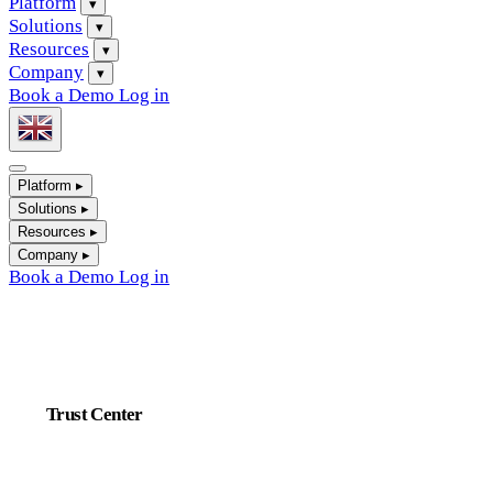
Platform
▾
Solutions
▾
Resources
▾
Company
▾
Book a Demo
Log in
Platform
▸
Solutions
▸
Resources
▸
Company
▸
Book a Demo
Log in
Trust Center