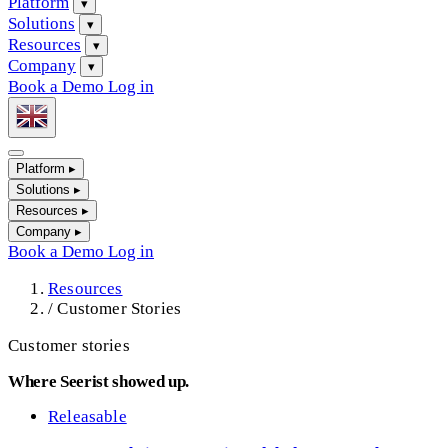
Platform
▾
Solutions
▾
Resources
▾
Company
▾
Book a Demo
Log in
Platform
▸
Solutions
▸
Resources
▸
Company
▸
Book a Demo
Log in
Resources
/
Customer Stories
Customer stories
Where Seerist showed up.
Releasable