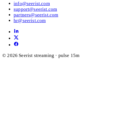
info@seerist.com
support@seerist.com
partners@seerist.com
hr@seerist.com
© 2026 Seerist
streaming · pulse 15m