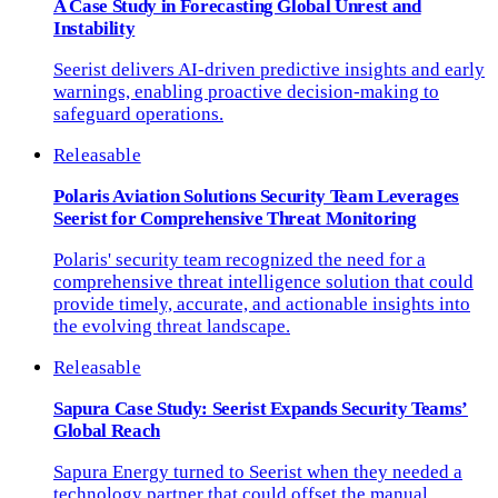
A Case Study in Forecasting Global Unrest and
Instability
Seerist delivers AI-driven predictive insights and early
warnings, enabling proactive decision-making to
safeguard operations.
Releasable
Polaris Aviation Solutions Security Team Leverages
Seerist for Comprehensive Threat Monitoring
Polaris' security team recognized the need for a
comprehensive threat intelligence solution that could
provide timely, accurate, and actionable insights into
the evolving threat landscape.
Releasable
Sapura Case Study: Seerist Expands Security Teams’
Global Reach
Sapura Energy turned to Seerist when they needed a
technology partner that could offset the manual