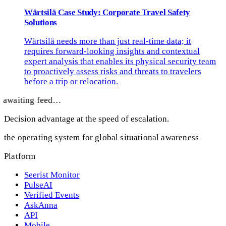
Wärtsilä Case Study: Corporate Travel Safety
Solutions
Wärtsilä needs more than just real-time data; it
requires forward-looking insights and contextual
expert analysis that enables its physical security team
to proactively assess risks and threats to travelers
before a trip or relocation.
awaiting feed…
Decision advantage at the speed of escalation.
the operating system for global situational awareness
Platform
Seerist Monitor
PulseAI
Verified Events
AskAnna
API
Mobile