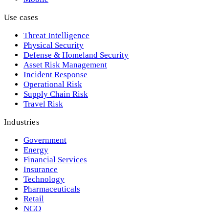
Use cases
Threat Intelligence
Physical Security
Defense & Homeland Security
Asset Risk Management
Incident Response
Operational Risk
Supply Chain Risk
Travel Risk
Industries
Government
Energy
Financial Services
Insurance
Technology
Pharmaceuticals
Retail
NGO