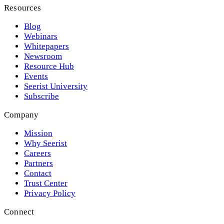
Resources
Blog
Webinars
Whitepapers
Newsroom
Resource Hub
Events
Seerist University
Subscribe
Company
Mission
Why Seerist
Careers
Partners
Contact
Trust Center
Privacy Policy
Connect