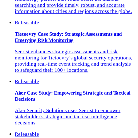
searching and provide timely, robust, and accurate
information about cities and regions across the globe.
Releasable
Tietoevry Case Study: Strategic Assessments and
Emerging Risk Monitoring
Seerist enhances strategic assessments and risk
monitoring for Tietoevry’s global security operations,
providing real-time event tracking and trend analysis
to safeguard their 100+ locations.
Releasable
Aker Case Study: Empowering Strategic and Tactical
Decisions
Aker Security Solutions uses Seerist to empower
stakeholder's strategic and tactical intelligence
decisions.
Releasable