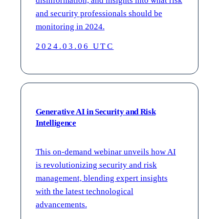
disinformation, and insights into what risk
and security professionals should be
monitoring in 2024.
2024.03.06 UTC
Generative AI in Security and Risk
Intelligence
This on-demand webinar unveils how AI
is revolutionizing security and risk
management, blending expert insights
with the latest technological
advancements.