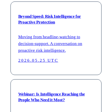
Beyond Speed: Risk Intelligence for
Proactive Protection
Moving from headline-watching to
decision-support. A conversation on
proactive risk intelligence.
2026.05.25 UTC
Webinar: Is Intelligence Reaching the
People Who Need it Most?