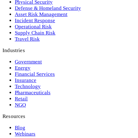
Physical Security
Defense & Homeland Security
Asset Risk Management
Incident Response
Operational Risk
Supply Chain Risk
Travel Risk
Industries
Government
Energy
Financial Services
Insurance
Technology
Pharmaceuticals
Retail
NGO
Resources
Blog
Webinars