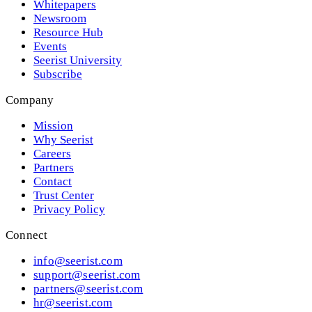
Whitepapers
Newsroom
Resource Hub
Events
Seerist University
Subscribe
Company
Mission
Why Seerist
Careers
Partners
Contact
Trust Center
Privacy Policy
Connect
info@seerist.com
support@seerist.com
partners@seerist.com
hr@seerist.com