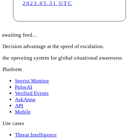
2023.05.31 UTC
awaiting feed…
Decision advantage at the speed of escalation.
the operating system for global situational awareness
Platform
Seerist Monitor
PulseAI
Verified Events
AskAnna
API
Mobile
Use cases
Threat Intelligence