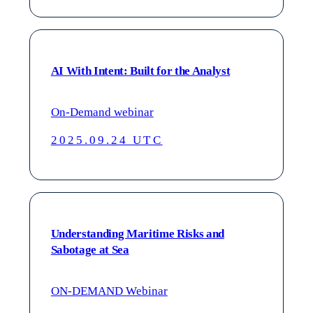
AI With Intent: Built for the Analyst
On-Demand webinar
2025.09.24 UTC
Understanding Maritime Risks and
Sabotage at Sea
ON-DEMAND Webinar