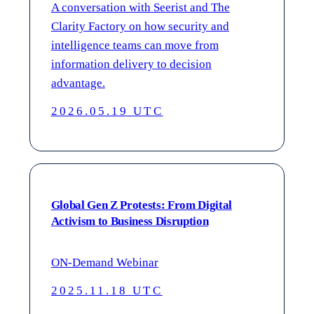
A conversation with Seerist and The
Clarity Factory on how security and
intelligence teams can move from
information delivery to decision
advantage.
2026.05.19 UTC
Global Gen Z Protests: From Digital
Activism to Business Disruption
ON-Demand Webinar
2025.11.18 UTC