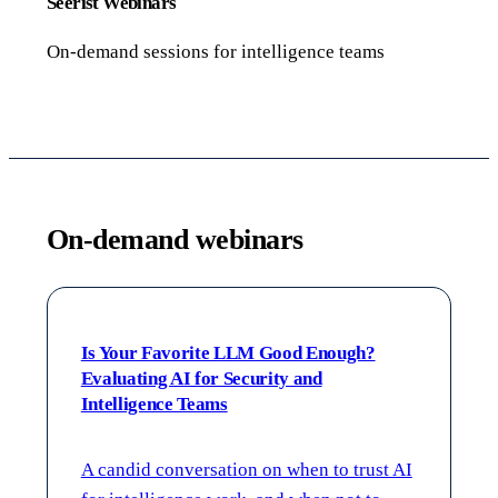
Seerist Webinars
On-demand sessions for intelligence teams
On-demand webinars
Is Your Favorite LLM Good Enough?
Evaluating AI for Security and
Intelligence Teams
A candid conversation on when to trust AI