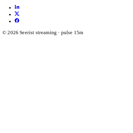
© 2026 Seerist
streaming · pulse 15m