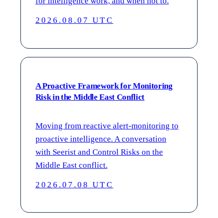
for intelligence work, and when not to.
2026.08.07 UTC
A Proactive Framework for Monitoring
Risk in the Middle East Conflict
Moving from reactive alert-monitoring to
proactive intelligence. A conversation
with Seerist and Control Risks on the
Middle East conflict.
2026.07.08 UTC