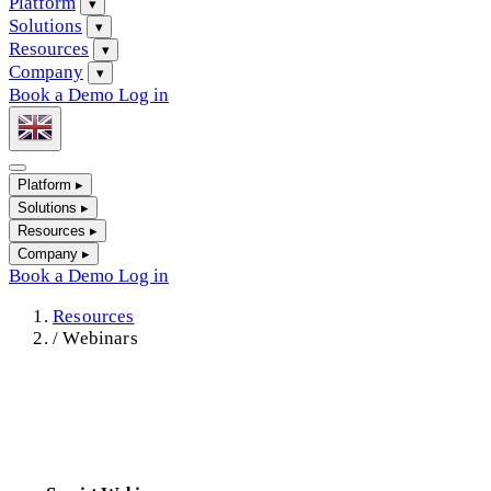
Platform
▾
Solutions
▾
Resources
▾
Company
▾
Book a Demo
Log in
Platform
▸
Solutions
▸
Resources
▸
Company
▸
Book a Demo
Log in
Resources
/
Webinars