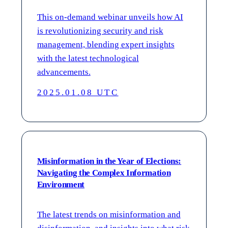
This on-demand webinar unveils how AI
is revolutionizing security and risk
management, blending expert insights
with the latest technological
advancements.
2025.01.08 UTC
Misinformation in the Year of Elections:
Navigating the Complex Information
Environment
The latest trends on misinformation and