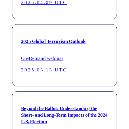
2025.04.09 UTC
2025 Global Terrorism Outlook
On-Demand webinar
2025.03.13 UTC
Beyond the Ballot: Understanding the
Short- and Long-Term Impacts of the 2024
U.S. Election