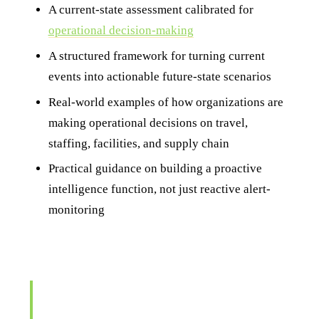
A current-state assessment calibrated for
operational decision-making
A structured framework for turning current
events into actionable future-state scenarios
Real-world examples of how organizations are
making operational decisions on travel,
staffing, facilities, and supply chain
Practical guidance on building a proactive
intelligence function, not just reactive alert-
monitoring
"Stop treating your intelligence function as a
reporting function. Reporting tells you what
happened. Decision support tells you what to do