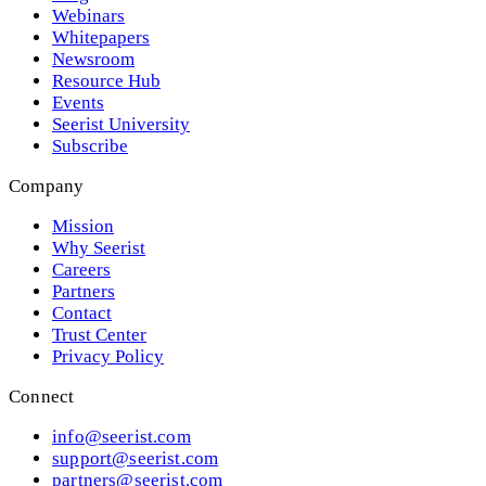
Webinars
Whitepapers
Newsroom
Resource Hub
Events
Seerist University
Subscribe
Company
Mission
Why Seerist
Careers
Partners
Contact
Trust Center
Privacy Policy
Connect
info@seerist.com
support@seerist.com
partners@seerist.com