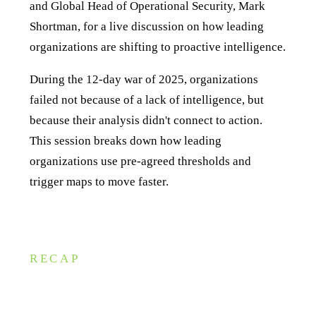
and Global Head of Operational Security, Mark
Shortman, for a live discussion on how leading
organizations are shifting to proactive intelligence.
During the 12-day war of 2025, organizations
failed not because of a lack of intelligence, but
because their analysis didn't connect to action.
This session breaks down how leading
organizations use pre-agreed thresholds and
trigger maps to move faster.
RECAP
Key takeaways