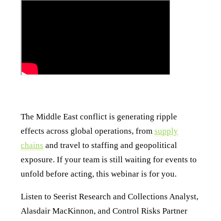
The Middle East conflict is generating ripple
effects across global operations, from
supply
chains
and travel to staffing and geopolitical
exposure. If your team is still waiting for events to
unfold before acting, this webinar is for you.
Listen to Seerist Research and Collections Analyst,
Alasdair MacKinnon, and Control Risks Partner