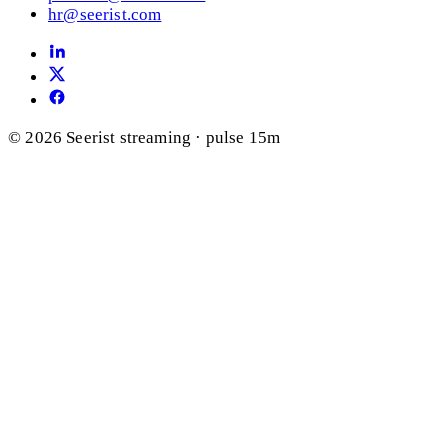
hr@seerist.com
© 2026 Seerist
streaming · pulse 15m