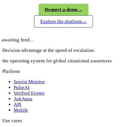
Request a demo
→
Explore the platform
→
awaiting feed…
Decision advantage at the speed of escalation.
the operating system for global situational awareness
Platform
Seerist Monitor
PulseAI
Verified Events
AskAnna
API
Mobile
Use cases