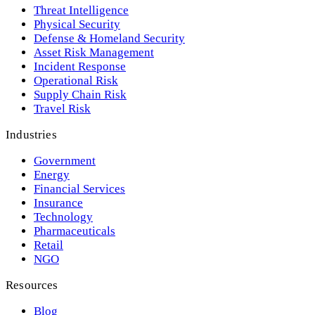
Threat Intelligence
Physical Security
Defense & Homeland Security
Asset Risk Management
Incident Response
Operational Risk
Supply Chain Risk
Travel Risk
Industries
Government
Energy
Financial Services
Insurance
Technology
Pharmaceuticals
Retail
NGO
Resources
Blog