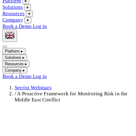
Platform
▾
Solutions
▾
Resources
▾
Company
▾
Book a Demo
Log in
Platform
▸
Solutions
▸
Resources
▸
Company
▸
Book a Demo
Log in
Seerist Webinars
/
A Proactive Framework for Monitoring Risk in the
Middle East Conflict