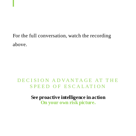
about what might happen."
For the full conversation, watch the recording
above.
DECISION ADVANTAGE AT THE
SPEED OF ESCALATION
See proactive intelligence in action
On your own risk picture.
Seerist turns verified events and expert analysis
into decision-ready intelligence for your team, on
demand and in real time.