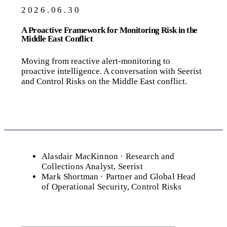
2026.06.30
A Proactive Framework for Monitoring Risk in the
Middle East Conflict
Moving from reactive alert-monitoring to
proactive intelligence. A conversation with Seerist
and Control Risks on the Middle East conflict.
Alasdair MacKinnon
· Research and
Collections Analyst, Seerist
Mark Shortman
· Partner and Global Head
of Operational Security, Control Risks