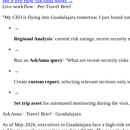
See it live
How AskAnna works
→
Live workflow · Pre-Travel Brief
"My CEO is flying into Guadalajara tomorrow. I just found out
→
Regional Analysis
: current risk ratings, recent security
→
Run an
AskAnna query
: "What are recent security risks
→
Create
custom report
, selecting relevant sections only 
→
Set trip asset
for automated monitoring during the visit,
AskAnna · Travel Brief · Guadalajara
As of May 2026, executives in Guadalajara face a high-risk e