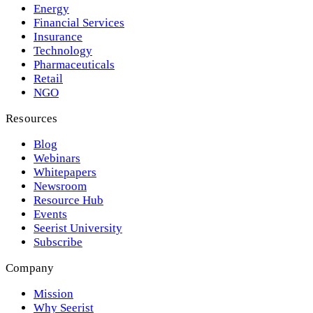
Energy
Financial Services
Insurance
Technology
Pharmaceuticals
Retail
NGO
Resources
Blog
Webinars
Whitepapers
Newsroom
Resource Hub
Events
Seerist University
Subscribe
Company
Mission
Why Seerist