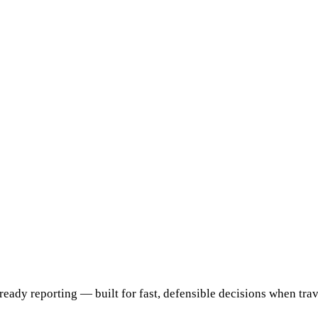
ready reporting — built for fast, defensible decisions when travel