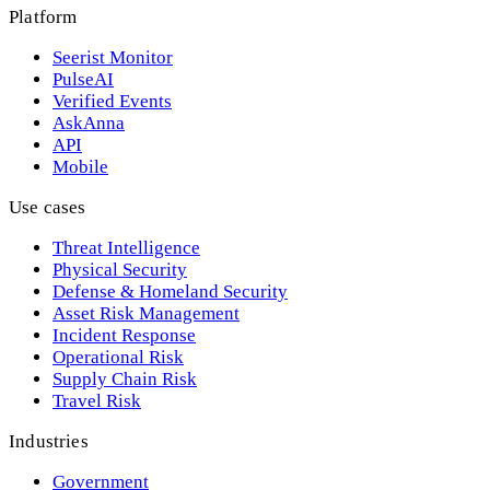
Platform
Seerist Monitor
PulseAI
Verified Events
AskAnna
API
Mobile
Use cases
Threat Intelligence
Physical Security
Defense & Homeland Security
Asset Risk Management
Incident Response
Operational Risk
Supply Chain Risk
Travel Risk
Industries
Government