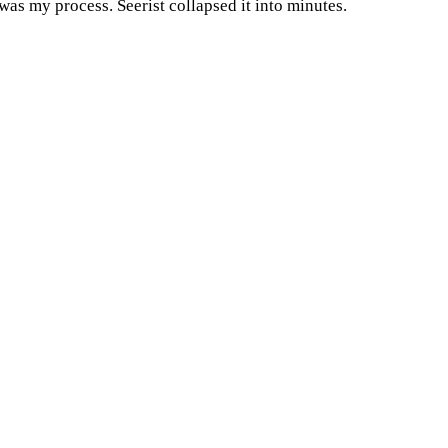
 was my process. Seerist collapsed it into minutes.