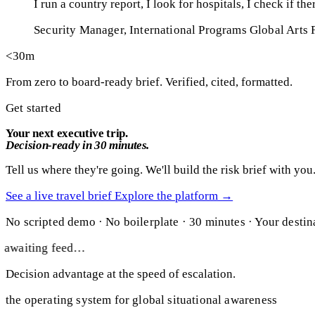
I run a country report, I look for hospitals, I check if t
Security Manager, International Programs
Global Arts 
<30m
From zero to board-ready brief. Verified, cited, formatted.
Get started
Your next executive trip.
Decision-ready in 30 minutes.
Tell us where they're going. We'll build the risk brief with you
See a live travel brief
Explore the platform
→
No scripted demo · No boilerplate · 30 minutes · Your destin
awaiting feed…
Decision advantage at the speed of escalation.
the operating system for global situational awareness