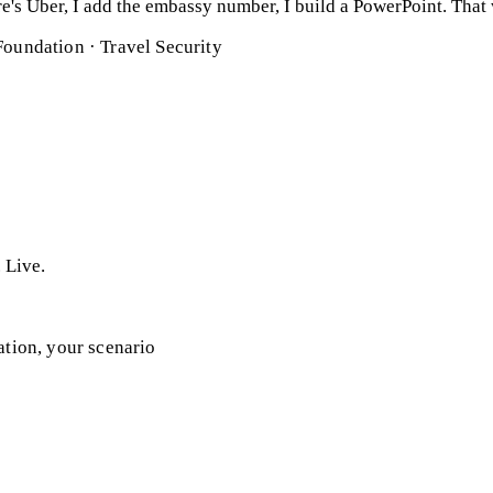
here's Uber, I add the embassy number, I build a PowerPoint. That
Foundation · Travel Security
. Live.
ation, your scenario