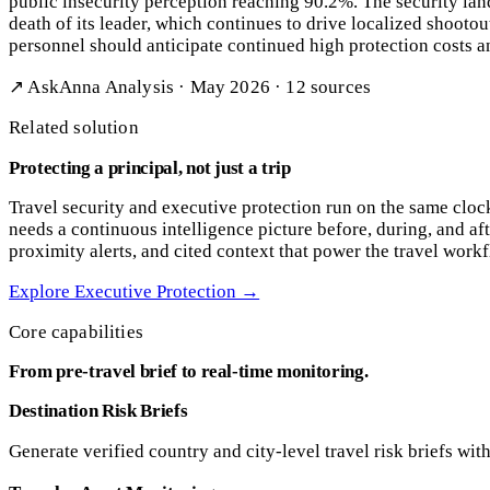
public insecurity perception reaching 90.2%. The security la
death of its leader, which continues to drive localized shootou
personnel should anticipate continued high protection costs an
↗ AskAnna Analysis · May 2026 · 12 sources
Related solution
Protecting a principal, not just a trip
Travel security and executive protection run on the same cloc
needs a continuous intelligence picture before, during, and aft
proximity alerts, and cited context that power the travel work
Explore Executive Protection
→
Core capabilities
From pre-travel brief to real-time monitoring.
Destination Risk Briefs
Generate verified country and city-level travel risk briefs wit