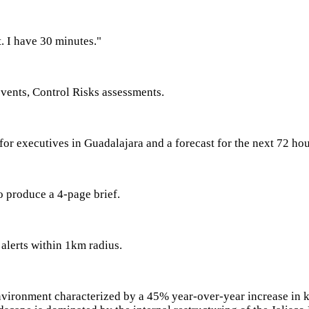
. I have 30 minutes."
 events, Control Risks assessments.
 for executives in Guadalajara and a forecast for the next 72 ho
to produce a 4-page brief.
 alerts within 1km radius.
nvironment characterized by a 45% year-over-year increase in 