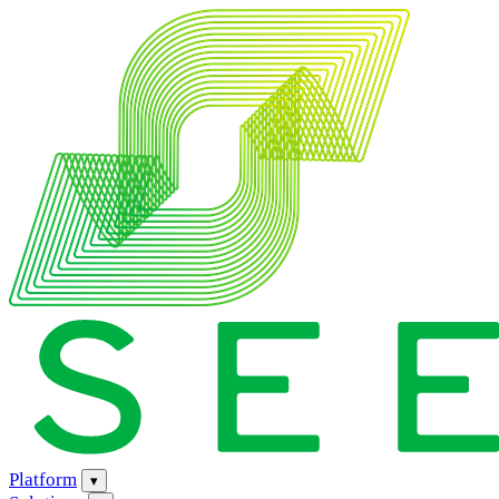
Platform
▾