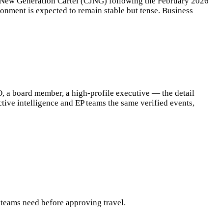
co New Generation Cartel (CJNG) following the February 2026
ironment is expected to remain stable but tense. Business
O, a board member, a high-profile executive — the detail
ective intelligence and EP teams the same verified events,
s teams need before approving travel.