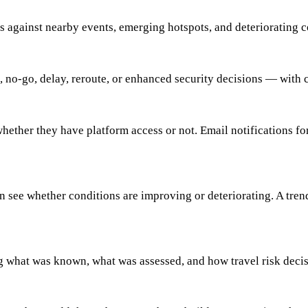
ns against nearby events, emerging hotspots, and deteriorating co
 no-go, delay, reroute, or enhanced security decisions — with c
whether they have platform access or not. Email notifications fo
an see whether conditions are improving or deteriorating. A tren
g what was known, what was assessed, and how travel risk deci