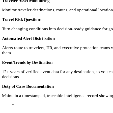
Traveler Asset Monitoring
Monitor traveler destinations, routes, and operational locatio
Travel Risk Questions
Turn changing conditions into decision-ready guidance for go,
Automated Alert Distribution
Alerts route to travelers, HR, and executive protection teams 
them.
Event Trends by Destination
12+ years of verified event data for any destination, so you c
decisions.
Duty of Care Documentation
Maintain a timestamped, traceable intelligence record showin
"