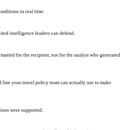
nditions in real time.
ited intelligence leaders can defend.
rmatted for the recipient, not for the analyst who generated
d line your travel policy team can actually use to make
sions were supported.