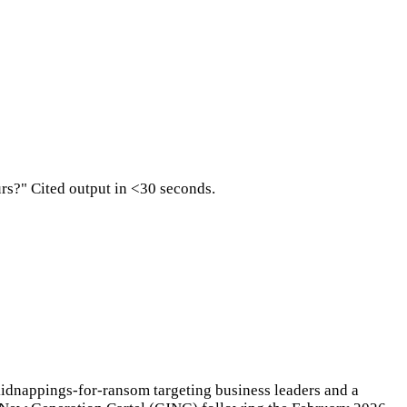
urs?" Cited output in <30 seconds.
kidnappings-for-ransom targeting business leaders and a