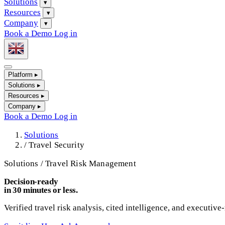
Solutions
▾
Resources
▾
Company
▾
Book a Demo
Log in
Platform
▸
Solutions
▸
Resources
▸
Company
▸
Book a Demo
Log in
Solutions
/
Travel Security
Solutions / Travel Risk Management
Decision-ready
in 30 minutes or less.
Verified travel risk analysis, cited intelligence, and executive-