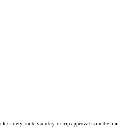
er safety, route viability, or trip approval is on the line.