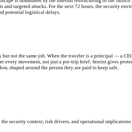
ndscape is dominated by the internal restructuring of the Jalis
ts and targeted attacks. For the next 72 hours, the security env
d potential logistical delays.
k but not the same job. When the traveler is a principal — a CE
er every movement, not just a pre-trip brief. Seerist gives prot
flow, shaped around the person they are paid to keep safe.
h the security context, risk drivers, and operational implication