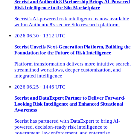
Seerist and Authentic8 Partnership Brings AI-Powered
Risk Intelligence to the Silo Marketplace
Seerist's AI-powered risk intelligence is now available
within Authentic8's secure Silo research platform.
2026.06.30 · 1312 UTC
Seerist Unveils Next-Generation Platform, Building the
Foundation for the Future of Risk Intelligence
Platform transformation delivers more intuitive search,
streamlined workflows, deeper customization, and
integrated intelligence
2026.06.25 · 1446 UTC
Seerist and DataExpert Partner to Deliver Forward-
Looking Risk Intelligence and Enhanced Situational
Awareness
Seerist has partnered with DataExpert to bring AI-
powered, decision-ready risk intelligence to
government, law enforcement, and enterprise