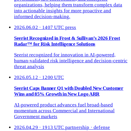
organizations, helping them transform complex data
into actionable insights for more proactive and
informed decision-making.
2026.06.02 · 1407 UTC
press
Seerist Recognized in Frost & Sullivan’s 2026 Frost
Radar™ for Risk Intelligence Solutions
Seerist recognized for innovation in AI-powered,
human-validated risk intelligence and decision-centric
threat analysis
2026.05.12 · 1200 UTC
Seerist Caps Banner Q1 with Doubled New Customer
Wins and 85% Growth in New Logo ARR
AI-powered product advances fuel broad-based
momentum across Commercial and International
Government markets
2026.04.29 · 1913 UTC
partnership · defense