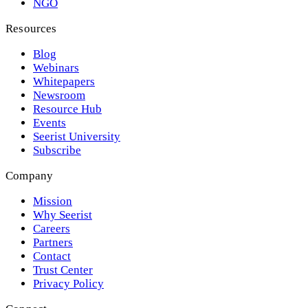
NGO
Resources
Blog
Webinars
Whitepapers
Newsroom
Resource Hub
Events
Seerist University
Subscribe
Company
Mission
Why Seerist
Careers
Partners
Contact
Trust Center
Privacy Policy