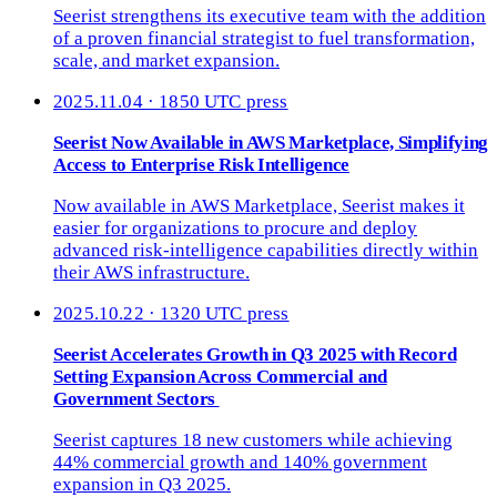
Seerist strengthens its executive team with the addition
of a proven financial strategist to fuel transformation,
scale, and market expansion.
2025.11.04 · 1850 UTC
press
Seerist Now Available in AWS Marketplace, Simplifying
Access to Enterprise Risk Intelligence
Now available in AWS Marketplace, Seerist makes it
easier for organizations to procure and deploy
advanced risk-intelligence capabilities directly within
their AWS infrastructure.
2025.10.22 · 1320 UTC
press
Seerist Accelerates Growth in Q3 2025 with Record
Setting Expansion Across Commercial and
Government Sectors
Seerist captures 18 new customers while achieving
44% commercial growth and 140% government
expansion in Q3 2025.