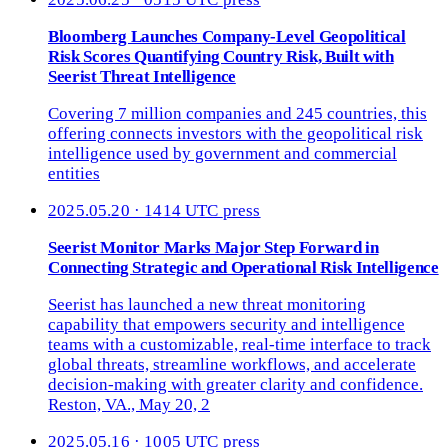
Bloomberg Launches Company-Level Geopolitical
Risk Scores Quantifying Country Risk, Built with
Seerist Threat Intelligence
Covering 7 million companies and 245 countries, this
offering connects investors with the geopolitical risk
intelligence used by government and commercial
entities
2025.05.20 · 1414 UTC
press
Seerist Monitor Marks Major Step Forward in
Connecting Strategic and Operational Risk Intelligence
Seerist has launched a new threat monitoring
capability that empowers security and intelligence
teams with a customizable, real-time interface to track
global threats, streamline workflows, and accelerate
decision-making with greater clarity and confidence.
Reston, VA., May 20, 2
2025.05.16 · 1005 UTC
press