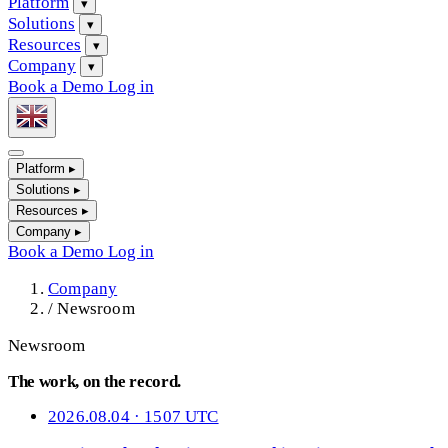
Platform
▾
Solutions
▾
Resources
▾
Company
▾
Book a Demo
Log in
Platform
▸
Solutions
▸
Resources
▸
Company
▸
Book a Demo
Log in
Company
/
Newsroom
Newsroom
The work, on the record.
2026.08.04 · 1507 UTC