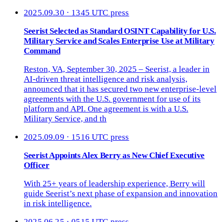
2025.09.30 · 1345 UTC
press
Seerist Selected as Standard OSINT Capability for U.S.
Military Service and Scales Enterprise Use at Military
Command
Reston, VA, September 30, 2025 – Seerist, a leader in
AI-driven threat intelligence and risk analysis,
announced that it has secured two new enterprise-level
agreements with the U.S. government for use of its
platform and API. One agreement is with a U.S.
Military Service, and th
2025.09.09 · 1516 UTC
press
Seerist Appoints Alex Berry as New Chief Executive
Officer
With 25+ years of leadership experience, Berry will
guide Seerist’s next phase of expansion and innovation
in risk intelligence.
2025.06.25 · 0515 UTC
press