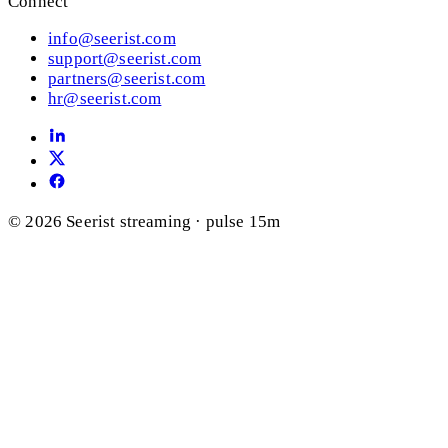
Connect
info@seerist.com
support@seerist.com
partners@seerist.com
hr@seerist.com
© 2026 Seerist
streaming · pulse 15m