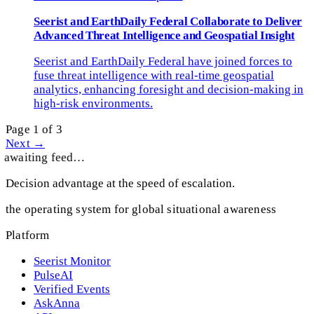
Seerist and EarthDaily Federal Collaborate to Deliver
Advanced Threat Intelligence and Geospatial Insight
Seerist and EarthDaily Federal have joined forces to
fuse threat intelligence with real-time geospatial
analytics, enhancing foresight and decision-making in
high-risk environments.
Page 1 of 3
Next →
awaiting feed…
Decision advantage at the speed of escalation.
the operating system for global situational awareness
Platform
Seerist Monitor
PulseAI
Verified Events
AskAnna