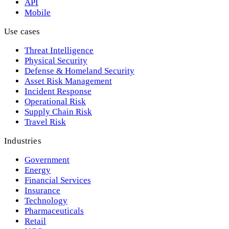
API
Mobile
Use cases
Threat Intelligence
Physical Security
Defense & Homeland Security
Asset Risk Management
Incident Response
Operational Risk
Supply Chain Risk
Travel Risk
Industries
Government
Energy
Financial Services
Insurance
Technology
Pharmaceuticals
Retail