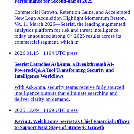
Performance for Second-half of 2025
Commercial Growth, Retention Gains, and Accelerated
New Logo Acquisition Highlight Momentum Reston,
VA, 11 March 2026—Seerist, the leading augmented
analytics platform for risk and threat intelligence,
today announced strong Q4 2025 results across its
commercial segment, which in
2026.01.15 · 1404 UTC
press
Seerist Launches AskAnna, a Breakthrough AI-
Powered Q&A Tool Transforming Security and
Intelligence Workflows
With AskAnna, security teams receive fully sourced
intelligence outputs that eliminate searching and
deliver clarity on demand.
2025.12.09 · 1409 UTC
press
Kevin J. Welch Joins Seerist as Chief Financial Officer
to Support Next Stage of Strategic Growth