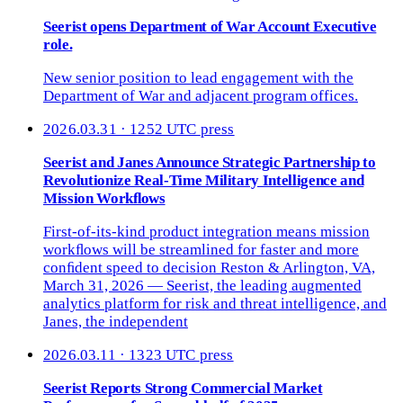
Seerist opens Department of War Account Executive
role.
New senior position to lead engagement with the
Department of War and adjacent program offices.
2026.03.31 · 1252 UTC
press
Seerist and Janes Announce Strategic Partnership to
Revolutionize Real-Time Military Intelligence and
Mission Workﬂows
First-of-its-kind product integration means mission
workﬂows will be streamlined for faster and more
conﬁdent speed to decision Reston & Arlington, VA,
March 31, 2026 — Seerist, the leading augmented
analytics platform for risk and threat intelligence, and
Janes, the independent
2026.03.11 · 1323 UTC
press
Seerist Reports Strong Commercial Market