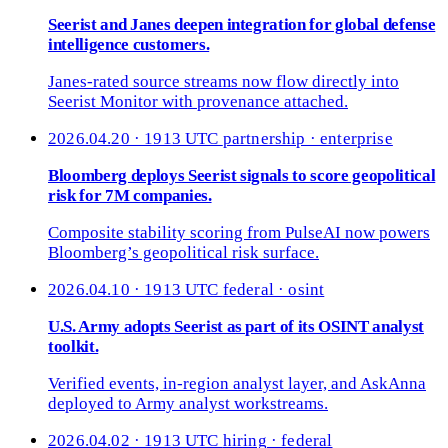
Seerist and Janes deepen integration for global defense
intelligence customers.
Janes-rated source streams now flow directly into
Seerist Monitor with provenance attached.
2026.04.20 · 1913 UTC
partnership · enterprise
Bloomberg deploys Seerist signals to score geopolitical
risk for 7M companies.
Composite stability scoring from PulseAI now powers
Bloomberg’s geopolitical risk surface.
2026.04.10 · 1913 UTC
federal · osint
U.S. Army adopts Seerist as part of its OSINT analyst
toolkit.
Verified events, in-region analyst layer, and AskAnna
deployed to Army analyst workstreams.
2026.04.02 · 1913 UTC
hiring · federal