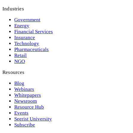
Industries
Government
Energy
Financial Services
Insurance
Technology
Pharmaceuticals
Retail
NGO
Resources
Blog
Webinars
Whitepapers
Newsroom
Resource Hub
Events
Seerist University
Subscribe