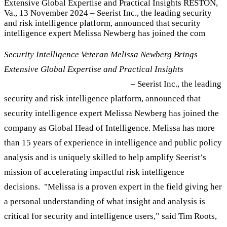
Extensive Global Expertise and Practical Insights RESTON,
Va., 13 November 2024 – Seerist Inc., the leading security
and risk intelligence platform, announced that security
intelligence expert Melissa Newberg has joined the com
Security Intelligence Veteran Melissa Newberg Brings
Extensive Global Expertise and Practical Insights
RESTON, Va., 13
November 2024
– Seerist Inc., the leading
security and risk intelligence platform, announced that
security intelligence expert Melissa Newberg has joined the
company as Global Head of Intelligence. Melissa has more
than 15 years of experience in intelligence and public policy
analysis and is uniquely skilled to help amplify Seerist’s
mission of accelerating impactful risk intelligence
decisions. "Melissa is a proven expert in the field giving her
a personal understanding of what insight and analysis is
critical for security and intelligence users,” said Tim Roots,