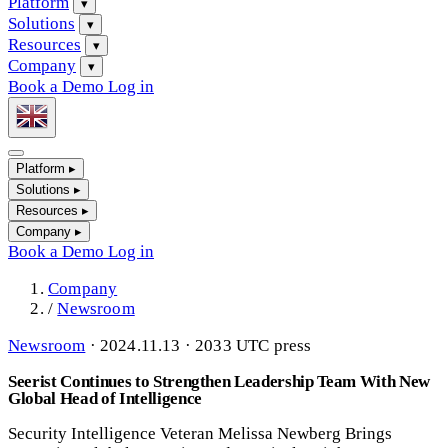
Platform
▾
Solutions
▾
Resources
▾
Company
▾
Book a Demo
Log in
Platform
▸
Solutions
▸
Resources
▸
Company
▸
Book a Demo
Log in
Company
/
Newsroom
Newsroom
·
2024.11.13 · 2033 UTC
press
Seerist Continues to Strengthen Leadership Team With New
Global Head of Intelligence
Security Intelligence Veteran Melissa Newberg Brings