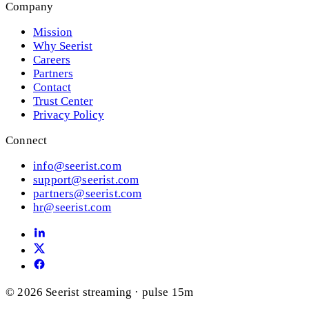
Company
Mission
Why Seerist
Careers
Partners
Contact
Trust Center
Privacy Policy
Connect
info@seerist.com
support@seerist.com
partners@seerist.com
hr@seerist.com
© 2026 Seerist
streaming · pulse 15m