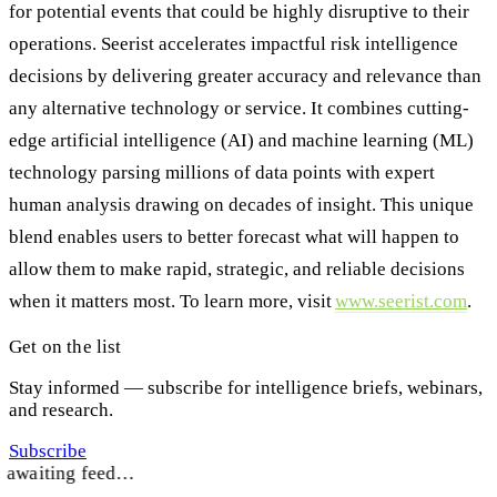
for potential events that could be highly disruptive to their
operations. Seerist accelerates impactful risk intelligence
decisions by delivering greater accuracy and relevance than
any alternative technology or service. It combines cutting-
edge artificial intelligence (AI) and machine learning (ML)
technology parsing millions of data points with expert
human analysis drawing on decades of insight. This unique
blend enables users to better forecast what will happen to
allow them to make rapid, strategic, and reliable decisions
when it matters most. To learn more, visit
www.seerist.com
.
Get on the list
Stay informed — subscribe for intelligence briefs, webinars,
and research.
Subscribe
awaiting feed…