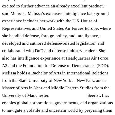
excited to further advance an already excellent product,”
said Melissa. Melissa’s extensive intelligence background
experience includes her work with the U.S. House of
Representatives and United States Air Forces Europe, where
she handled defense, foreign policy, and intelligence,
developed and authored defense-related legislation, and
collaborated with DoD and defense industry leaders. She
also has intelligence experience at Headquarters Air Force
A2 and the Foundation for Defense of Democracies (FDD).
Melissa holds a Bachelor of Arts in International Relations
from the State University of New York at New Paltz and a
Master of Arts in Near and Middle Eastern Studies from the
University of Manchester.
ABOUT SEERIST
Seerist, Inc.
enables global corporations, governments, and organizations
to navigate a volatile and uncertain world by preparing them