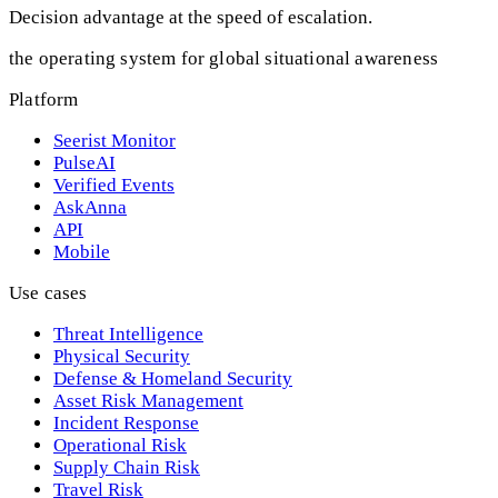
Decision advantage at the speed of escalation.
the operating system for global situational awareness
Platform
Seerist Monitor
PulseAI
Verified Events
AskAnna
API
Mobile
Use cases
Threat Intelligence
Physical Security
Defense & Homeland Security
Asset Risk Management
Incident Response
Operational Risk
Supply Chain Risk
Travel Risk