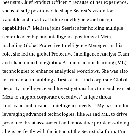
Seerist’s Chief Product Officer. “Because of her experience,
she is ideally positioned to shape Seerist’s vision for
valuable and practical future intelligence and insight
capabilities.” Melissa joins Seerist after holding multiple
senior leadership and intelligence positions at Meta,
including Global Protective Intelligence Manager. In this
role, she led the global Protective Intelligence Analyst Team
and championed integrating AI and machine learning (ML)
technologies to enhance analytical workflows. She was also
instrumental in building a first-of-its-kind corporate Global
Security Intelligence and Investigations function and team at
Meta to support corporate executives’ unique threat
landscape and business intelligence needs. “My passion for
leveraging advanced technologies, like AI and ML, to drive
proactive threat assessment and innovative problem-solving
aligns perfectly with the intent of the Seerist platform; I’m