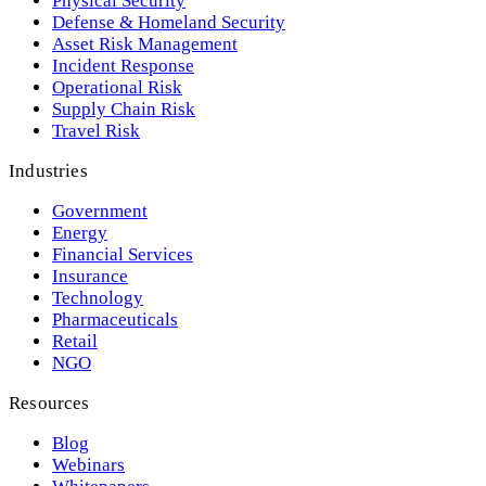
Physical Security
Defense & Homeland Security
Asset Risk Management
Incident Response
Operational Risk
Supply Chain Risk
Travel Risk
Industries
Government
Energy
Financial Services
Insurance
Technology
Pharmaceuticals
Retail
NGO
Resources
Blog
Webinars