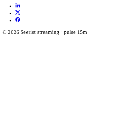
© 2026 Seerist
streaming · pulse 15m