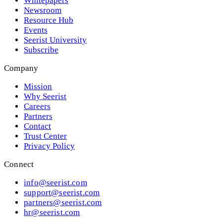
Whitepapers
Newsroom
Resource Hub
Events
Seerist University
Subscribe
Company
Mission
Why Seerist
Careers
Partners
Contact
Trust Center
Privacy Policy
Connect
info@seerist.com
support@seerist.com
partners@seerist.com
hr@seerist.com