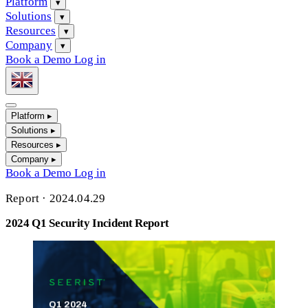
Platform
▾
Solutions
▾
Resources
▾
Company
▾
Book a Demo
Log in
Platform
▸
Solutions
▸
Resources
▸
Company
▸
Book a Demo
Log in
Report
·
2024.04.29
2024 Q1 Security Incident Report