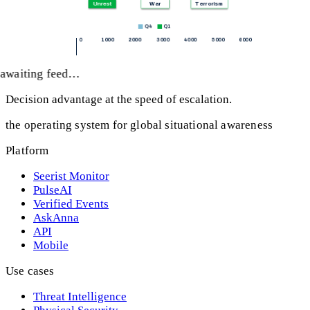
awaiting feed…
Decision advantage at the speed of escalation.
the operating system for global situational awareness
Platform
Seerist Monitor
PulseAI
Verified Events
AskAnna
API
Mobile
Use cases
Threat Intelligence