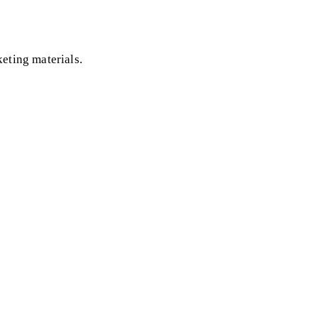
eting materials.