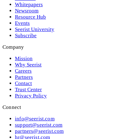
Whitepapers
Newsroom
Resource Hub
Events
Seerist University
Subscribe
Company
Mission
Why Seerist
Careers
Partners
Contact
Trust Center
Privacy Policy
Connect
info@seerist.com
support@seerist.com
partners@seerist.com
hr@seerist.com