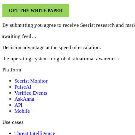
By submitting you agree to receive Seerist research and mark
awaiting feed…
Decision advantage at the speed of escalation.
the operating system for global situational awareness
Platform
Seerist Monitor
PulseAI
Verified Events
AskAnna
API
Mobile
Use cases
Threat Intelligence