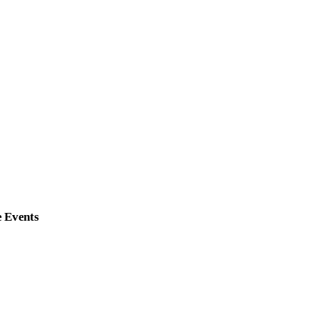
e Events