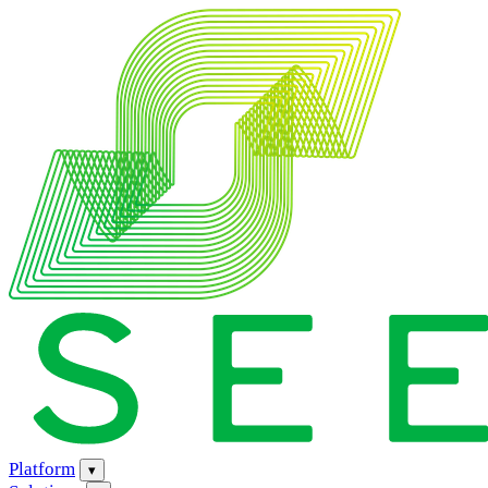
Platform
▾