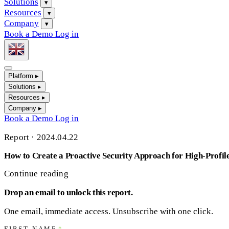
Solutions
▾
Resources
▾
Company
▾
Book a Demo
Log in
Platform
▸
Solutions
▸
Resources
▸
Company
▸
Book a Demo
Log in
Report
·
2024.04.22
How to Create a Proactive Security Approach for High-Profil
Continue reading
Drop an email to unlock this report.
One email, immediate access. Unsubscribe with one click.