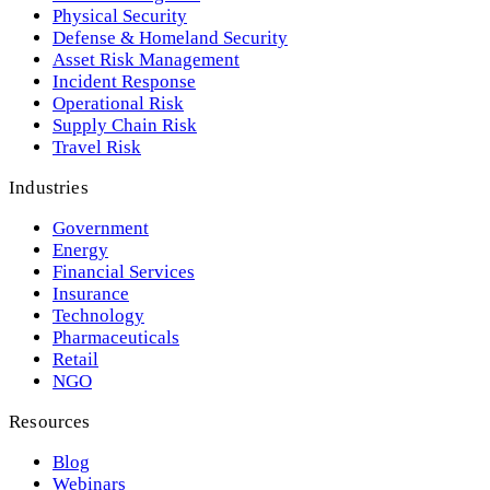
Physical Security
Defense & Homeland Security
Asset Risk Management
Incident Response
Operational Risk
Supply Chain Risk
Travel Risk
Industries
Government
Energy
Financial Services
Insurance
Technology
Pharmaceuticals
Retail
NGO
Resources
Blog
Webinars