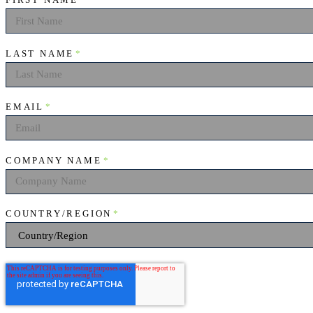
FIRST NAME
*
LAST NAME
*
EMAIL
*
COMPANY NAME
*
COUNTRY/REGION
*