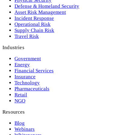
Physical Security
Defense & Homeland Security
Asset Risk Management
Incident Response
Operational Risk
Supply Chain Risk
Travel Risk
Industries
Government
Energy
Financial Services
Insurance
Technology
Pharmaceuticals
Retail
NGO
Resources
Blog
Webinars