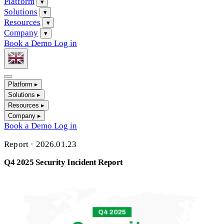
Platform
▾
Solutions
▾
Resources
▾
Company
▾
Book a Demo
Log in
Platform
▸
Solutions
▸
Resources
▸
Company
▸
Book a Demo
Log in
Report
·
2026.01.23
Q4 2025 Security Incident Report