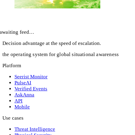
awaiting feed…
Decision advantage at the speed of escalation.
the operating system for global situational awareness
Platform
Seerist Monitor
PulseAI
Verified Events
AskAnna
API
Mobile
Use cases
Threat Intelligence