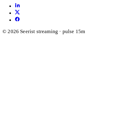
© 2026 Seerist
streaming · pulse 15m