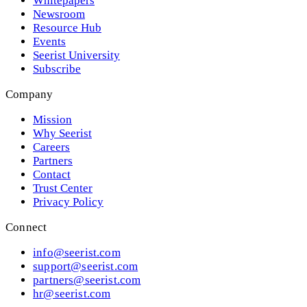
Whitepapers
Newsroom
Resource Hub
Events
Seerist University
Subscribe
Company
Mission
Why Seerist
Careers
Partners
Contact
Trust Center
Privacy Policy
Connect
info@seerist.com
support@seerist.com
partners@seerist.com
hr@seerist.com