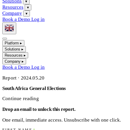
Solutions
▾
Resources
▾
Company
▾
Book a Demo
Log in
Platform
▸
Solutions
▸
Resources
▸
Company
▸
Book a Demo
Log in
Report
·
2024.05.20
South Africa General Elections
Continue reading
Drop an email to unlock this report.
One email, immediate access. Unsubscribe with one click.