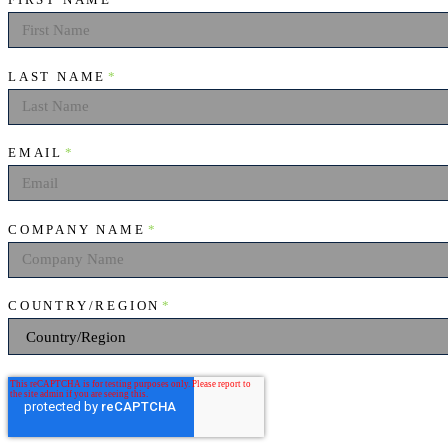
FIRST NAME
*
LAST NAME
*
EMAIL
*
COMPANY NAME
*
COUNTRY/REGION
*