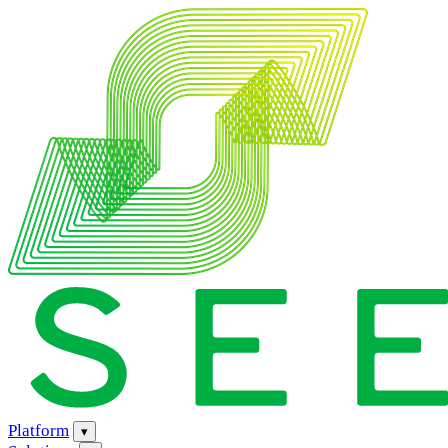
Platform
▾