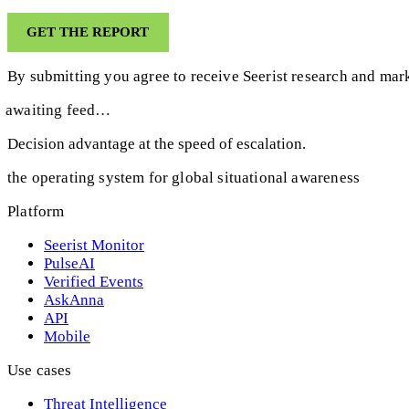
By submitting you agree to receive Seerist research and mark
awaiting feed…
Decision advantage at the speed of escalation.
the operating system for global situational awareness
Platform
Seerist Monitor
PulseAI
Verified Events
AskAnna
API
Mobile
Use cases
Threat Intelligence