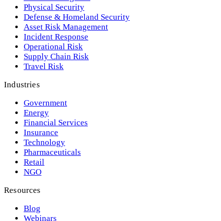
Physical Security
Defense & Homeland Security
Asset Risk Management
Incident Response
Operational Risk
Supply Chain Risk
Travel Risk
Industries
Government
Energy
Financial Services
Insurance
Technology
Pharmaceuticals
Retail
NGO
Resources
Blog
Webinars