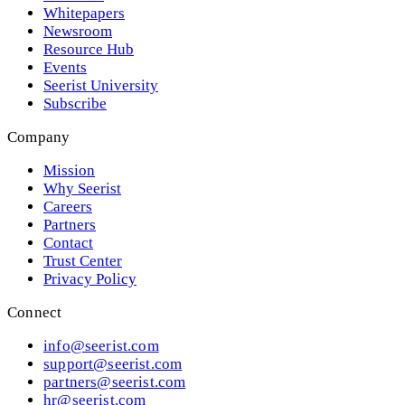
Whitepapers
Newsroom
Resource Hub
Events
Seerist University
Subscribe
Company
Mission
Why Seerist
Careers
Partners
Contact
Trust Center
Privacy Policy
Connect
info@seerist.com
support@seerist.com
partners@seerist.com
hr@seerist.com