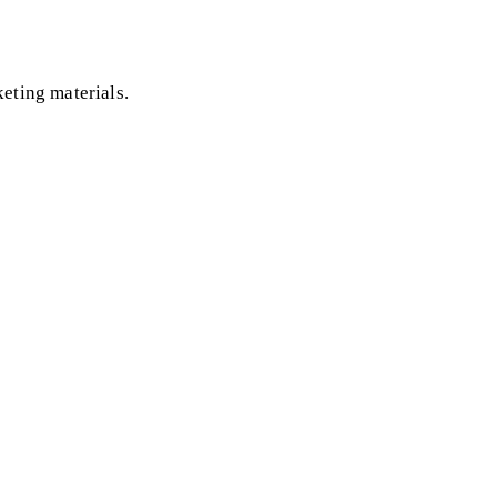
eting materials.