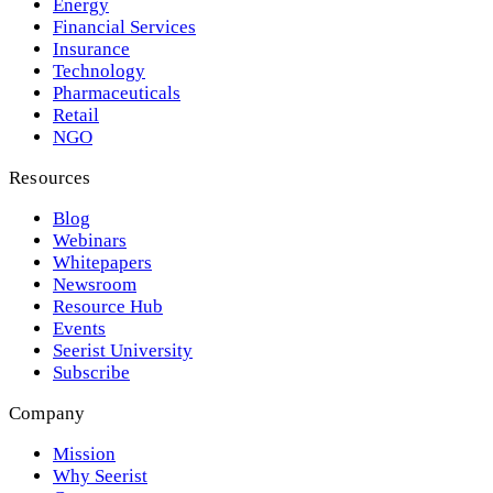
Energy
Financial Services
Insurance
Technology
Pharmaceuticals
Retail
NGO
Resources
Blog
Webinars
Whitepapers
Newsroom
Resource Hub
Events
Seerist University
Subscribe
Company
Mission
Why Seerist