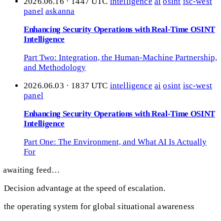
2026.06.16 · 1447 UTC
intelligence
ai
osint
isc-west
panel
askanna
Enhancing Security Operations with Real-Time OSINT
Intelligence
Part Two: Integration, the Human-Machine Partnership,
and Methodology
2026.06.03 · 1837 UTC
intelligence
ai
osint
isc-west
panel
Enhancing Security Operations with Real-Time OSINT
Intelligence
Part One: The Environment, and What AI Is Actually
For
awaiting feed…
Decision advantage at the speed of escalation.
the operating system for global situational awareness