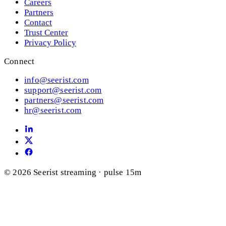
Careers
Partners
Contact
Trust Center
Privacy Policy
Connect
info@seerist.com
support@seerist.com
partners@seerist.com
hr@seerist.com
© 2026 Seerist
streaming · pulse 15m