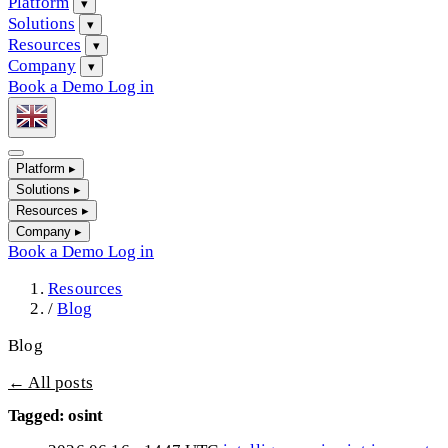
Platform
▾
Solutions
▾
Resources
▾
Company
▾
Book a Demo
Log in
Platform
▸
Solutions
▸
Resources
▸
Company
▸
Book a Demo
Log in
Resources
/
Blog
Blog
← All posts
Tagged: osint