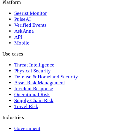
Platform
Seerist Monitor
PulseAI
Verified Events
AskAnna
API
Mobile
Use cases
Threat Intelligence
Physical Security
Defense & Homeland Security
Asset Risk Management
Incident Response
Operational Risk
Supply Chain Risk
Travel Risk
Industries
Government