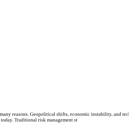
many reasons. Geopolitical shifts, economic instability, and tec
 today. Traditional risk management st