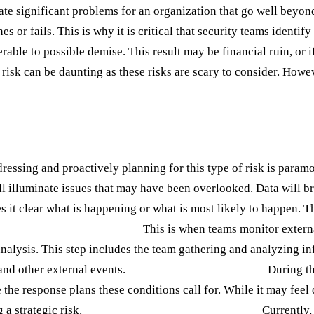
eate significant problems for an organization that go well beyon
s or fails. This is why it is critical that security teams identif
able to possible demise. This result may be financial ruin, or if
c risk can be daunting as these risks are scary to consider. Howe
Proactive Approach
ddressing and proactively planning for this type of risk is param
l illuminate issues that may have been overlooked. Data will br
 it clear what is happening or what is most likely to happen. Th
1: Environmental Scanning:
This is when teams monitor externa
alysis. This step includes the team gathering and analyzing in
 and other external events.
Step 2: Scenario Planning:
During thi
he response plans these conditions call for. While it may feel d
 a strategic risk.
Step 3: Stakeholder Consultation:
Currently, 