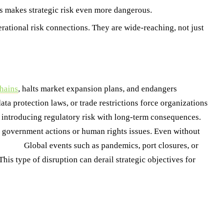
his makes strategic risk even more dangerous.
perational risk connections. They are wide-reaching, not just
hains
, halts market expansion plans, and endangers
ta protection laws, or trade restrictions force organizations
s, introducing regulatory risk with long-term consequences.
3.
h government actions or human rights issues. Even without
ptions
Global events such as pandemics, port closures, or
his type of disruption can derail strategic objectives for