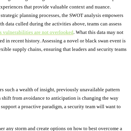
experiences that provide valuable context and nuance.
y strategic planning processes, the SWOT analysis empowers
th data culled during the activities above, teams can assess
s vulnerabilities are not overlooked
. What this data may not
ed in recent history. Assessing a novel or black swan event is
xible supply chains, ensuring that leaders and security teams
rs such a wealth of insight, previously unavailable pattern
gm shift from avoidance to anticipation is changing the way
t support a proactive paradigm, a security team will want to
ther any storm and create options on how to best overcome a