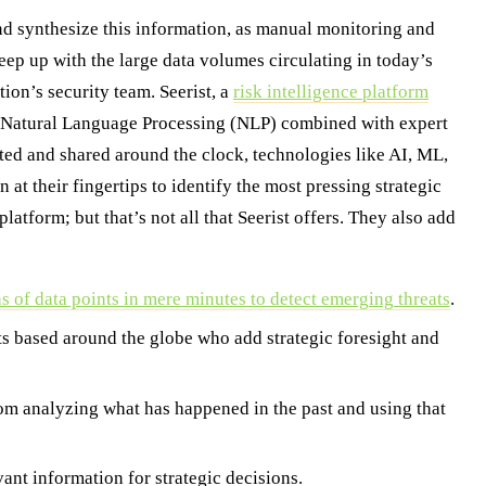
 and synthesize this information, as manual monitoring and
keep up with the large data volumes circulating in today’s
ion’s security team. Seerist, a
risk intelligence platform
nd Natural Language Processing (NLP) combined with expert
ated and shared around the clock, technologies like AI, ML,
t their fingertips to identify the most pressing strategic
platform; but that’s not all that Seerist offers. They also add
s of data points in mere minutes to detect emerging threats
.
ts based around the globe who add strategic foresight and
rom analyzing what has happened in the past and using that
ant information for strategic decisions.