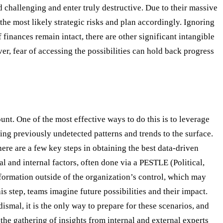
d challenging and enter truly destructive. Due to their massive
y the most likely strategic risks and plan accordingly. Ignoring
 finances remain intact, there are other significant intangible
ver, fear of accessing the possibilities can hold back progress
ount. One of the most effective ways to do this is to leverage
ing previously undetected patterns and trends to the surface.
ere are a few key steps in obtaining the best data-driven
l and internal factors, often done via a PESTLE (Political,
formation outside of the organization’s control, which may
s step, teams imagine future possibilities and their impact.
ismal, it is the only way to prepare for these scenarios, and
the gathering of insights from internal and external experts