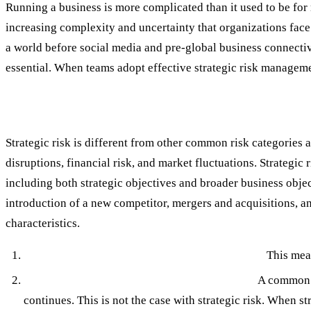
Running a business is more complicated than it used to be for 
increasing complexity and uncertainty that organizations face
a world before social media and pre-global business connectiv
essential. When teams adopt effective strategic risk managemen
What Is Strategic Risk?
Strategic risk is different from other common risk categories
disruptions, financial risk, and market fluctuations. Strategic
including both strategic objectives and broader business objec
introduction of a new competitor, mergers and acquisitions, and 
characteristics.
Strategic Risk is High Impact, Low Frequency:
This mean
Strategic Risk has Long-Term Consequences:
A common r
continues. This is not the case with strategic risk. When str