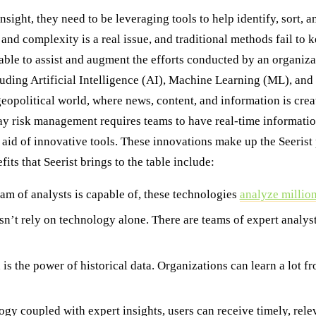
nsight, they need to be leveraging tools to help identify, sort,
and complexity is a real issue, and traditional methods fail to 
ble to assist and augment the efforts conducted by an organizat
cluding Artificial Intelligence (AI), Machine Learning (ML), a
geopolitical world, where news, content, and information is cre
y risk management requires teams to have real-time information a
he aid of innovative tools. These innovations make up the Seerist 
ts that Seerist brings to the table include:
am of analysts is capable of, these technologies
analyze million
sn’t rely on technology alone. There are teams of expert analys
s the power of historical data. Organizations can learn a lot f
y coupled with expert insights, users can receive timely, relev