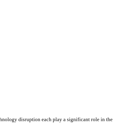
hnology disruption each play a significant role in the