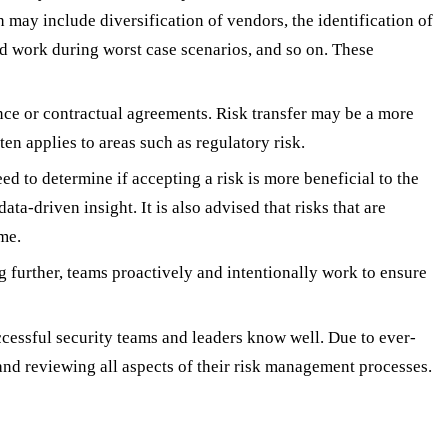
ch may include diversification of vendors, the identification of
ld work during worst case scenarios, and so on. These
ance or contractual agreements. Risk transfer may be a more
en applies to areas such as regulatory risk.
ed to determine if accepting a risk is more beneficial to the
ata-driven insight. It is also advised that risks that are
me.
g further, teams proactively and intentionally work to ensure
ccessful security teams and leaders know well. Due to ever-
 and reviewing all aspects of their risk management processes.