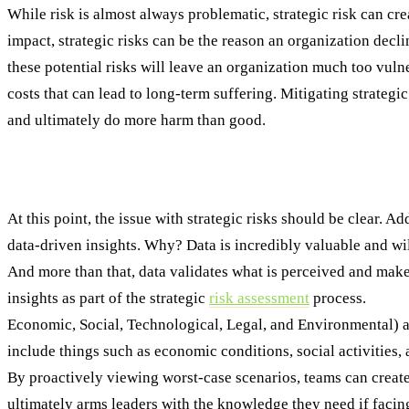
While risk is almost always problematic, strategic risk can cr
impact, strategic risks can be the reason an organization decline
these potential risks will leave an organization much too vulner
costs that can lead to long-term suffering. Mitigating strategi
and ultimately do more harm than good.
Identifying and Assessing Strategic Risk: A 
At this point, the issue with strategic risks should be clear. A
data-driven insights. Why? Data is incredibly valuable and wil
And more than that, data validates what is perceived and makes
insights as part of the strategic
risk assessment
process.
Step 
Economic, Social, Technological, Legal, and Environmental) an
include things such as economic conditions, social activities,
By proactively viewing worst-case scenarios, teams can create t
ultimately arms leaders with the knowledge they need if facing