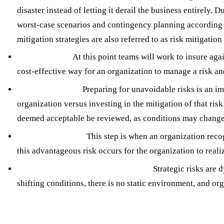
disaster instead of letting it derail the business entirely.
worst-case scenarios and contingency planning according to
mitigation strategies are also referred to as risk mitigation
Risk Transfer:
At this point teams will work to insure aga
cost-effective way for an organization to manage a risk and
Risk Acceptance:
Preparing for unavoidable risks is an imp
organization versus investing in the mitigation of that risk.
deemed acceptable be reviewed, as conditions may change 
Risk Exploitation:
This step is when an organization recog
this advantageous risk occurs for the organization to reali
Continuous Monitoring and Review:
Strategic risks are 
shifting conditions, there is no static environment, and o
Seerist: Your Augmented Analytics Partner