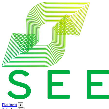
Platform
▾