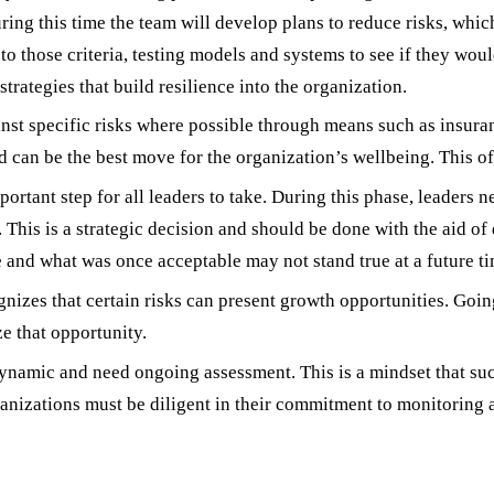
 During this time the team will develop plans to reduce risks, whi
 those criteria, testing models and systems to see if they wou
 strategies that build resilience into the organization.
inst specific risks where possible through means such as insur
 can be the best move for the organization’s wellbeing. This oft
ortant step for all leaders to take. During this phase, leaders ne
 This is a strategic decision and should be done with the aid of d
and what was once acceptable may not stand true at a future ti
nizes that certain risks can present growth opportunities. Goin
ze that opportunity.
dynamic and need ongoing assessment. This is a mindset that su
rganizations must be diligent in their commitment to monitoring
 in Enterprise Risk Management