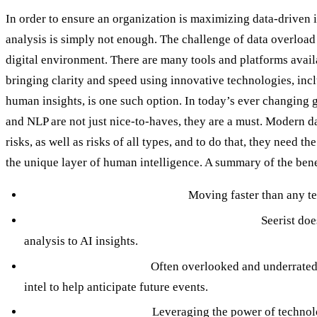
In order to ensure an organization is maximizing data-driven i
analysis is simply not enough. The challenge of data overload 
digital environment. There are many tools and platforms availa
bringing clarity and speed using innovative technologies, in
human insights, is one such option. In today’s ever changing 
and NLP are not just nice-to-haves, they are a must. Modern da
risks, as well as risks of all types, and to do that, they need t
the unique layer of human intelligence. A summary of the benefi
AI and ML for Early Warning:
Moving faster than any te
Human Intelligence for Context and Nuance:
Seerist doe
analysis to AI insights.
Predictive Capabilities:
Often overlooked and underrated i
intel to help anticipate future events.
Actionable Intelligence:
Leveraging the power of technolog