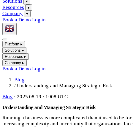
Solutions
▾
Resources
▾
Company
▾
Book a Demo
Log in
Platform
▸
Solutions
▸
Resources
▸
Company
▸
Book a Demo
Log in
Blog
/
Understanding and Managing Strategic Risk
Blog
·
2025.08.19 · 1908 UTC
Understanding and Managing Strategic Risk
Running a business is more complicated than it used to be for 
increasing complexity and uncertainty that organizations face