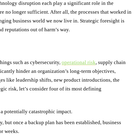
hnology disruption each play a significant role in the
e no longer sufficient. After all, the processes that worked in
ging business world we now live in. Strategic foresight is
nd reputations out of harm’s way.
things such as cybersecurity,
operational risk
, supply chain
ificantly hinder an organization’s long-term objectives,
s like leadership shifts, new product introductions, the
ic risk, let’s consider four of its most defining
 a potentially catastrophic impact.
, but once a backup plan has been established, business
 or weeks.