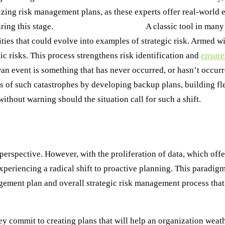
izing risk management plans, as these experts offer real-world 
ring this stage.
Step 4: SWOT Analysis:
A classic tool in man
ties that could evolve into examples of strategic risk. Armed wi
gic risks. This process strengthens risk identification and
ensure
wan event is something that has never occurred, or hasn’t occurr
ts of such catastrophes by developing backup plans, building fle
thout warning should the situation call for such a shift.
esilient
perspective. However, with the proliferation of data, which offe
 experiencing a radical shift to proactive planning. This paradi
anagement plan and overall strategic risk management process tha
ey commit to creating plans that will help an organization wea