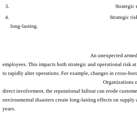
Strategic Risk Encompasses a Broader Scope:
Strategic 
Strategic Risk is Often Tied to Other Risks:
Strategic ris
long-lasting.
Strategic Risk Examples
1. Geopolitical Conflict and Instability
An unexpected armed c
employees. This impacts both strategic and operational risk a
to rapidly alter operations. For example, changes in cross-bor
Reputational Damage from External Events
Organizations o
direct involvement, the reputational fallout can erode custome
environmental disasters create long-lasting effects on supply a
years.
The Impact of Unmanaged Strategic Risk: W