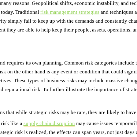
many reasons. Geopolitical shifts, economic instability, and tec
 today. Traditional
risk management strategies
and techniques ar
ity simply fail to keep up with the demands and constantly chan
t they are able to help keep their people, assets, operations, a
 and requires its own planning. Common risk categories include 
 risk on the other hand is any event or condition that could sign
tives. These types of business risks may include massive change
reputational risk. To further illustrate the importance of strateg
s that while strategic risks may be rare, they are likely to have
isk like a
supply chain disruption
may cause issues temporarily
ategic risk is realized, the effects can span years, not just days