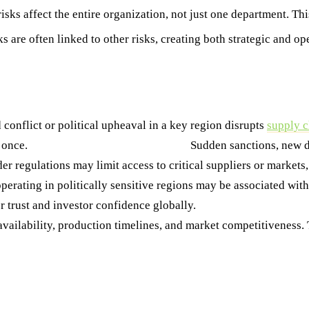
risks affect the entire organization, not just one department. T
ks are often linked to other risks, creating both strategic and o
onflict or political upheaval in a key region disrupts
supply c
t once.
2. Regulatory and Policy Shifts
Sudden sanctions, new da
der regulations may limit access to critical suppliers or market
perating in politically sensitive regions may be associated wit
r trust and investor confidence globally.
4. Supply Chain Disru
vailability, production timelines, and market competitiveness. T
hy It Matters Most