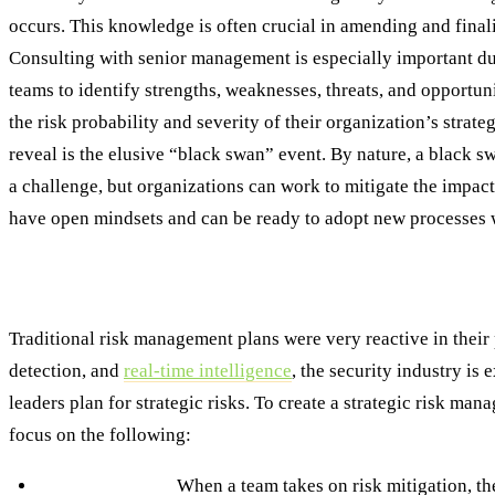
occurs. This knowledge is often crucial in amending and final
Consulting with senior management is especially important du
teams to identify strengths, weaknesses, threats, and opportuni
the risk probability and severity of their organization’s strate
reveal is the elusive “black swan” event. By nature, a black s
a challenge, but organizations can work to mitigate the impac
have open mindsets and can be ready to adopt new processes wi
Managing Strategic Risk: From Reactive to R
Traditional risk management plans were very reactive in their 
detection, and
real-time intelligence
, the security industry is
leaders plan for strategic risks. To create a strategic risk m
focus on the following:
Risk Mitigation:
When a team takes on risk mitigation, th