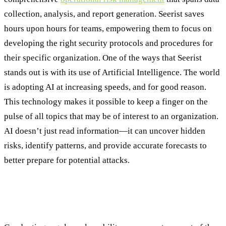
collection, analysis, and report generation. Seerist saves
hours upon hours for teams, empowering them to focus on
developing the right security protocols and procedures for
their specific organization. One of the ways that Seerist
stands out is with its use of Artificial Intelligence. The world
is adopting AI at increasing speeds, and for good reason.
This technology makes it possible to keep a finger on the
pulse of all topics that may be of interest to an organization.
AI doesn’t just read information—it can uncover hidden
risks, identify patterns, and provide accurate forecasts to
better prepare for potential attacks.
Committing to a Continuous Security
Posture