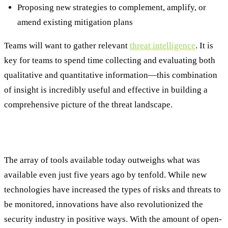
Proposing new strategies to complement, amplify, or
amend existing mitigation plans
Teams will want to gather relevant
threat intelligence
. It is
key for teams to spend time collecting and evaluating both
qualitative and quantitative information—this combination
of insight is incredibly useful and effective in building a
comprehensive picture of the threat landscape.
Tools and Techniques
The array of tools available today outweighs what was
available even just five years ago by tenfold. While new
technologies have increased the types of risks and threats to
be monitored, innovations have also revolutionized the
security industry in positive ways. With the amount of open-