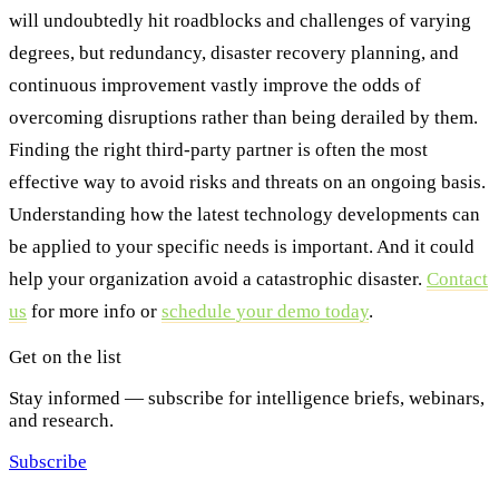
will undoubtedly hit roadblocks and challenges of varying
degrees, but redundancy, disaster recovery planning, and
continuous improvement vastly improve the odds of
overcoming disruptions rather than being derailed by them.
Finding the right third-party partner is often the most
effective way to avoid risks and threats on an ongoing basis.
Understanding how the latest technology developments can
be applied to your specific needs is important. And it could
help your organization avoid a catastrophic disaster.
Contact
us
for more info or
schedule your demo today
.
Get on the list
Stay informed — subscribe for intelligence briefs, webinars,
and research.
Subscribe