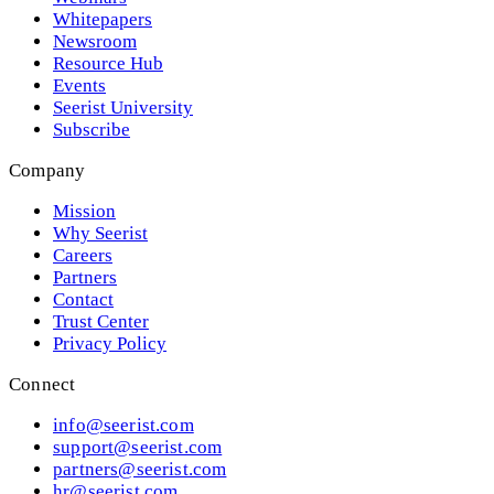
Whitepapers
Newsroom
Resource Hub
Events
Seerist University
Subscribe
Company
Mission
Why Seerist
Careers
Partners
Contact
Trust Center
Privacy Policy
Connect
info@seerist.com
support@seerist.com
partners@seerist.com
hr@seerist.com