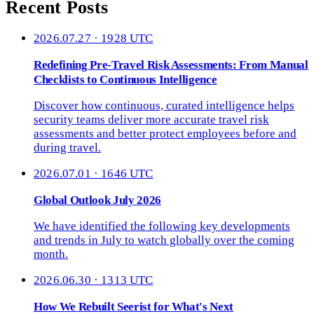
Recent Posts
2026.07.27 · 1928 UTC
Redefining Pre-Travel Risk Assessments: From Manual
Checklists to Continuous Intelligence
Discover how continuous, curated intelligence helps
security teams deliver more accurate travel risk
assessments and better protect employees before and
during travel.
2026.07.01 · 1646 UTC
Global Outlook July 2026
We have identified the following key developments
and trends in July to watch globally over the coming
month.
2026.06.30 · 1313 UTC
How We Rebuilt Seerist for What's Next