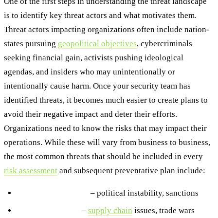
One of the first steps in understanding the threat landscape
is to identify key threat actors and what motivates them.
Threat actors impacting organizations often include nation-
states pursuing
geopolitical objectives
, cybercriminals
seeking financial gain, activists pushing ideological
agendas, and insiders who may unintentionally or
intentionally cause harm. Once your security team has
identified threats, it becomes much easier to create plans to
avoid their negative impact and deter their efforts.
Organizations need to know the risks that may impact their
operations. While these will vary from business to business,
the most common threats that should be included in every
risk assessment
and subsequent preventative plan include:
Geopolitical threats
– political instability, sanctions
Economic threats
–
supply chain
issues, trade wars