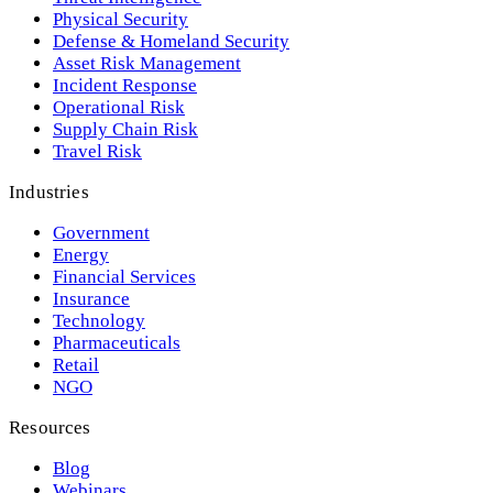
Physical Security
Defense & Homeland Security
Asset Risk Management
Incident Response
Operational Risk
Supply Chain Risk
Travel Risk
Industries
Government
Energy
Financial Services
Insurance
Technology
Pharmaceuticals
Retail
NGO
Resources
Blog
Webinars