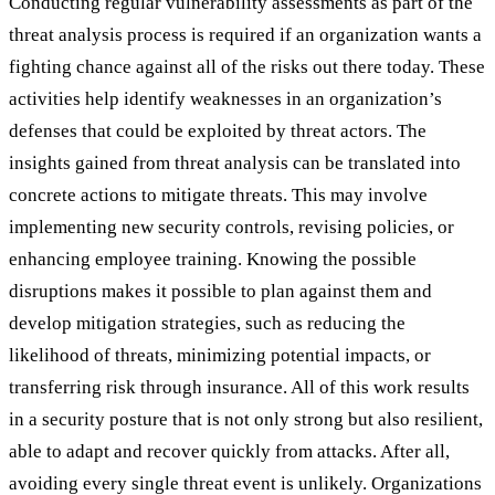
Conducting regular vulnerability assessments as part of the
threat analysis process is required if an organization wants a
fighting chance against all of the risks out there today. These
activities help identify weaknesses in an organization’s
defenses that could be exploited by threat actors. The
insights gained from threat analysis can be translated into
concrete actions to mitigate threats. This may involve
implementing new security controls, revising policies, or
enhancing employee training. Knowing the possible
disruptions makes it possible to plan against them and
develop mitigation strategies, such as reducing the
likelihood of threats, minimizing potential impacts, or
transferring risk through insurance. All of this work results
in a security posture that is not only strong but also resilient,
able to adapt and recover quickly from attacks. After all,
avoiding every single threat event is unlikely. Organizations