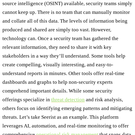
source intelligence (OSINT) available, security teams simply
cannot keep up. There is no team that can manually monitor
and collate all of this data. The levels of information being
produced and shared are simply too vast. However,
technology can. Once a security team has gathered the
relevant information, they need to share it with key
stakeholders in a way they’ll understand. Some tools help
create compelling, visually interesting, and easy-to-
understand reports in minutes. Other tools offer real-time
dashboards and graphs to help non-security experts
comprehend important details. While some security
offerings specialize in
threat detection
and risk analysis,
others focus on identifying emerging patterns and mitigating
threats. Let’s take Seerist as an example. This platform
leverages AI, automation, and real-time monitoring to offer
comprehensive
operational risk management
that spans data