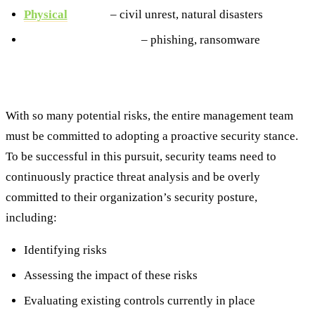
Physical
threats
– civil unrest, natural disasters
Cybersecurity threats
– phishing, ransomware
The Threat Analysis Process
With so many potential risks, the entire management team
must be committed to adopting a proactive security stance.
To be successful in this pursuit, security teams need to
continuously practice threat analysis and be overly
committed to their organization’s security posture,
including:
Identifying risks
Assessing the impact of these risks
Evaluating existing controls currently in place