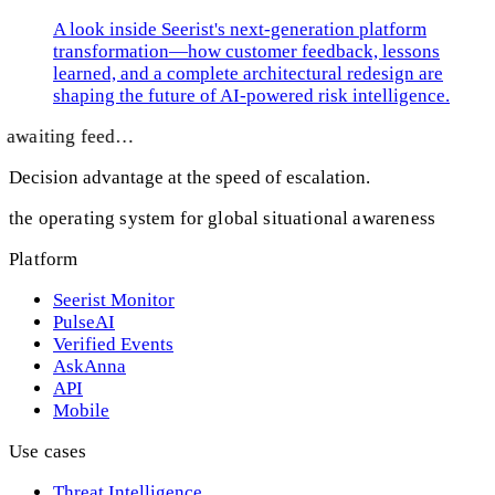
A look inside Seerist's next-generation platform
transformation—how customer feedback, lessons
learned, and a complete architectural redesign are
shaping the future of AI-powered risk intelligence.
awaiting feed…
Decision advantage at the speed of escalation.
the operating system for global situational awareness
Platform
Seerist Monitor
PulseAI
Verified Events
AskAnna
API
Mobile
Use cases
Threat Intelligence