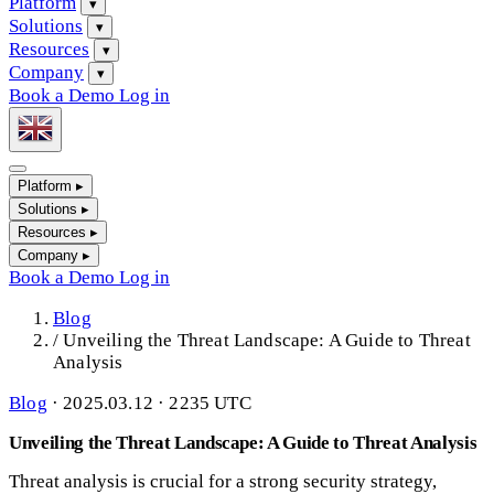
Platform
▾
Solutions
▾
Resources
▾
Company
▾
Book a Demo
Log in
Platform
▸
Solutions
▸
Resources
▸
Company
▸
Book a Demo
Log in
Blog
/
Unveiling the Threat Landscape: A Guide to Threat
Analysis
Blog
·
2025.03.12 · 2235 UTC
Unveiling the Threat Landscape: A Guide to Threat Analysis
Threat analysis is crucial for a strong security strategy,