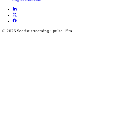
© 2026 Seerist
streaming · pulse 15m