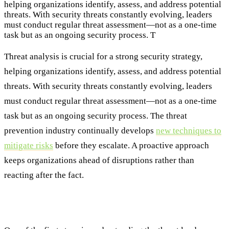
helping organizations identify, assess, and address potential
threats. With security threats constantly evolving, leaders
must conduct regular threat assessment—not as a one-time
task but as an ongoing security process. T
Threat analysis is crucial for a strong security strategy,
helping organizations identify, assess, and address potential
threats. With security threats constantly evolving, leaders
must conduct regular threat assessment—not as a one-time
task but as an ongoing security process. The threat
prevention industry continually develops
new techniques to
mitigate risks
before they escalate. A proactive approach
keeps organizations ahead of disruptions rather than
reacting after the fact.
Understanding the Threat Landscape