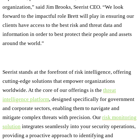
organization,” said Jim Brooks, Seerist CEO. “We look
forward to the impactful role Brett will play in ensuring our
clients have access to the best risk and threat data and
information in order to best protect their people and assets
around the world.”
ABOUT SEERIST
Seerist stands at the forefront of risk intelligence, offering
cutting-edge solutions that empower organizations
worldwide. At the core of our offerings is the
threat
intelligence platform
, designed specifically for government
and corporate sectors, enabling them to navigate and
mitigate complex threats with precision. Our
risk monitoring
solution
integrates seamlessly into your security operations,
providing a proactive approach to identifying and