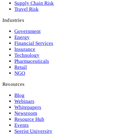
Supply Chain Risk
Travel Risk
Industries
Government
Energy
Financial Services
Insurance
Technology
Pharmaceuticals
Retail
NGO
Resources
Blog
Webinars
Whitepapers
Newsroom
Resource Hub
Events
Seerist University