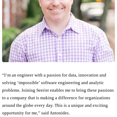
“I’m an engineer with a passion for data, innovation and
solving ‘impossible’ software engineering and analytic
problems. Joining Seerist enables me to bring these passions
to a company that is making a difference for organizations
around the globe every day. This is a unique and exciting
opportunity for me,” said Antonides.