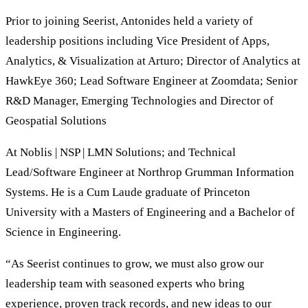
Prior to joining Seerist, Antonides held a variety of
leadership positions including Vice President of Apps,
Analytics, & Visualization at Arturo; Director of Analytics at
HawkEye 360; Lead Software Engineer at Zoomdata; Senior
R&D Manager, Emerging Technologies and Director of
Geospatial Solutions
At Noblis | NSP | LMN Solutions; and Technical
Lead/Software Engineer at Northrop Grumman Information
Systems. He is a Cum Laude graduate of Princeton
University with a Masters of Engineering and a Bachelor of
Science in Engineering.
“As Seerist continues to grow, we must also grow our
leadership team with seasoned experts who bring
experience, proven track records, and new ideas to our