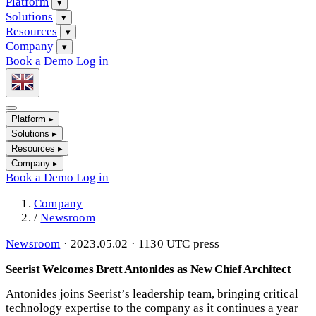
Platform
▾
Solutions
▾
Resources
▾
Company
▾
Book a Demo
Log in
Platform
▸
Solutions
▸
Resources
▸
Company
▸
Book a Demo
Log in
Company
/
Newsroom
Newsroom
·
2023.05.02 · 1130 UTC
press
Seerist Welcomes Brett Antonides as New Chief Architect
Antonides joins Seerist’s leadership team, bringing critical
technology expertise to the company as it continues a year