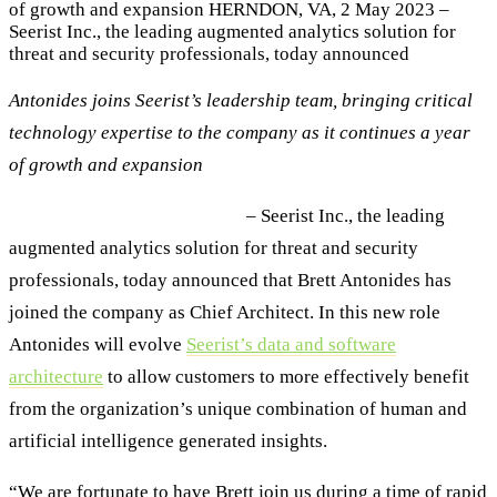
of growth and expansion HERNDON, VA, 2 May 2023 –
Seerist Inc., the leading augmented analytics solution for
threat and security professionals, today announced
Antonides joins Seerist’s leadership team, bringing critical
technology expertise to the company as it continues a year
of growth and expansion
HERNDON, VA, 2 May 2023
– Seerist Inc., the leading
augmented analytics solution for threat and security
professionals, today announced that Brett Antonides has
joined the company as Chief Architect. In this new role
Antonides will evolve
Seerist’s data and software
architecture
to allow customers to more effectively benefit
from the organization’s unique combination of human and
artificial intelligence generated insights.
“We are fortunate to have Brett join us during a time of rapid