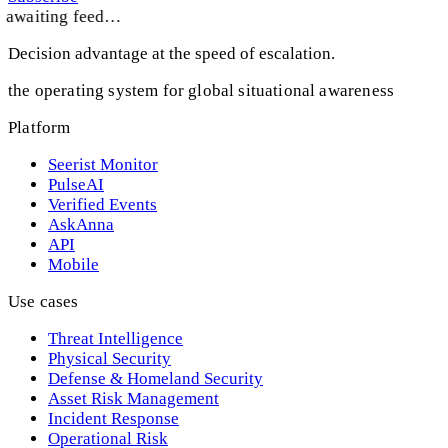
awaiting feed…
Decision advantage at the speed of escalation.
the operating system for global situational awareness
Platform
Seerist Monitor
PulseAI
Verified Events
AskAnna
API
Mobile
Use cases
Threat Intelligence
Physical Security
Defense & Homeland Security
Asset Risk Management
Incident Response
Operational Risk