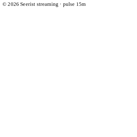
© 2026 Seerist
streaming · pulse 15m