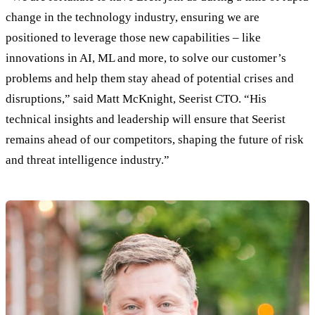
change in the technology industry, ensuring we are
positioned to leverage those new capabilities – like
innovations in AI, ML and more, to solve our customer’s
problems and help them stay ahead of potential crises and
disruptions,” said Matt McKnight, Seerist CTO. “His
technical insights and leadership will ensure that Seerist
remains ahead of our competitors, shaping the future of risk
and threat intelligence industry.”