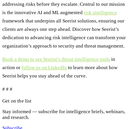
addressing risks before they escalate. Central to our mission
is the innovative AI and ML augmented
risk intelligence
framework that underpins all Seerist solutions, ensuring our
clients are always one step ahead. Discover how Seerist’s
dedication to advancing risk intelligence can transform your
organization’s approach to security and threat management.
Book a demo to see Seerist’s threat intelligence tools
in
action or
follow us on LinkedIn
to learn more about how
Seerist helps you stay ahead of the curve.
# # #
Get on the list
Stay informed — subscribe for intelligence briefs, webinars,
and research.
Subscribe