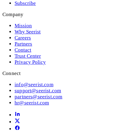
Subscribe
Company
Mission
Why Seerist
Careers
Partners
Contact
Trust Center
Privacy Policy
Connect
info@seerist.com
support@seerist.com
partners@seerist.com
hr@seerist.com