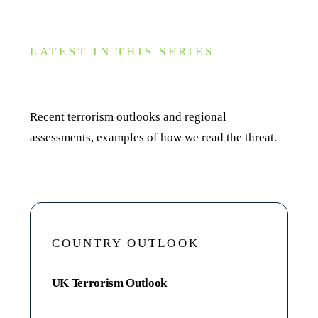
LATEST IN THIS SERIES
Recent reports
Recent terrorism outlooks and regional
assessments, examples of how we read the threat.
COUNTRY OUTLOOK
UK Terrorism Outlook