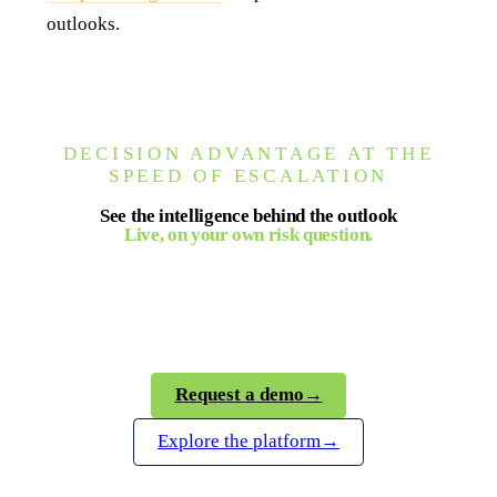
outlooks.
DECISION ADVANTAGE AT THE
SPEED OF ESCALATION
See the intelligence behind the outlook
Live, on your own risk question.
Seerist gives your team verified, analyst-backed
intelligence on the terrorism threat landscape, on
demand and in real time.
Request a demo
→
Explore the platform
→