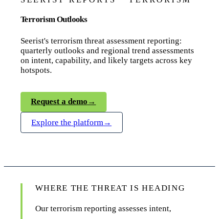
Terrorism Outlooks
Seerist's terrorism threat assessment reporting:
quarterly outlooks and regional trend assessments
on intent, capability, and likely targets across key
hotspots.
Request a demo
→
Explore the platform
→
WHERE THE THREAT IS HEADING
Our terrorism reporting assesses intent,