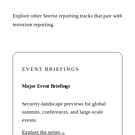
Related reporting
Explore other Seerist reporting tracks that pair with
terrorism reporting.
EVENT BRIEFINGS
Major Event Briefings
Security-landscape previews for global
summits, conferences, and large-scale
events.
Explore the series
→