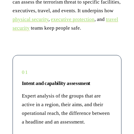
can assess the terrorism threat to specific facilities,
executives, travel, and events. It underpins how
physical security
,
executive protection
, and
travel
security
teams keep people safe.
01
Intent and capability assessment
Expert analysis of the groups that are
active in a region, their aims, and their
operational reach, the difference between
a headline and an assessment.