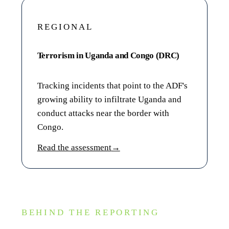
REGIONAL
Terrorism in Uganda and Congo (DRC)
Tracking incidents that point to the ADF's
growing ability to infiltrate Uganda and
conduct attacks near the border with
Congo.
Read the assessment
→
BEHIND THE REPORTING