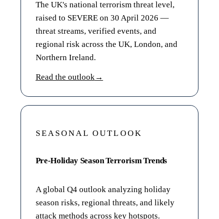
The UK's national terrorism threat level,
raised to SEVERE on 30 April 2026 —
threat streams, verified events, and
regional risk across the UK, London, and
Northern Ireland.
Read the outlook
→
SEASONAL OUTLOOK
Pre-Holiday Season Terrorism Trends
A global Q4 outlook analyzing holiday
season risks, regional threats, and likely
attack methods across key hotspots.