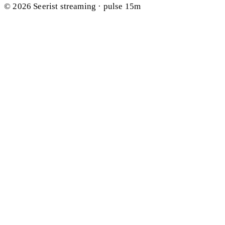
© 2026 Seerist
streaming · pulse 15m