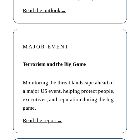
Read the outlook
→
MAJOR EVENT
Terrorism and the Big Game
Monitoring the threat landscape ahead of
a major US event, helping protect people,
executives, and reputation during the big
game.
Read the report
→