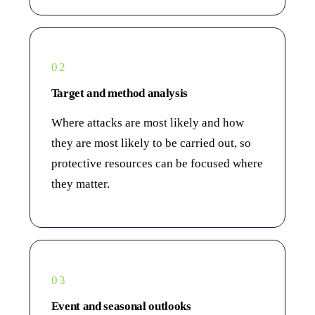
02
Target and method analysis
Where attacks are most likely and how
they are most likely to be carried out, so
protective resources can be focused where
they matter.
03
Event and seasonal outlooks