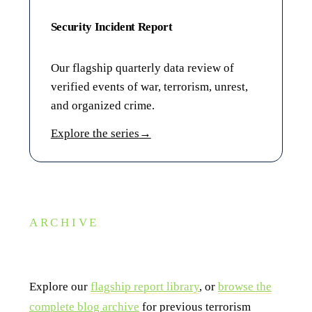
Security Incident Report
Our flagship quarterly data review of
verified events of war, terrorism, unrest,
and organized crime.
Explore the series
→
ARCHIVE
Looking for a past edition?
Explore our
flagship report library
, or
browse the
complete blog archive
for previous terrorism