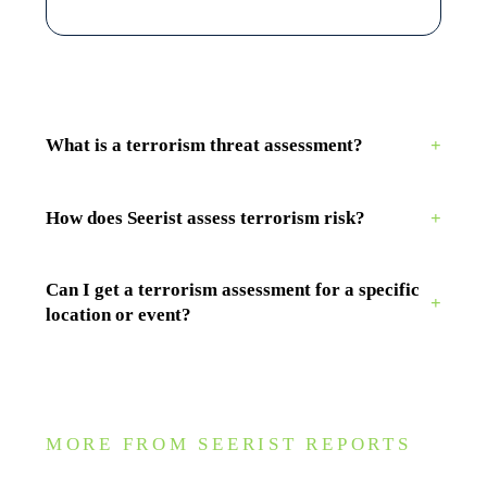
What is a terrorism threat assessment?
+
How does Seerist assess terrorism risk?
+
Can I get a terrorism assessment for a specific
+
location or event?
MORE FROM SEERIST REPORTS