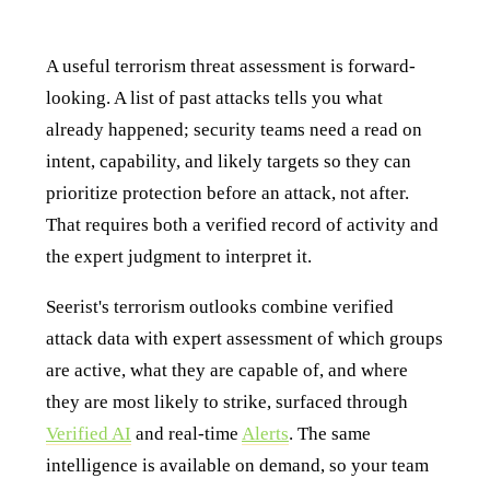
How Seerist helps with terrorism threat assessment
A useful terrorism threat assessment is forward-
looking. A list of past attacks tells you what
already happened; security teams need a read on
intent, capability, and likely targets so they can
prioritize protection before an attack, not after.
That requires both a verified record of activity and
the expert judgment to interpret it.
Seerist's terrorism outlooks combine verified
attack data with expert assessment of which groups
are active, what they are capable of, and where
they are most likely to strike, surfaced through
Verified AI
and real-time
Alerts
. The same
intelligence is available on demand, so your team