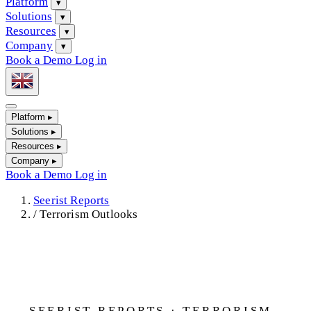
Platform
▾
Solutions
▾
Resources
▾
Company
▾
Book a Demo
Log in
Platform
▸
Solutions
▸
Resources
▸
Company
▸
Book a Demo
Log in
Seerist Reports
/
Terrorism Outlooks
SEERIST REPORTS · TERRORISM