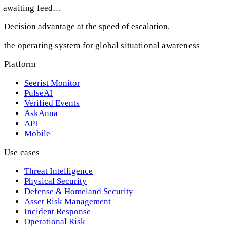
awaiting feed…
Decision advantage at the speed of escalation.
the operating system for global situational awareness
Platform
Seerist Monitor
PulseAI
Verified Events
AskAnna
API
Mobile
Use cases
Threat Intelligence
Physical Security
Defense & Homeland Security
Asset Risk Management
Incident Response
Operational Risk