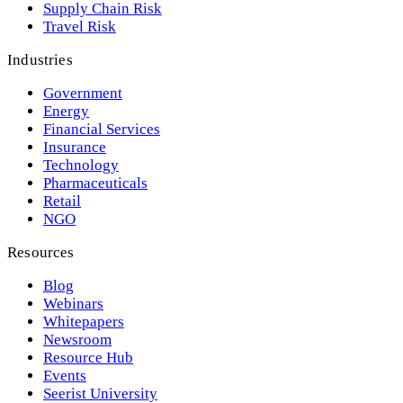
Supply Chain Risk
Travel Risk
Industries
Government
Energy
Financial Services
Insurance
Technology
Pharmaceuticals
Retail
NGO
Resources
Blog
Webinars
Whitepapers
Newsroom
Resource Hub
Events
Seerist University