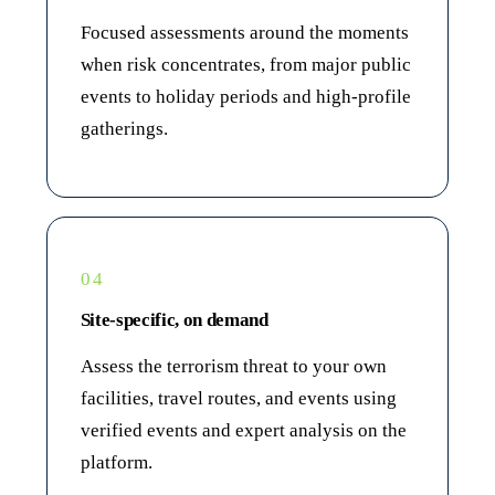
Focused assessments around the moments
when risk concentrates, from major public
events to holiday periods and high-profile
gatherings.
04
Site-specific, on demand
Assess the terrorism threat to your own
facilities, travel routes, and events using
verified events and expert analysis on the
platform.