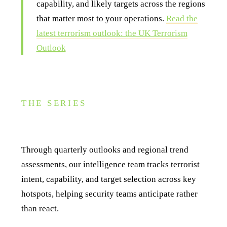
capability, and likely targets across the regions
that matter most to your operations.
Read the
latest terrorism outlook: the UK Terrorism
Outlook
THE SERIES
About this series
Through quarterly outlooks and regional trend
assessments, our intelligence team tracks terrorist
intent, capability, and target selection across key
hotspots, helping security teams anticipate rather
than react.