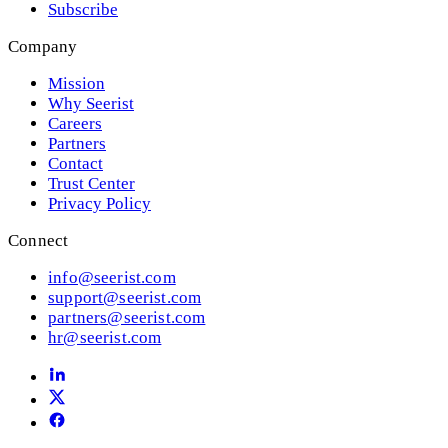
Subscribe
Company
Mission
Why Seerist
Careers
Partners
Contact
Trust Center
Privacy Policy
Connect
info@seerist.com
support@seerist.com
partners@seerist.com
hr@seerist.com