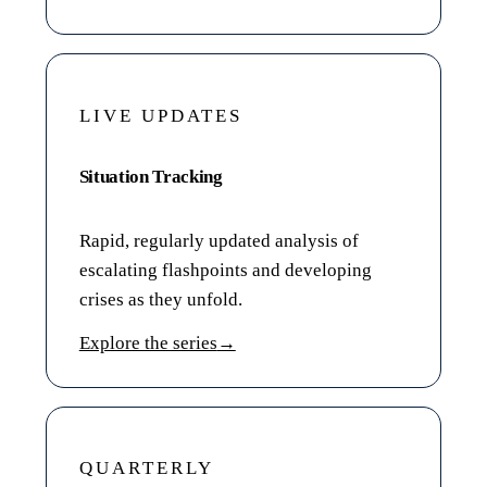
LIVE UPDATES
Situation Tracking
Rapid, regularly updated analysis of
escalating flashpoints and developing
crises as they unfold.
Explore the series
→
QUARTERLY