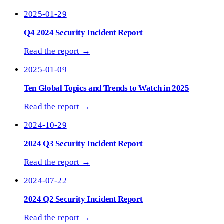
2025-01-29
Q4 2024 Security Incident Report
Read the report →
2025-01-09
Ten Global Topics and Trends to Watch in 2025
Read the report →
2024-10-29
2024 Q3 Security Incident Report
Read the report →
2024-07-22
2024 Q2 Security Incident Report
Read the report →