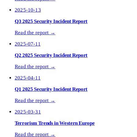
2025-10-13
Q3 2025 Security Incident Report
Read the report →
2025-07-11
Q2 2025 Security Incident Report
Read the report →
2025-04-11
Q1 2025 Security Incident Report
Read the report →
2025-03-31
Terrorism Trends in Western Europe
Read the report →