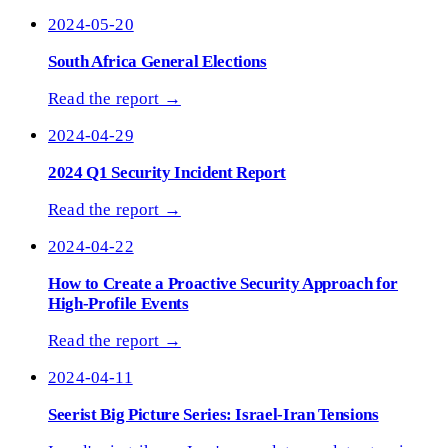
2024-05-20
South Africa General Elections
Read the report →
2024-04-29
2024 Q1 Security Incident Report
Read the report →
2024-04-22
How to Create a Proactive Security Approach for
High-Profile Events
Read the report →
2024-04-11
Seerist Big Picture Series: Israel-Iran Tensions