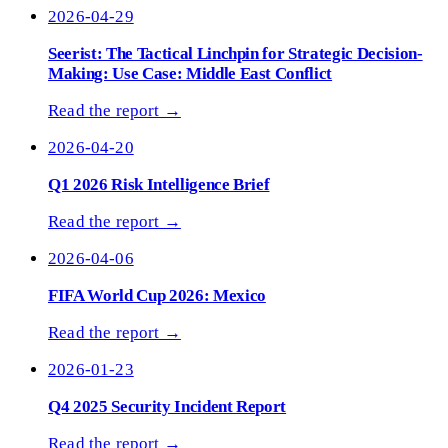
2026-04-29
Seerist: The Tactical Linchpin for Strategic Decision-
Making: Use Case: Middle East Conflict
Read the report →
2026-04-20
Q1 2026 Risk Intelligence Brief
Read the report →
2026-04-06
FIFA World Cup 2026: Mexico
Read the report →
2026-01-23
Q4 2025 Security Incident Report
Read the report →