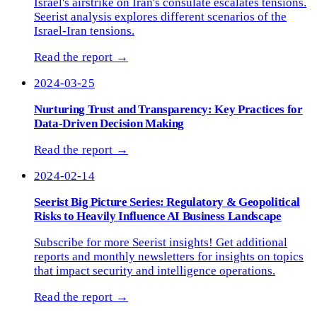
Israel's airstrike on Iran's consulate escalates tensions.
Seerist analysis explores different scenarios of the
Israel-Iran tensions.
Read the report →
2024-03-25
Nurturing Trust and Transparency: Key Practices for
Data-Driven Decision Making
Read the report →
2024-02-14
Seerist Big Picture Series: Regulatory & Geopolitical
Risks to Heavily Influence AI Business Landscape
Subscribe for more Seerist insights! Get additional
reports and monthly newsletters for insights on topics
that impact security and intelligence operations.
Read the report →