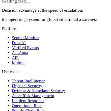
awaiting feed…
Decision advantage at the speed of escalation.
the operating system for global situational awareness
Platform
Seerist Monitor
PulseAI
Verified Events
AskAnna
API
Mobile
Use cases
Threat Intelligence
Physical Security
Defense & Homeland Security
Asset Risk Management
Incident Response
Operational Risk
Supply Chain Risk