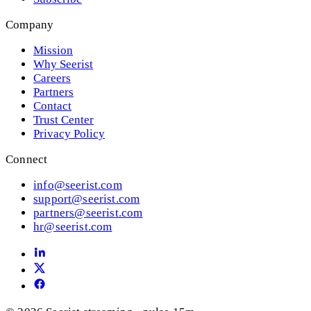
Company
Mission
Why Seerist
Careers
Partners
Contact
Trust Center
Privacy Policy
Connect
info@seerist.com
support@seerist.com
partners@seerist.com
hr@seerist.com