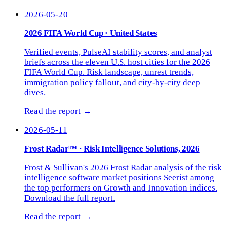
2026-05-20
2026 FIFA World Cup · United States
Verified events, PulseAI stability scores, and analyst
briefs across the eleven U.S. host cities for the 2026
FIFA World Cup. Risk landscape, unrest trends,
immigration policy fallout, and city-by-city deep
dives.
Read the report →
2026-05-11
Frost Radar™ · Risk Intelligence Solutions, 2026
Frost & Sullivan's 2026 Frost Radar analysis of the risk
intelligence software market positions Seerist among
the top performers on Growth and Innovation indices.
Download the full report.
Read the report →