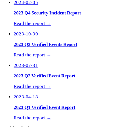
2024-02-05
2023 Q4 Security Incident Report
Read the report →
2023-10-30
2023 Q3 Verified Events Report
Read the report →
2023-07-31
2023 Q2 Verified Event Report
Read the report →
2023-04-18
2023 Q1 Verified Event Report
Read the report →