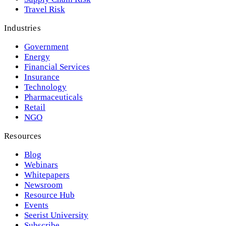
Travel Risk
Industries
Government
Energy
Financial Services
Insurance
Technology
Pharmaceuticals
Retail
NGO
Resources
Blog
Webinars
Whitepapers
Newsroom
Resource Hub
Events
Seerist University
Subscribe