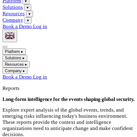
Platform
▾
Solutions
▾
Resources
▾
Company
▾
Book a Demo
Log in
Platform
▸
Solutions
▸
Resources
▸
Company
▸
Book a Demo
Log in
Reports
Long-form intelligence for the events shaping global security.
Explore expert analysis of the global events, trends, and
emerging risks influencing today's business environment.
These reports provide the context and intelligence
organizations need to anticipate change and make confident
decisions.