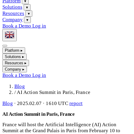
Platform
▾
Solutions
▾
Resources
▾
Company
▾
Book a Demo
Log in
Platform
▸
Solutions
▸
Resources
▸
Company
▸
Book a Demo
Log in
Blog
/
AI Action Summit in Paris, France
Blog
·
2025.02.07 · 1610 UTC
report
AI Action Summit in Paris, France
France will host the Artificial Intelligence (AI) Action
Summit at the Grand Palais in Paris from February 10 to