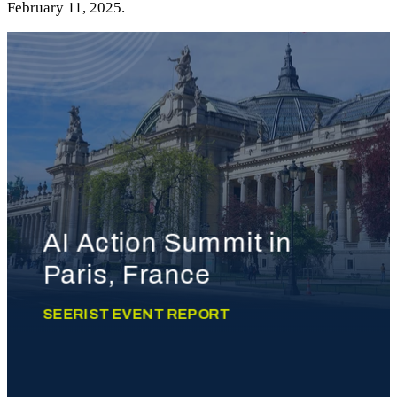
February 11, 2025.