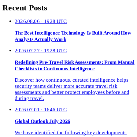
Recent Posts
2026.08.06 · 1928 UTC
The Best Intelligence Technology Is Built Around How
Analysts Actually Work
2026.07.27 · 1928 UTC
Redefining Pre-Travel Risk Assessments: From Manual
Checklists to Continuous Intelligence
Discover how continuous, curated intelligence helps
security teams deliver more accurate travel risk
assessments and better protect employees before and
during travel.
2026.07.01 · 1646 UTC
Global Outlook July 2026
We have identified the following key developments