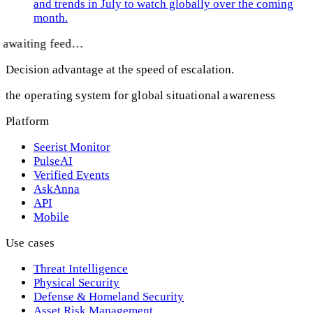
and trends in July to watch globally over the coming
month.
awaiting feed…
Decision advantage at the speed of escalation.
the operating system for global situational awareness
Platform
Seerist Monitor
PulseAI
Verified Events
AskAnna
API
Mobile
Use cases
Threat Intelligence
Physical Security
Defense & Homeland Security
Asset Risk Management