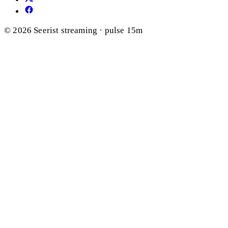
© 2026 Seerist
streaming · pulse 15m