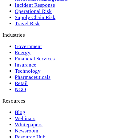
Incident Response
Operational Risk
Supply Chain Risk
Travel Risk
Industries
Government
Energy
Financial Services
Insurance
Technology
Pharmaceuticals
Retail
NGO
Resources
Blog
Webinars
Whitepapers
Newsroom
Resource Hub