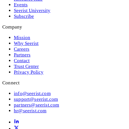
Events
Seerist University
Subscribe
Company
Mission
Why Seerist
Careers
Partners
Contact
Trust Center
Privacy Policy
Connect
info@seerist.com
support@seerist.com
partners@seerist.com
hr@seerist.com