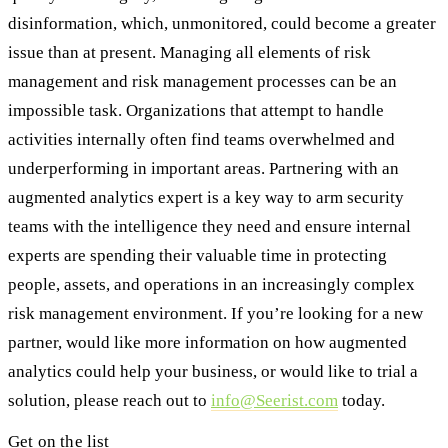
disinformation, which, unmonitored, could become a greater
issue than at present. Managing all elements of risk
management and risk management processes can be an
impossible task. Organizations that attempt to handle
activities internally often find teams overwhelmed and
underperforming in important areas. Partnering with an
augmented analytics expert is a key way to arm security
teams with the intelligence they need and ensure internal
experts are spending their valuable time in protecting
people, assets, and operations in an increasingly complex
risk management environment. If you’re looking for a new
partner, would like more information on how augmented
analytics could help your business, or would like to trial a
solution, please reach out to
info@Seerist.com
today.
Get on the list