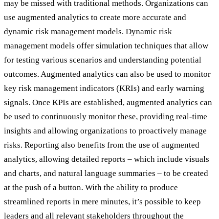
may be missed with traditional methods. Organizations can
use augmented analytics to create more accurate and
dynamic risk management models. Dynamic risk
management models offer simulation techniques that allow
for testing various scenarios and understanding potential
outcomes. Augmented analytics can also be used to monitor
key risk management indicators (KRIs) and early warning
signals. Once KPIs are established, augmented analytics can
be used to continuously monitor these, providing real-time
insights and allowing organizations to proactively manage
risks. Reporting also benefits from the use of augmented
analytics, allowing detailed reports – which include visuals
and charts, and natural language summaries – to be created
at the push of a button. With the ability to produce
streamlined reports in mere minutes, it’s possible to keep
leaders and all relevant stakeholders throughout the