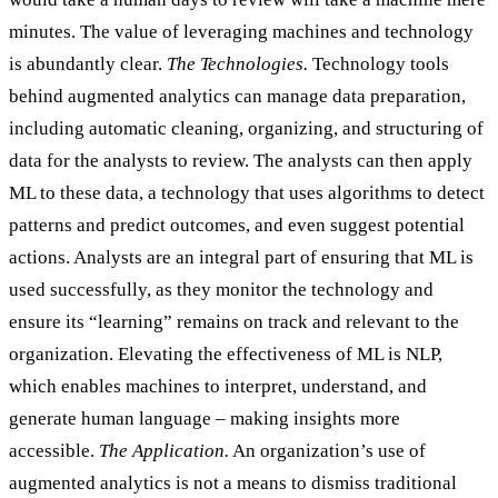
minutes. The value of leveraging machines and technology
is abundantly clear.
The Technologies.
Technology tools
behind augmented analytics can manage data preparation,
including automatic cleaning, organizing, and structuring of
data for the analysts to review. The analysts can then apply
ML to these data, a technology that uses algorithms to detect
patterns and predict outcomes, and even suggest potential
actions. Analysts are an integral part of ensuring that ML is
used successfully, as they monitor the technology and
ensure its “learning” remains on track and relevant to the
organization. Elevating the effectiveness of ML is NLP,
which enables machines to interpret, understand, and
generate human language – making insights more
accessible.
The Application.
An organization’s use of
augmented analytics is not a means to dismiss traditional