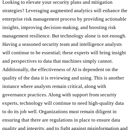
Looking to elevate your security plans and mitigation
strategies? Leveraging augmented analytics will enhance the
enterprise risk management process by providing actionable
insights, improving decision-making, and boosting risk
management resilience. But technology alone is not enough.
Having a seasoned security team and intelligence analysts
will continue to be essential; these experts will bring insight
and perspectives to data that machines simply cannot.
Additionally, the effectiveness of AI is dependent on the
quality of the data it is reviewing and using. This is another
instance where analysts remain critical, along with
governance practices. Along with support from security
experts, technology will continue to need high-quality data
to do its job well. Organizations must remain diligent in
ensuring that there are regulations in place to ensure data
quality and integrity, and to fight against misinformation and