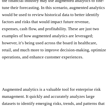
the financial industry may use augmented analytics to fine-
tune their forecasting. In this scenario, augmented analytics
would be used to review historical data to better identify
factors and risks that would impact future revenue,
expenses, cash flow, and profitability. These are just two
examples of how augmented analytics are leveraged;
however, it’s being used across the board in healthcare,
retail, and much more to improve decision-making, optimize
operations, and enhance customer experiences.
The Intersection of Enterprise Risk
Management and Augmented Analytics
Augmented analytics is a valuable tool for enterprise risk
management. It quickly and accurately analyzes large
datasets to identify emerging risks, trends, and patterns that