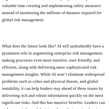
valuable time creating and implementing safety measures
instead of monitoring the millions of datasets required for
global risk management.
Trends and Considerations
What does the future look like? AI will undoubtedly have a
prominent role in augmenting enterprise risk management,
making processes even more intuitive, user-friendly, and
efficient, along with delivering more sophisticated risk
management insights. While AI won’t eliminate widespread
problems such as cyber and physical threats, and global
instability, it can help leaders stay ahead of these issues by
delivering rich and robust information quickly on the most
significant risks. And this has massive benefits. Leaders can