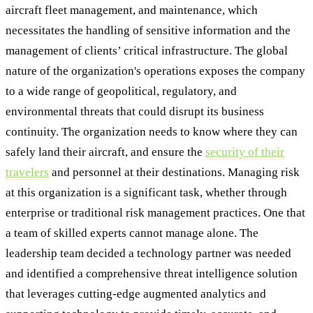
aircraft fleet management, and maintenance, which
necessitates the handling of sensitive information and the
management of clients’ critical infrastructure. The global
nature of the organization's operations exposes the company
to a wide range of geopolitical, regulatory, and
environmental threats that could disrupt its business
continuity. The organization needs to know where they can
safely land their aircraft, and ensure the
security of their
travelers
and personnel at their destinations. Managing risk
at this organization is a significant task, whether through
enterprise or traditional risk management practices. One that
a team of skilled experts cannot manage alone. The
leadership team decided a technology partner was needed
and identified a comprehensive threat intelligence solution
that leverages cutting-edge augmented analytics and