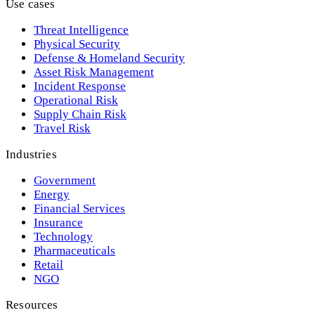
Use cases
Threat Intelligence
Physical Security
Defense & Homeland Security
Asset Risk Management
Incident Response
Operational Risk
Supply Chain Risk
Travel Risk
Industries
Government
Energy
Financial Services
Insurance
Technology
Pharmaceuticals
Retail
NGO
Resources