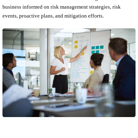
business informed on risk management strategies, risk
events, proactive plans, and mitigation efforts.