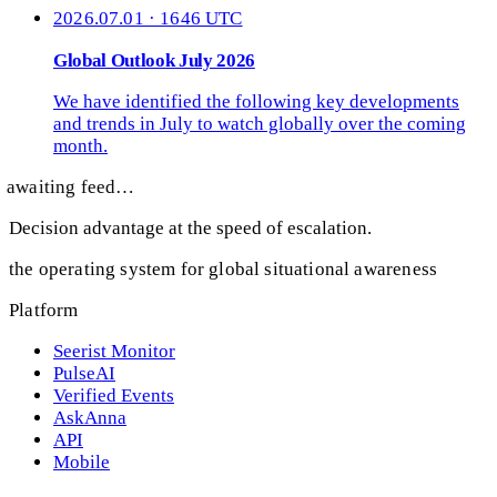
2026.07.01 · 1646 UTC
Global Outlook July 2026
We have identified the following key developments
and trends in July to watch globally over the coming
month.
awaiting feed…
Decision advantage at the speed of escalation.
the operating system for global situational awareness
Platform
Seerist Monitor
PulseAI
Verified Events
AskAnna
API
Mobile