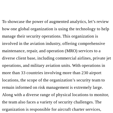
Augmented Analytics at Work: A Real
World Case Study
To showcase the power of augmented analytics, let’s review
how one global organization is using the technology to help
manage their security operations. This organization is
involved in the aviation industry, offering comprehensive
maintenance, repair, and operation (MRO) services to a
diverse client base, including commercial airlines, private jet
operations, and military aviation units. With operations in
more than 33 countries involving more than 230 airport
locations, the scope of the organization’s security team to
remain informed on risk management is extremely large.
Along with a diverse range of physical locations to monitor,
the team also faces a variety of security challenges. The
organization is responsible for aircraft charter services,