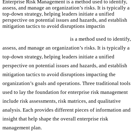
Enterprise Risk Management is a method used to identify,
assess, and manage an organization’s risks. It is typically a
top-down strategy, helping leaders initiate a unified
perspective on potential issues and hazards, and establish
mitigation tactics to avoid disruptions impactin
Enterprise Risk Management
is a method used to identify,
assess, and manage an organization’s risks. It is typically a
top-down strategy, helping leaders initiate a unified
perspective on potential issues and hazards, and establish
mitigation tactics to avoid disruptions impacting the
organization’s goals and operations. Three traditional tools
used to lay the foundation for enterprise risk management
include risk assessments, risk matrices, and qualitative
analysis. Each provides different pieces of information and
insight that help shape the overall enterprise risk
management plan.