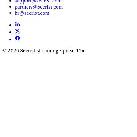
support@seerist.com
partners@seerist.com
hr@seerist.com
© 2026 Seerist
streaming · pulse 15m