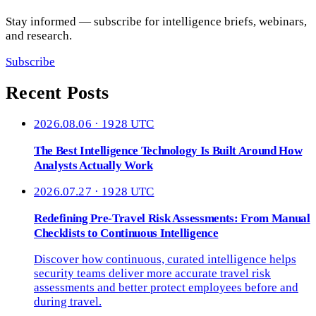
Stay informed — subscribe for intelligence briefs, webinars,
and research.
Subscribe
Recent Posts
2026.08.06 · 1928 UTC
The Best Intelligence Technology Is Built Around How
Analysts Actually Work
2026.07.27 · 1928 UTC
Redefining Pre-Travel Risk Assessments: From Manual
Checklists to Continuous Intelligence
Discover how continuous, curated intelligence helps
security teams deliver more accurate travel risk
assessments and better protect employees before and
during travel.