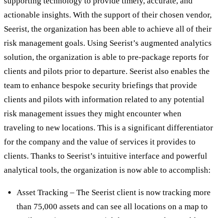
supporting technology to provide timely, accurate, and
actionable insights. With the support of their chosen vendor,
Seerist, the organization has been able to achieve all of their
risk management goals. Using Seerist’s augmented analytics
solution, the organization is able to pre-package reports for
clients and pilots prior to departure. Seerist also enables the
team to enhance bespoke security briefings that provide
clients and pilots with information related to any potential
risk management issues they might encounter when
traveling to new locations. This is a significant differentiator
for the company and the value of services it provides to
clients. Thanks to Seerist’s intuitive interface and powerful
analytical tools, the organization is now able to accomplish:
Asset Tracking – The Seerist client is now tracking more
than 75,000 assets and can see all locations on a map to