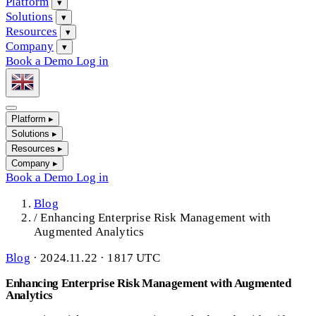
Platform
▾
Solutions
▾
Resources
▾
Company
▾
Book a Demo
Log in
Platform
▸
Solutions
▸
Resources
▸
Company
▸
Book a Demo
Log in
Blog
/
Enhancing Enterprise Risk Management with
Augmented Analytics
Blog
·
2024.11.22 · 1817 UTC
Enhancing Enterprise Risk Management with Augmented
Analytics