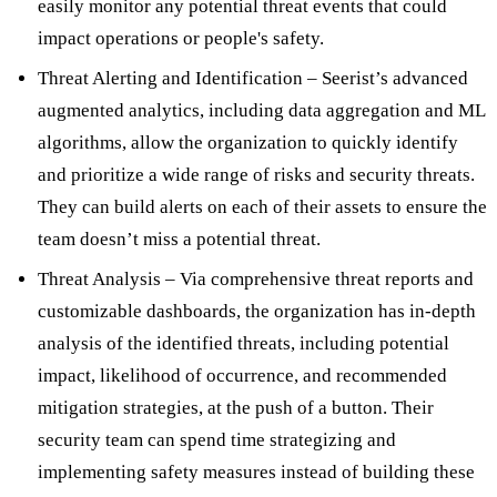
easily monitor any potential threat events that could
impact operations or people's safety.
Threat Alerting and Identification – Seerist’s advanced
augmented analytics, including data aggregation and ML
algorithms, allow the organization to quickly identify
and prioritize a wide range of risks and security threats.
They can build alerts on each of their assets to ensure the
team doesn’t miss a potential threat.
Threat Analysis – Via comprehensive threat reports and
customizable dashboards, the organization has in-depth
analysis of the identified threats, including potential
impact, likelihood of occurrence, and recommended
mitigation strategies, at the push of a button. Their
security team can spend time strategizing and
implementing safety measures instead of building these