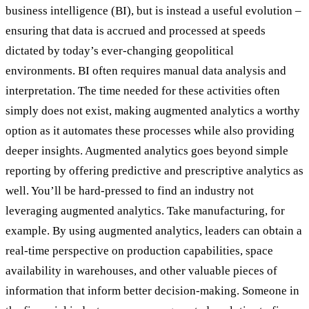
business intelligence (BI), but is instead a useful evolution –
ensuring that data is accrued and processed at speeds
dictated by today’s ever-changing geopolitical
environments. BI often requires manual data analysis and
interpretation. The time needed for these activities often
simply does not exist, making augmented analytics a worthy
option as it automates these processes while also providing
deeper insights. Augmented analytics goes beyond simple
reporting by offering predictive and prescriptive analytics as
well. You’ll be hard-pressed to find an industry not
leveraging augmented analytics. Take manufacturing, for
example. By using augmented analytics, leaders can obtain a
real-time perspective on production capabilities, space
availability in warehouses, and other valuable pieces of
information that inform better decision-making. Someone in