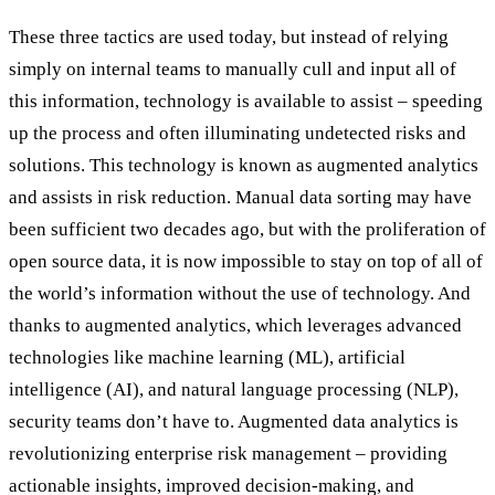
These three tactics are used today, but instead of relying
simply on internal teams to manually cull and input all of
this information, technology is available to assist – speeding
up the process and often illuminating undetected risks and
solutions. This technology is known as augmented analytics
and assists in risk reduction. Manual data sorting may have
been sufficient two decades ago, but with the proliferation of
open source data, it is now impossible to stay on top of all of
the world’s information without the use of technology. And
thanks to augmented analytics, which leverages advanced
technologies like machine learning (ML), artificial
intelligence (AI), and natural language processing (NLP),
security teams don’t have to. Augmented data analytics is
revolutionizing enterprise risk management – providing
actionable insights, improved decision-making, and