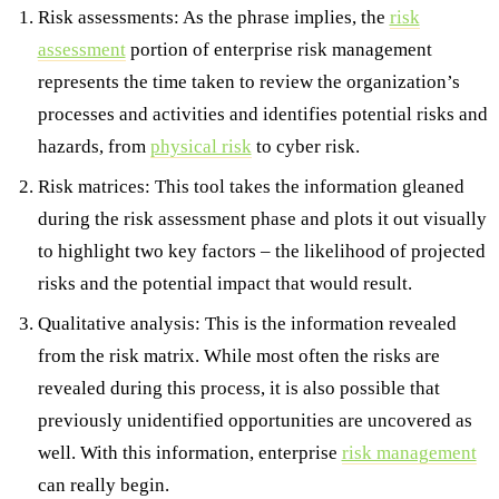
Risk assessments: As the phrase implies, the
risk
assessment
portion of enterprise risk management
represents the time taken to review the organization’s
processes and activities and identifies potential risks and
hazards, from
physical risk
to cyber risk.
Risk matrices: This tool takes the information gleaned
during the risk assessment phase and plots it out visually
to highlight two key factors – the likelihood of projected
risks and the potential impact that would result.
Qualitative analysis: This is the information revealed
from the risk matrix. While most often the risks are
revealed during this process, it is also possible that
previously unidentified opportunities are uncovered as
well. With this information, enterprise
risk management
can really begin.