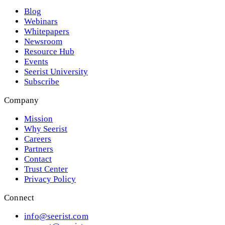
Blog
Webinars
Whitepapers
Newsroom
Resource Hub
Events
Seerist University
Subscribe
Company
Mission
Why Seerist
Careers
Partners
Contact
Trust Center
Privacy Policy
Connect
info@seerist.com