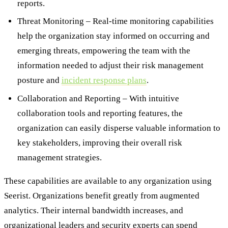
reports.
Threat Monitoring – Real-time monitoring capabilities
help the organization stay informed on occurring and
emerging threats, empowering the team with the
information needed to adjust their risk management
posture and
incident response plans
.
Collaboration and Reporting – With intuitive
collaboration tools and reporting features, the
organization can easily disperse valuable information to
key stakeholders, improving their overall risk
management strategies.
These capabilities are available to any organization using
Seerist. Organizations benefit greatly from augmented
analytics. Their internal bandwidth increases, and
organizational leaders and security experts can spend