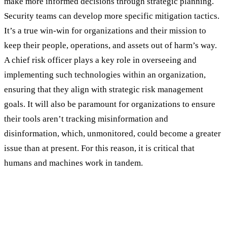
make more informed decisions through strategic planning.
Security teams can develop more specific mitigation tactics.
It’s a true win-win for organizations and their mission to
keep their people, operations, and assets out of harm’s way.
A chief risk officer plays a key role in overseeing and
implementing such technologies within an organization,
ensuring that they align with strategic risk management
goals. It will also be paramount for organizations to ensure
their tools aren’t tracking misinformation and
disinformation, which, unmonitored, could become a greater
issue than at present. For this reason, it is critical that
humans and machines work in tandem.
Making Room for Augmented Analytics In
Your Organization