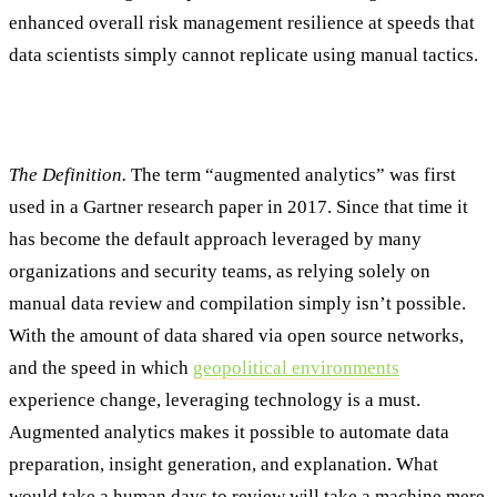
enhanced overall risk management resilience at speeds that
data scientists simply cannot replicate using manual tactics.
Understanding Augmented Analytics
The Definition.
The term “augmented analytics” was first
used in a Gartner research paper in 2017. Since that time it
has become the default approach leveraged by many
organizations and security teams, as relying solely on
manual data review and compilation simply isn’t possible.
With the amount of data shared via open source networks,
and the speed in which
geopolitical environments
experience change, leveraging technology is a must.
Augmented analytics makes it possible to automate data
preparation, insight generation, and explanation. What
would take a human days to review will take a machine mere