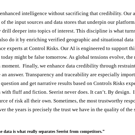
hanced intelligence without sacrificing that credibility. Our ap
n of the input sources and data stores that underpin our platform
drill deeper into topics of interest. This discipline is what tur
e also do it by enriching verified geographic and situational da
ce experts at Control Risks. Our AI is engineered to support this
 today might be false tomorrow. As global tensions evolve, the
en moment. Finally, we enhance data credibility through restrai
ate an answer. Transparency and traceability are especially imp
question and get narrative results based on Controls Risks expe
ith fluff and fiction. Seerist never does. It can’t. By design.
ource of risk all their own. Sometimes, the most trustworthy res
er the years is precisely the trust we have in the quality of the
e data is what really separates Seerist from competitors.”