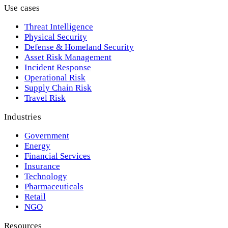
Use cases
Threat Intelligence
Physical Security
Defense & Homeland Security
Asset Risk Management
Incident Response
Operational Risk
Supply Chain Risk
Travel Risk
Industries
Government
Energy
Financial Services
Insurance
Technology
Pharmaceuticals
Retail
NGO
Resources