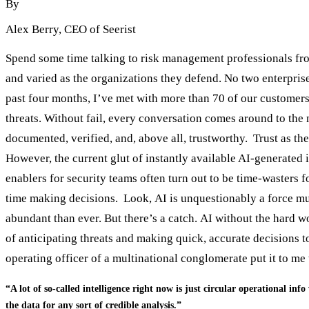
By
Alex Berry
, CEO of Seerist
Spend some time talking to risk management professionals from
and varied as the organizations they defend. No two enterpris
past four months, I’ve met with more than 70 of our customers
threats. Without fail, every conversation comes around to the 
documented, verified, and, above all, trustworthy. Trust as the 
However, the current glut of instantly available AI-generated
enablers for security teams often turn out to be time-wasters f
time making decisions. Look, AI is unquestionably a force mult
abundant than ever. But there’s a catch. AI without the hard w
of anticipating threats and making quick, accurate decisions t
operating officer of a multinational conglomerate put it to m
“A lot of so-called intelligence right now is just circular operational inf
the data for any sort of credible analysis.”