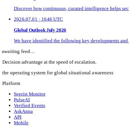
Discover how continuous, curated intelligence helps secu
2026.07.01 · 1646 UTC
Global Outlook July 2026
We have identified the following key developments and 
awaiting feed…
Decision advantage at the speed of escalation.
the operating system for global situational awareness
Platform
Seerist Monitor
PulseAI
Verified Events
AskAnna
API
Mobile