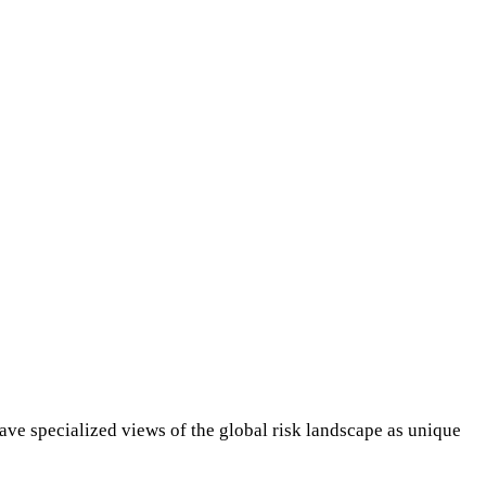
ave specialized views of the global risk landscape as unique