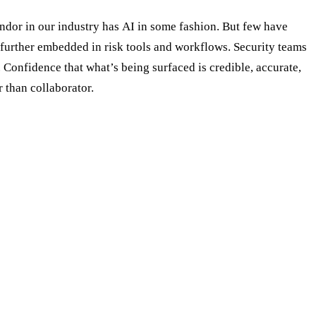
ndor in our industry has AI in some fashion. But few have
 further embedded in risk tools and workflows. Security teams
 Confidence that what’s being surfaced is credible, accurate,
 than collaborator.