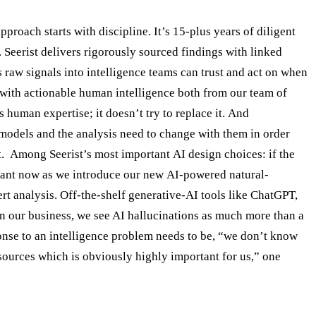
proach starts with discipline. It’s 15-plus years of diligent
. Seerist delivers rigorously sourced findings with linked
ns raw signals into intelligence teams can trust and act on when
ta with actionable human intelligence both from our team of
 human expertise; it doesn’t try to replace it. And
 models and the analysis need to change with them in order
nt. Among Seerist’s most important AI design choices: if the
ortant now as we introduce our new AI-powered natural-
rt analysis. Off-the-shelf generative-AI tools like ChatGPT,
 In our business, we see AI hallucinations as much more than a
ponse to an intelligence problem needs to be, “we don’t know
 sources which is obviously highly important for us,” one