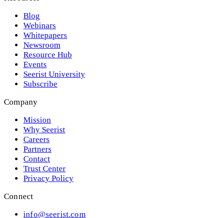
Blog
Webinars
Whitepapers
Newsroom
Resource Hub
Events
Seerist University
Subscribe
Company
Mission
Why Seerist
Careers
Partners
Contact
Trust Center
Privacy Policy
Connect
info@seerist.com