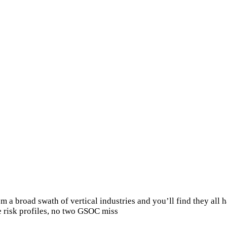
 a broad swath of vertical industries and you’ll find they all h
e risk profiles, no two GSOC miss