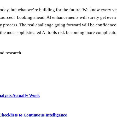
day, but what we’re building for the future. We know every ve
ly sourced. Looking ahead, AI enhancements will surely get even
ly process. The real challenge going forward will be confidence.
 the most sophisticated AI tools risk becoming more complicator
nd research.
nalysts Actually Work
ecklists to Continuous Intelligence