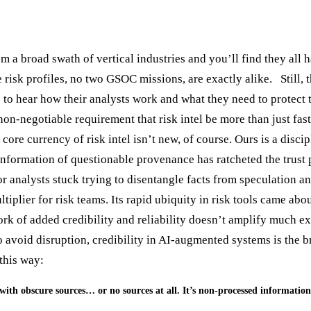
 a broad swath of vertical industries and you’ll find they all h
e risk profiles, no two GSOC missions, are exactly alike. Still,
 to hear how their analysts work and what they need to protect t
non-negotiable requirement that risk intel be more than just fas
core currency of risk intel isn’t new, of course. Ours is a disci
 information of questionable provenance has ratcheted the trust
or analysts stuck trying to disentangle facts from speculation a
iplier for risk teams. Its rapid ubiquity in risk tools came abo
ork of added credibility and reliability doesn’t amplify much e
o avoid disruption, credibility in AI-augmented systems is the 
e this way:
o with obscure sources… or no sources at all. It’s non-processed information