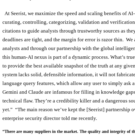
At Seerist, we maximize the speed and scaling benefits of AI-en
curating, controlling, categorizing, validation and verificatio
citations to guide analysts through trustworthy sources as they 
deadlines are tight, and the margin for error is razor thin. W
analysts and through our partnership with the global intelligen
this human-AI nexus is part of a dynamic process. What’s true
to provide the best available snapshot of the truth at any giv
system lacks solid, defensible information, it will not fabric
language query features, which allow any user to simply ask a 
Gemini and Claude are infamous for filling in knowledge gaps w
technical flaw. They’re a credibility killer and a dangerous s
yet.” “The main reason we’ve kept the [Seerist] partnership ov
enterprise security director told me recently.
“There are many suppliers in the market. The quality and integrity of th