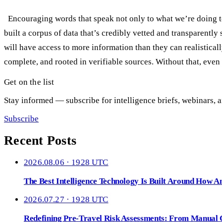
Encouraging words that speak not only to what we’re doing to
built a corpus of data that’s credibly vetted and transparent
will have access to more information than they can realistical
complete, and rooted in verifiable sources. Without that, even
Get on the list
Stay informed — subscribe for intelligence briefs, webinars, a
Subscribe
Recent Posts
2026.08.06 · 1928 UTC
The Best Intelligence Technology Is Built Around How A
2026.07.27 · 1928 UTC
Redefining Pre-Travel Risk Assessments: From Manual Ch