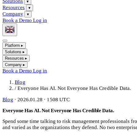
Solutions
▾
Resources
▾
Company
▾
Book a Demo
Log in
Platform
▸
Solutions
▸
Resources
▸
Company
▸
Book a Demo
Log in
Blog
/
Everyone Has AI. Not Everyone Has Credible Data.
Blog
·
2026.01.28 · 1508 UTC
Everyone Has AI. Not Everyone Has Credible Data.
Spend some time talking to risk management professionals from
and varied as the organizations they defend. No two enterpris