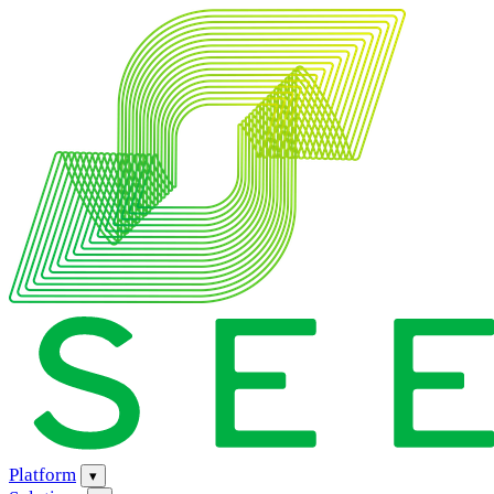
Platform
▾