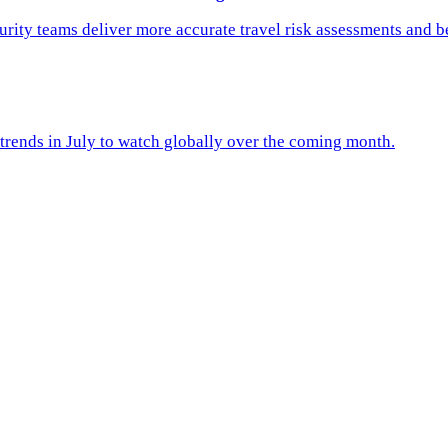
rity teams deliver more accurate travel risk assessments and b
trends in July to watch globally over the coming month.