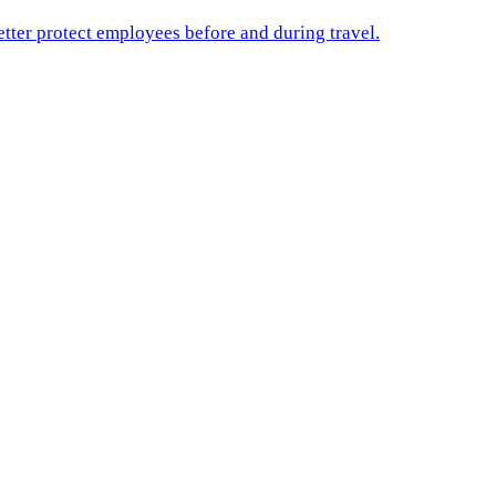
etter protect employees before and during travel.