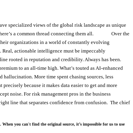
ave specialized views of the global risk landscape as unique
 there’s a common thread connecting them all.
Trust.
Over the
heir organizations in a world of constantly evolving
t. Real, actionable intelligence must be impeccably
pline rooted in reputation and credibility. Always has been.
 premium to an all-time high. What’s touted as AI-enhanced
nd hallucination. More time spent chasing sources, less
ut precisely because it makes data easier to get and more
xcept noise. For risk management pros in the business
bright line that separates confidence from confusion. The chief
. When you can't find the original source, it’s impossible for us to use