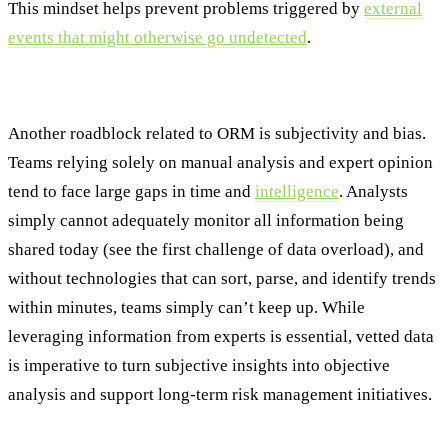
This mindset helps prevent problems triggered by
external
events that might otherwise go undetected
.
3. Subjectivity and Bias
Another roadblock related to ORM is subjectivity and bias.
Teams relying solely on manual analysis and expert opinion
tend to face large gaps in time and
intelligence
. Analysts
simply cannot adequately monitor all information being
shared today (see the first challenge of data overload), and
without technologies that can sort, parse, and identify trends
within minutes, teams simply can’t keep up. While
leveraging information from experts is essential, vetted data
is imperative to turn subjective insights into objective
analysis and support long-term risk management initiatives.
4. Lack of Real-Time Insights