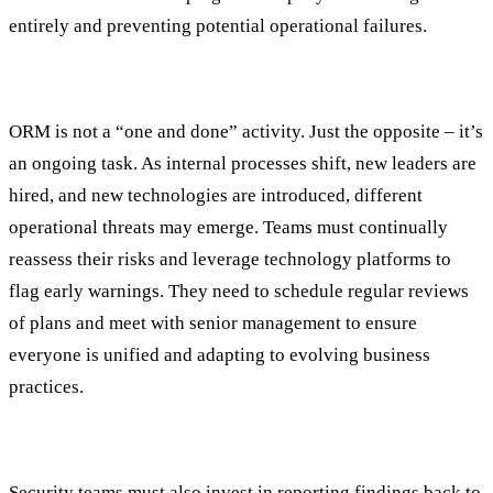
entirely and preventing potential operational failures.
Monitoring
ORM is not a “one and done” activity. Just the opposite – it’s
an ongoing task. As internal processes shift, new leaders are
hired, and new technologies are introduced, different
operational threats may emerge. Teams must continually
reassess their risks and leverage technology platforms to
flag early warnings. They need to schedule regular reviews
of plans and meet with senior management to ensure
everyone is unified and adapting to evolving business
practices.
Reporting
Security teams must also invest in reporting findings back to