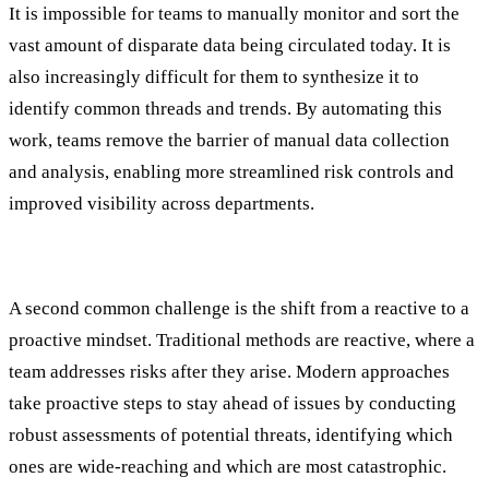
It is impossible for teams to manually monitor and sort the
vast amount of disparate data being circulated today. It is
also increasingly difficult for them to synthesize it to
identify common threads and trends. By automating this
work, teams remove the barrier of manual data collection
and analysis, enabling more streamlined risk controls and
improved visibility across departments.
2. Reactive vs. Proactive Mindset
A second common challenge is the shift from a reactive to a
proactive mindset. Traditional methods are reactive, where a
team addresses risks after they arise. Modern approaches
take proactive steps to stay ahead of issues by conducting
robust assessments of potential threats, identifying which
ones are wide-reaching and which are most catastrophic.