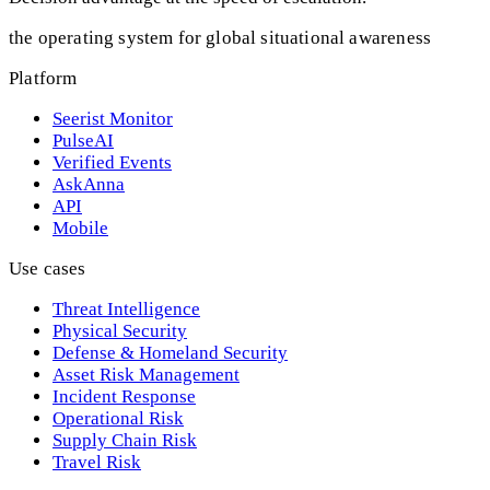
the operating system for global situational awareness
Platform
Seerist Monitor
PulseAI
Verified Events
AskAnna
API
Mobile
Use cases
Threat Intelligence
Physical Security
Defense & Homeland Security
Asset Risk Management
Incident Response
Operational Risk
Supply Chain Risk
Travel Risk