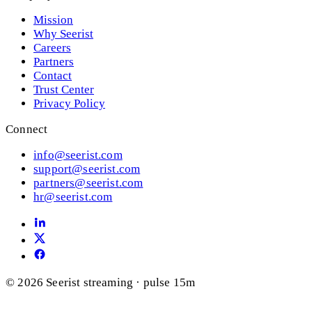
Mission
Why Seerist
Careers
Partners
Contact
Trust Center
Privacy Policy
Connect
info@seerist.com
support@seerist.com
partners@seerist.com
hr@seerist.com
© 2026 Seerist
streaming · pulse 15m