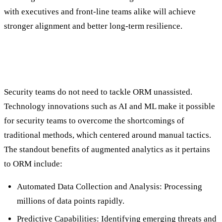
with executives and front-line teams alike will achieve
stronger alignment and better long-term resilience.
The Role of Augmented Analytics (AI/ML)
in Optimization & ORM Success
Security teams do not need to tackle ORM unassisted.
Technology innovations such as AI and ML make it possible
for security teams to overcome the shortcomings of
traditional methods, which centered around manual tactics.
The standout benefits of augmented analytics as it pertains
to ORM include:
Automated Data Collection and Analysis: Processing
millions of data points rapidly.
Predictive Capabilities: Identifying emerging threats and