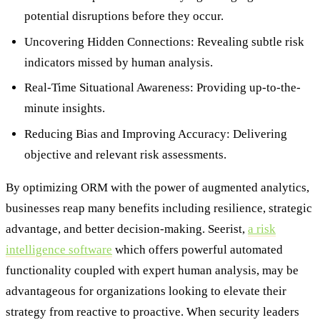
potential disruptions before they occur.
Uncovering Hidden Connections: Revealing subtle risk
indicators missed by human analysis.
Real-Time Situational Awareness: Providing up-to-the-
minute insights.
Reducing Bias and Improving Accuracy: Delivering
objective and relevant risk assessments.
By optimizing ORM with the power of augmented analytics,
businesses reap many benefits including resilience, strategic
advantage, and better decision-making. Seerist,
a risk
intelligence software
which offers powerful automated
functionality coupled with expert human analysis, may be
advantageous for organizations looking to elevate their
strategy from reactive to proactive. When security leaders