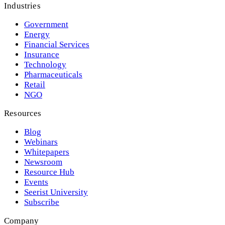
Industries
Government
Energy
Financial Services
Insurance
Technology
Pharmaceuticals
Retail
NGO
Resources
Blog
Webinars
Whitepapers
Newsroom
Resource Hub
Events
Seerist University
Subscribe
Company