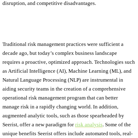
disruption, and competitive disadvantages.
Moving Past Traditional ORM Process to
Embrace Modern Innovations
Traditional risk management practices were sufficient a
decade ago, but today’s complex business landscape
requires a proactive, optimized approach. Technologies such
as Artificial Intelligence (AI), Machine Learning (ML), and
Natural Language Processing (NLP) are instrumental in
aiding security teams in the creation of a comprehensive
operational risk management program that can better
manage risk in a rapidly changing world. In addition,
augmented analytic tools, such as those spearheaded by
Seerist, offer a new paradigm for
risk analysis
. Some of the
unique benefits Seerist offers include automated tools, real-