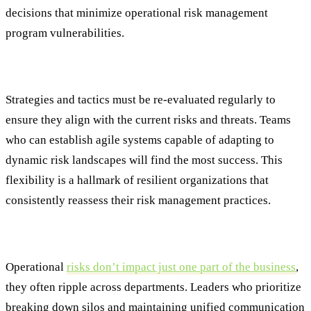
decisions that minimize operational risk management
program vulnerabilities.
Continuous Monitoring and Adaptability
Strategies and tactics must be re-evaluated regularly to
ensure they align with the current risks and threats. Teams
who can establish agile systems capable of adapting to
dynamic risk landscapes will find the most success. This
flexibility is a hallmark of resilient organizations that
consistently reassess their risk management practices.
Enhanced Collaboration and Communication
Operational
risks don’t impact just one part of the business
,
they often ripple across departments. Leaders who prioritize
breaking down silos and maintaining unified communication