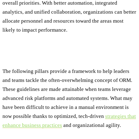
overall priorities. With better automation, integrated
analytics, and unified collaboration, organizations can better
allocate personnel and resources toward the areas most
likely to impact performance.
The Pillars of Effective Operational Risk
Management
The following pillars provide a framework to help leaders
and teams tackle the often-overwhelming concept of ORM.
These guidelines are made attainable when teams leverage
advanced risk platforms and automated systems. What may
have been difficult to achieve in a manual environment is
now possible thanks to optimized, tech-driven
strategies that
enhance business practices
and organizational agility.