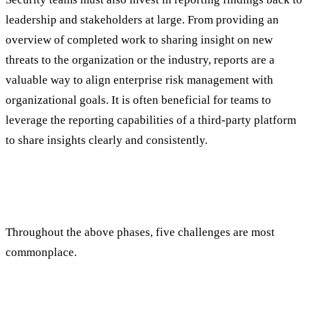
leadership and stakeholders at large. From providing an
overview of completed work to sharing insight on new
threats to the organization or the industry, reports are a
valuable way to align enterprise risk management with
organizational goals. It is often beneficial for teams to
leverage the reporting capabilities of a third-party platform
to share insights clearly and consistently.
Managing Operational Risk Management:
Five Pitfalls to Avoid
Throughout the above phases, five challenges are most
commonplace.
1. Data Overload and Silos