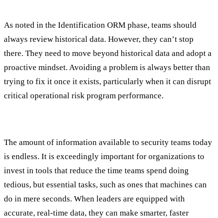
Proactive Identification and Foresight
As noted in the Identification ORM phase, teams should
always review historical data. However, they can’t stop
there. They need to move beyond historical data and adopt a
proactive mindset. Avoiding a problem is always better than
trying to fix it once it exists, particularly when it can disrupt
critical operational risk program performance.
Data-Driven Decision Making
The amount of information available to security teams today
is endless. It is exceedingly important for organizations to
invest in tools that reduce the time teams spend doing
tedious, but essential tasks, such as ones that machines can
do in mere seconds. When leaders are equipped with
accurate, real-time data, they can make smarter, faster