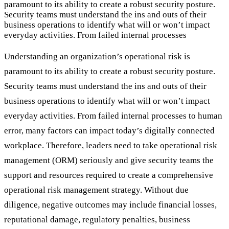
paramount to its ability to create a robust security posture.
Security teams must understand the ins and outs of their
business operations to identify what will or won’t impact
everyday activities. From failed internal processes
Understanding an organization’s operational risk is
paramount to its ability to create a robust security posture.
Security teams must understand the ins and outs of their
business operations to identify what will or won’t impact
everyday activities. From failed internal processes to human
error, many factors can impact today’s digitally connected
workplace. Therefore, leaders need to take operational risk
management (ORM) seriously and give security teams the
support and resources required to create a comprehensive
operational risk management strategy. Without due
diligence, negative outcomes may include financial losses,
reputational damage, regulatory penalties, business