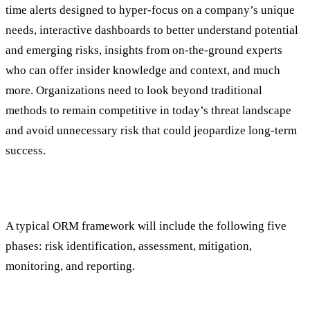
time alerts designed to hyper-focus on a company’s unique
needs, interactive dashboards to better understand potential
and emerging risks, insights from on-the-ground experts
who can offer insider knowledge and context, and much
more. Organizations need to look beyond traditional
methods to remain competitive in today’s threat landscape
and avoid unnecessary risk that could jeopardize long-term
success.
What Exactly Does ORM Entail Anyway?
A typical ORM framework will include the following five
phases: risk identification, assessment, mitigation,
monitoring, and reporting.
Identification