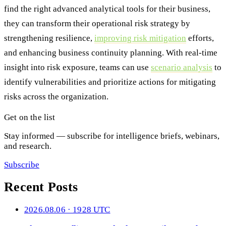
find the right advanced analytical tools for their business,
they can transform their operational risk strategy by
strengthening resilience,
improving risk mitigation
efforts,
and enhancing business continuity planning. With real-time
insight into risk exposure, teams can use
scenario analysis
to
identify vulnerabilities and prioritize actions for mitigating
risks across the organization.
Get on the list
Stay informed — subscribe for intelligence briefs, webinars,
and research.
Subscribe
Recent Posts
2026.08.06 · 1928 UTC