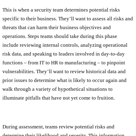
This is when a security team determines potential risks
specific to their business. They’ll want to assess all risks and
threats that can harm their business objectives and
operations. Steps teams should take during this phase
include reviewing internal controls, analyzing operational
risk data, and speaking to leaders involved in day-to-day
functions – from IT to HR to manufacturing – to pinpoint
vulnerabilities. They’ll want to review historical data and
prior issues to determine what is likely to occur again and
walk through a variety of hypothetical situations to
illuminate pitfalls that have not yet come to fruition.
Assessment
During assessment, teams review potential risks and
determine their likelihood and severity. This information