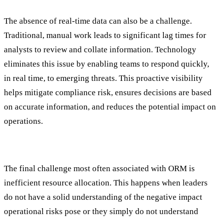
The absence of real-time data can also be a challenge.
Traditional, manual work leads to significant lag times for
analysts to review and collate information. Technology
eliminates this issue by enabling teams to respond quickly,
in real time, to emerging threats. This proactive visibility
helps mitigate compliance risk, ensures decisions are based
on accurate information, and reduces the potential impact on
operations.
5. Inefficient Resource Allocation
The final challenge most often associated with ORM is
inefficient resource allocation. This happens when leaders
do not have a solid understanding of the negative impact
operational risks pose or they simply do not understand