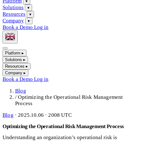
Platform
▾
Solutions
▾
Resources
▾
Company
▾
Book a Demo
Log in
Platform
▸
Solutions
▸
Resources
▸
Company
▸
Book a Demo
Log in
Blog
/
Optimizing the Operational Risk Management
Process
Blog
·
2025.10.06 · 2008 UTC
Optimizing the Operational Risk Management Process
Understanding an organization’s operational risk is