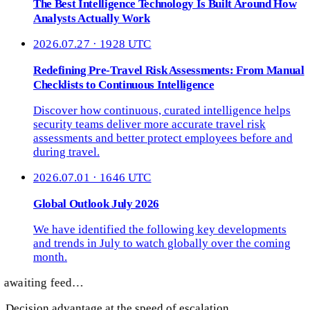
The Best Intelligence Technology Is Built Around How
Analysts Actually Work
2026.07.27 · 1928 UTC
Redefining Pre-Travel Risk Assessments: From Manual
Checklists to Continuous Intelligence
Discover how continuous, curated intelligence helps
security teams deliver more accurate travel risk
assessments and better protect employees before and
during travel.
2026.07.01 · 1646 UTC
Global Outlook July 2026
We have identified the following key developments
and trends in July to watch globally over the coming
month.
awaiting feed…
Decision advantage at the speed of escalation.