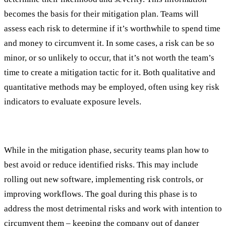
becomes the basis for their mitigation plan. Teams will
assess each risk to determine if it’s worthwhile to spend time
and money to circumvent it. In some cases, a risk can be so
minor, or so unlikely to occur, that it’s not worth the team’s
time to create a mitigation tactic for it. Both qualitative and
quantitative methods may be employed, often using key risk
indicators to evaluate exposure levels.
Mitigation
While in the mitigation phase, security teams plan how to
best avoid or reduce identified risks. This may include
rolling out new software, implementing risk controls, or
improving workflows. The goal during this phase is to
address the most detrimental risks and work with intention to
circumvent them – keeping the company out of danger