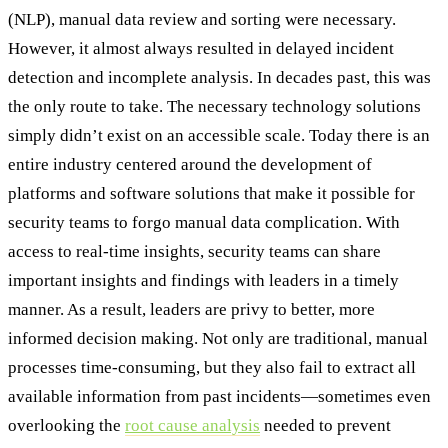
(NLP), manual data review and sorting were necessary.
However, it almost always resulted in delayed incident
detection and incomplete analysis. In decades past, this was
the only route to take. The necessary technology solutions
simply didn’t exist on an accessible scale. Today there is an
entire industry centered around the development of
platforms and software solutions that make it possible for
security teams to forgo manual data complication. With
access to real-time insights, security teams can share
important insights and findings with leaders in a timely
manner. As a result, leaders are privy to better, more
informed decision making. Not only are traditional, manual
processes time-consuming, but they also fail to extract all
available information from past incidents—sometimes even
overlooking the
root cause analysis
needed to prevent