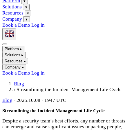
Platform
▾
Solutions
▾
Resources
▾
Company
▾
Book a Demo
Log in
Platform
▸
Solutions
▸
Resources
▸
Company
▸
Book a Demo
Log in
Blog
/
Streamlining the Incident Management Life Cycle
Blog
·
2025.10.08 · 1947 UTC
Streamlining the Incident Management Life Cycle
Despite a security team’s best efforts, any number or threats
can emerge and cause significant issues impacting people,