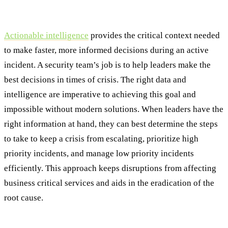
Step Three: Containment & Eradication
Actionable intelligence
provides the critical context needed
to make faster, more informed decisions during an active
incident. A security team’s job is to help leaders make the
best decisions in times of crisis. The right data and
intelligence are imperative to achieving this goal and
impossible without modern solutions. When leaders have the
right information at hand, they can best determine the steps
to take to keep a crisis from escalating, prioritize high
priority incidents, and manage low priority incidents
efficiently. This approach keeps disruptions from affecting
business critical services and aids in the eradication of the
root cause.
Step Four: Recovery