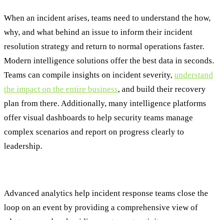
When an incident arises, teams need to understand the how,
why, and what behind an issue to inform their incident
resolution strategy and return to normal operations faster.
Modern intelligence solutions offer the best data in seconds.
Teams can compile insights on incident severity,
understand
the impact on the entire business
, and build their recovery
plan from there. Additionally, many intelligence platforms
offer visual dashboards to help security teams manage
complex scenarios and report on progress clearly to
leadership.
Step Five: Post-Incident Review
Advanced analytics help incident response teams close the
loop on an event by providing a comprehensive view of