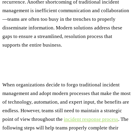
recurrence. Another shortcoming of traditional incident
management is inefficient communication and collaboration
—teams are often too busy in the trenches to properly
disseminate information. Modern solutions address these
gaps to ensure a streamlined, resolution process that
supports the entire business.
Enhancing Each Stage of the Incident
Response Plan with Intelligence
When organizations decide to forgo traditional incident
management and adopt modern processes that make the most
of technology, automation, and expert input, the benefits are
endless. However, teams still need to maintain a strategic
point of view throughout the
incident response process
. The
following steps will help teams properly complete their