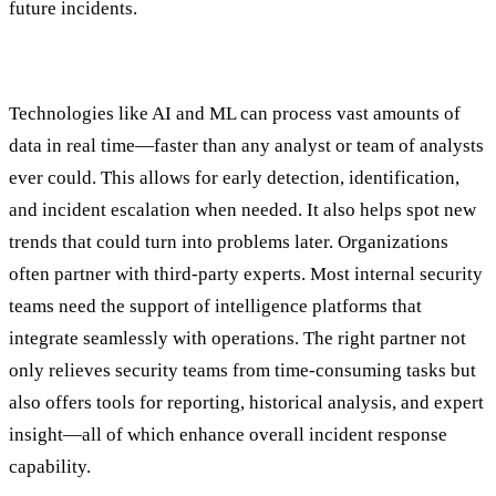
future incidents.
Step Two: Detection & Analysis
Technologies like AI and ML can process vast amounts of
data in real time—faster than any analyst or team of analysts
ever could. This allows for early detection, identification,
and incident escalation when needed. It also helps spot new
trends that could turn into problems later. Organizations
often partner with third-party experts. Most internal security
teams need the support of intelligence platforms that
integrate seamlessly with operations. The right partner not
only relieves security teams from time-consuming tasks but
also offers tools for reporting, historical analysis, and expert
insight—all of which enhance overall incident response
capability.