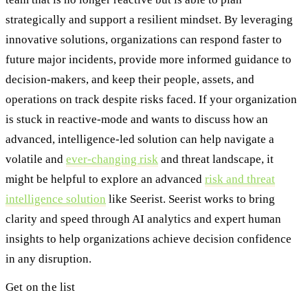
strategically and support a resilient mindset. By leveraging
innovative solutions, organizations can respond faster to
future major incidents, provide more informed guidance to
decision-makers, and keep their people, assets, and
operations on track despite risks faced. If your organization
is stuck in reactive-mode and wants to discuss how an
advanced, intelligence-led solution can help navigate a
volatile and
ever-changing risk
and threat landscape, it
might be helpful to explore an advanced
risk and threat
intelligence solution
like Seerist. Seerist works to bring
clarity and speed through AI analytics and expert human
insights to help organizations achieve decision confidence
in any disruption.
Get on the list