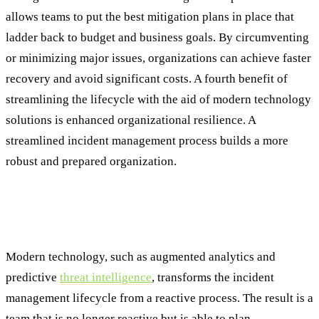
allows teams to put the best mitigation plans in place that
ladder back to budget and business goals. By circumventing
or minimizing major issues, organizations can achieve faster
recovery and avoid significant costs. A fourth benefit of
streamlining the lifecycle with the aid of modern technology
solutions is enhanced organizational resilience. A
streamlined incident management process builds a more
robust and prepared organization.
Conclusion: The Future of Incident
Management Is Proactive
Modern technology, such as augmented analytics and
predictive
threat intelligence
, transforms the incident
management lifecycle from a reactive process. The result is a
team that is no longer reactive but is able to plan