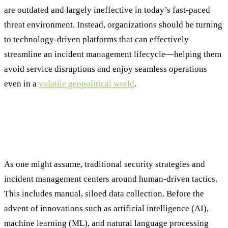
are outdated and largely ineffective in today’s fast-paced
threat environment. Instead, organizations should be turning
to technology-driven platforms that can effectively
streamline an incident management lifecycle—helping them
avoid service disruptions and enjoy seamless operations
even in a
volatile geopolitical world
.
The Incident Management Process
Challenge: Why Traditional Approaches
Fall Short
As one might assume, traditional security strategies and
incident management centers around human-driven tactics.
This includes manual, siloed data collection. Before the
advent of innovations such as artificial intelligence (AI),
machine learning (ML), and natural language processing