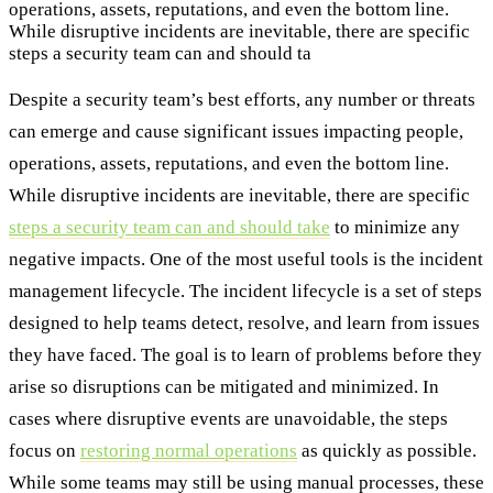
operations, assets, reputations, and even the bottom line.
While disruptive incidents are inevitable, there are specific
steps a security team can and should ta
Despite a security team’s best efforts, any number or threats
can emerge and cause significant issues impacting people,
operations, assets, reputations, and even the bottom line.
While disruptive incidents are inevitable, there are specific
steps a security team can and should take
to minimize any
negative impacts. One of the most useful tools is the incident
management lifecycle. The incident lifecycle is a set of steps
designed to help teams detect, resolve, and learn from issues
they have faced. The goal is to learn of problems before they
arise so disruptions can be mitigated and minimized. In
cases where disruptive events are unavoidable, the steps
focus on
restoring normal operations
as quickly as possible.
While some teams may still be using manual processes, these