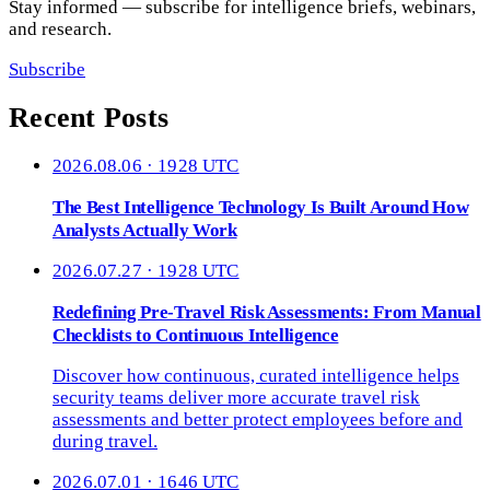
Stay informed — subscribe for intelligence briefs, webinars,
and research.
Subscribe
Recent Posts
2026.08.06 · 1928 UTC
The Best Intelligence Technology Is Built Around How
Analysts Actually Work
2026.07.27 · 1928 UTC
Redefining Pre-Travel Risk Assessments: From Manual
Checklists to Continuous Intelligence
Discover how continuous, curated intelligence helps
security teams deliver more accurate travel risk
assessments and better protect employees before and
during travel.
2026.07.01 · 1646 UTC