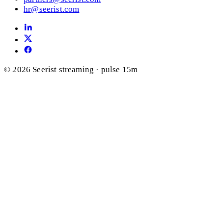
hr@seerist.com
© 2026 Seerist
streaming · pulse 15m