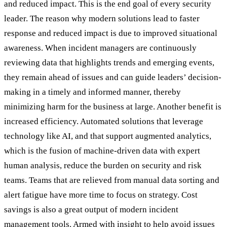
and reduced impact. This is the end goal of every security
leader. The reason why modern solutions lead to faster
response and reduced impact is due to improved situational
awareness. When incident managers are continuously
reviewing data that highlights trends and emerging events,
they remain ahead of issues and can guide leaders’ decision-
making in a timely and informed manner, thereby
minimizing harm for the business at large. Another benefit is
increased efficiency. Automated solutions that leverage
technology like AI, and that support augmented analytics,
which is the fusion of machine-driven data with expert
human analysis, reduce the burden on security and risk
teams. Teams that are relieved from manual data sorting and
alert fatigue have more time to focus on strategy. Cost
savings is also a great output of modern incident
management tools. Armed with insight to help avoid issues