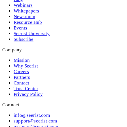
Webinars
Whitepapers
Newsroom
Resource Hub
Events
Seerist University
Subscribe
Company
Mission
Why Seerist
Careers
Partners
Contact
Trust Center
Privacy Policy
Connect
info@seerist.com
support@seerist.com
partners@seerist.com