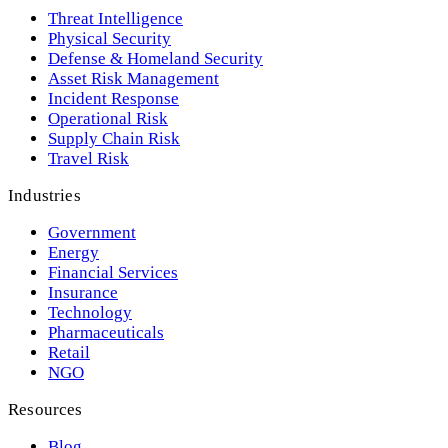
Threat Intelligence
Physical Security
Defense & Homeland Security
Asset Risk Management
Incident Response
Operational Risk
Supply Chain Risk
Travel Risk
Industries
Government
Energy
Financial Services
Insurance
Technology
Pharmaceuticals
Retail
NGO
Resources
Blog