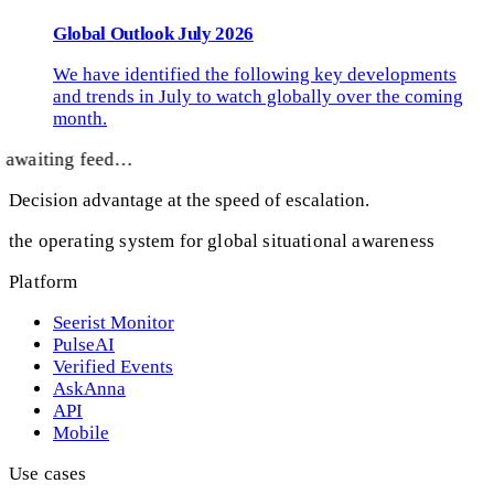
Global Outlook July 2026
We have identified the following key developments
and trends in July to watch globally over the coming
month.
awaiting feed…
Decision advantage at the speed of escalation.
the operating system for global situational awareness
Platform
Seerist Monitor
PulseAI
Verified Events
AskAnna
API
Mobile
Use cases