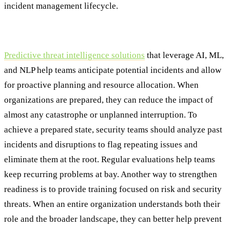
incident management lifecycle.
Step One: Preparation
Predictive threat intelligence solutions
that leverage AI, ML,
and NLP help teams anticipate potential incidents and allow
for proactive planning and resource allocation. When
organizations are prepared, they can reduce the impact of
almost any catastrophe or unplanned interruption. To
achieve a prepared state, security teams should analyze past
incidents and disruptions to flag repeating issues and
eliminate them at the root. Regular evaluations help teams
keep recurring problems at bay. Another way to strengthen
readiness is to provide training focused on risk and security
threats. When an entire organization understands both their
role and the broader landscape, they can better help prevent