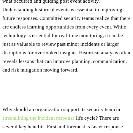
what occurred and guiding post event activity.
Understanding historical events is essential to improving
future responses. Committed security teams realize that there
are endless learning opportunities from every event. While
technology is essential for real-time monitoring, it can be
just as valuable to review past minor incidents or larger
disruptions for overlooked insights. Historical analysis often
reveals lessons that can improve planning, communication,
and risk mitigation moving forward.
From Reactive to Resilient: The Benefits of
Streamlining the Lifecycle
Why should an organization support its security team in
streamlining the incident response
life cycle? There are
several key benefits. First and foremost is faster response