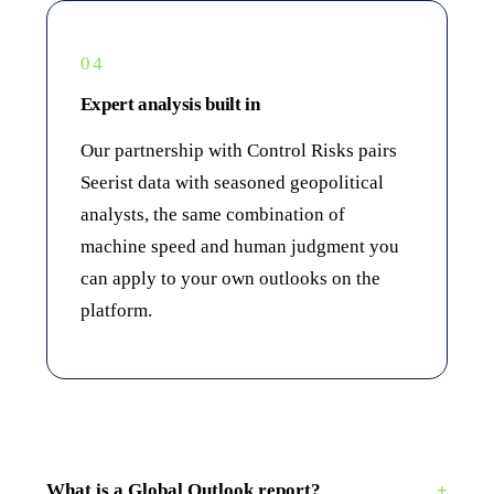
04
Expert analysis built in
Our partnership with Control Risks pairs
Seerist data with seasoned geopolitical
analysts, the same combination of
machine speed and human judgment you
can apply to your own outlooks on the
platform.
What is a Global Outlook report?
+