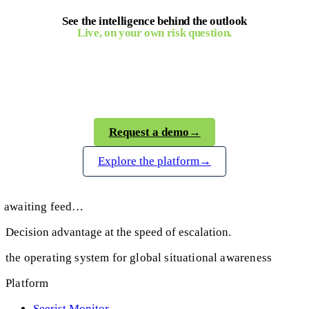
See the intelligence behind the outlook
Live, on your own risk question.
Seerist gives your team the verified, analyst-
backed intelligence behind every Global Outlook,
on demand and in real time.
Request a demo
→
Explore the platform
→
awaiting feed…
Decision advantage at the speed of escalation.
the operating system for global situational awareness
Platform
Seerist Monitor