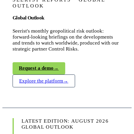
OUTLOOK
Global Outlook
Seerist's monthly geopolitical risk outlook:
forward-looking briefings on the developments
and trends to watch worldwide, produced with our
strategic partner Control Risks.
Request a demo
→
Explore the platform
→
LATEST EDITION: AUGUST 2026
GLOBAL OUTLOOK