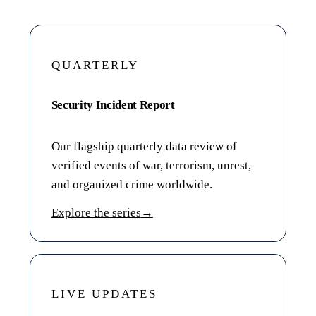
QUARTERLY
Security Incident Report
Our flagship quarterly data review of
verified events of war, terrorism, unrest,
and organized crime worldwide.
Explore the series
→
LIVE UPDATES