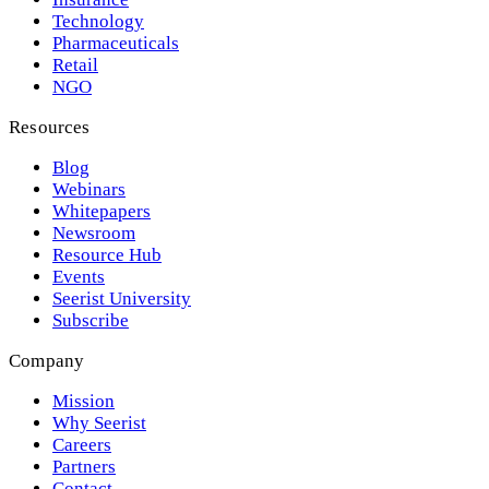
Technology
Pharmaceuticals
Retail
NGO
Resources
Blog
Webinars
Whitepapers
Newsroom
Resource Hub
Events
Seerist University
Subscribe
Company
Mission
Why Seerist
Careers
Partners
Contact