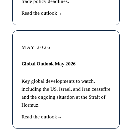
trade policy deadlines.
Read the outlook
→
MAY 2026
Global Outlook May 2026
Key global developments to watch,
including the US, Israel, and Iran ceasefire
and the ongoing situation at the Strait of
Hormuz.
Read the outlook
→