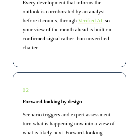
Every development that informs the
outlook is corroborated by an analyst
before it counts, through
Verified AI
, so
your view of the month ahead is built on
confirmed signal rather than unverified
chatter.
02
Forward-looking by design
Scenario triggers and expert assessment
turn what is happening now into a view of
what is likely next. Forward-looking