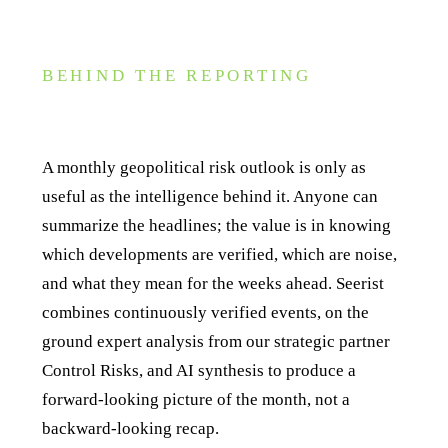
BEHIND THE REPORTING
How Seerist powers Global Outlook reporting
A monthly geopolitical risk outlook is only as
useful as the intelligence behind it. Anyone can
summarize the headlines; the value is in knowing
which developments are verified, which are noise,
and what they mean for the weeks ahead. Seerist
combines continuously verified events, on the
ground expert analysis from our strategic partner
Control Risks, and AI synthesis to produce a
forward-looking picture of the month, not a
backward-looking recap.