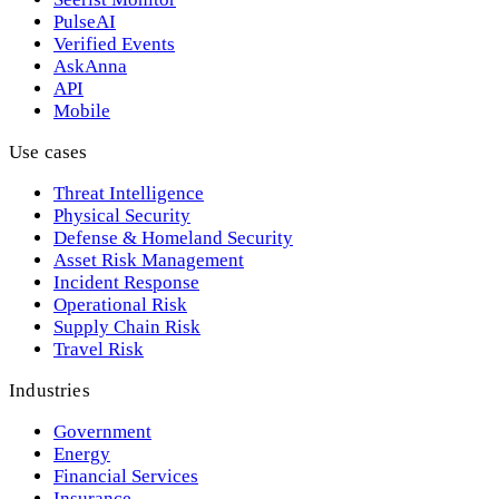
PulseAI
Verified Events
AskAnna
API
Mobile
Use cases
Threat Intelligence
Physical Security
Defense & Homeland Security
Asset Risk Management
Incident Response
Operational Risk
Supply Chain Risk
Travel Risk
Industries
Government
Energy
Financial Services
Insurance