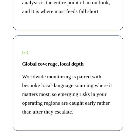
analysis is the entire point of an outlook,
and it is where most feeds fall short.
03
Global coverage, local depth
Worldwide monitoring is paired with
bespoke local-language sourcing where it
matters most, so emerging risks in your
operating regions are caught early rather
than after they escalate.