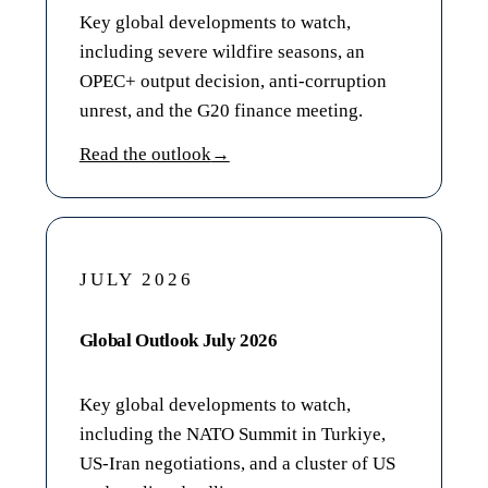
Key global developments to watch,
including severe wildfire seasons, an
OPEC+ output decision, anti-corruption
unrest, and the G20 finance meeting.
Read the outlook
→
JULY 2026
Global Outlook July 2026
Key global developments to watch,
including the NATO Summit in Turkiye,
US-Iran negotiations, and a cluster of US