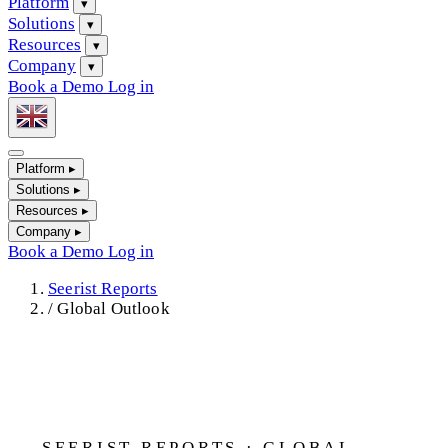
Platform
▾
Solutions
▾
Resources
▾
Company
▾
Book a Demo
Log in
Platform
▸
Solutions
▸
Resources
▸
Company
▸
Book a Demo
Log in
Seerist Reports
/
Global Outlook
SEERIST REPORTS · GLOBAL