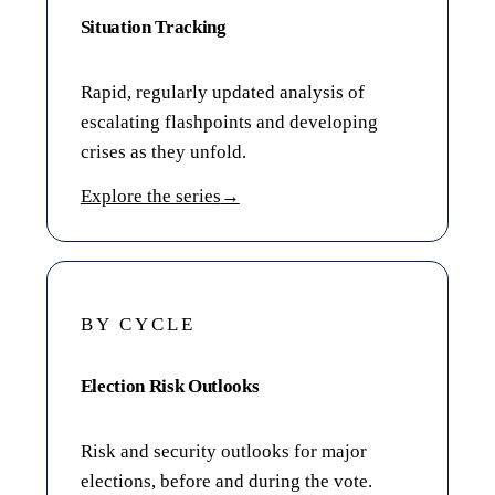
Situation Tracking
Rapid, regularly updated analysis of
escalating flashpoints and developing
crises as they unfold.
Explore the series
→
BY CYCLE
Election Risk Outlooks
Risk and security outlooks for major
elections, before and during the vote.