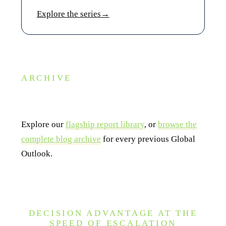
Explore the series
→
ARCHIVE
Looking for a past edition?
Explore our
flagship report library
, or
browse the
complete blog archive
for every previous Global
Outlook.
DECISION ADVANTAGE AT THE
SPEED OF ESCALATION