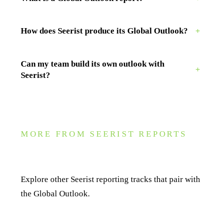
How does Seerist produce its Global Outlook?
+
Can my team build its own outlook with
+
Seerist?
MORE FROM SEERIST REPORTS
Related reporting
Explore other Seerist reporting tracks that pair with
the Global Outlook.