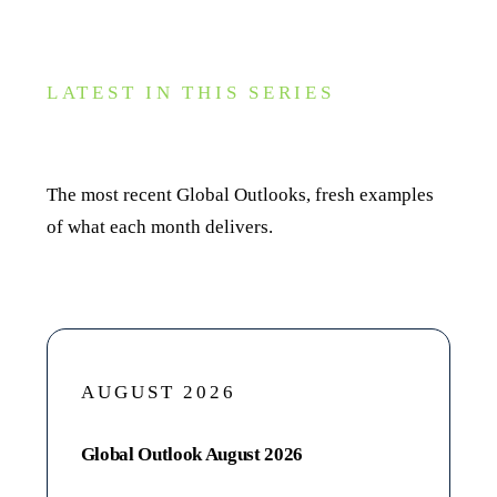
LATEST IN THIS SERIES
Recent editions
The most recent Global Outlooks, fresh examples
of what each month delivers.
AUGUST 2026
Global Outlook August 2026