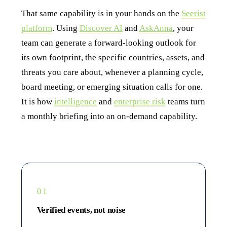
That same capability is in your hands on the
Seerist
platform
. Using
Discover AI
and
AskAnna
, your
team can generate a forward-looking outlook for
its own footprint, the specific countries, assets, and
threats you care about, whenever a planning cycle,
board meeting, or emerging situation calls for one.
It is how
intelligence
and
enterprise risk
teams turn
a monthly briefing into an on-demand capability.
01
Verified events, not noise