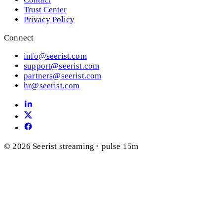
Trust Center
Privacy Policy
Connect
info@seerist.com
support@seerist.com
partners@seerist.com
hr@seerist.com
© 2026 Seerist
streaming · pulse 15m