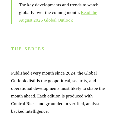
The key developments and trends to watch
globally over the coming month.
Read the
August 2026 Global Outlook
THE SERIES
About this series
Published every month since 2024, the Global
Outlook distills the geopolitical, security, and
operational developments most likely to shape the
month ahead. Each edition is produced with
Control Risks and grounded in verified, analyst-
backed intelligence.